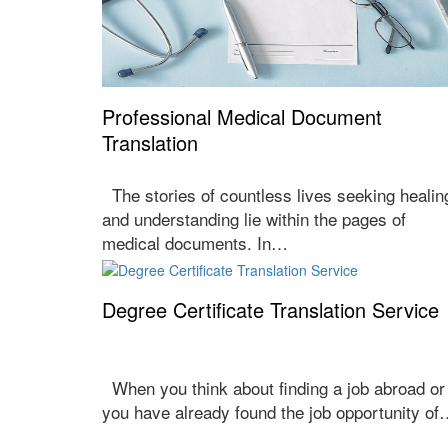
Professional Medical Document
Translation
The stories of countless lives seeking healin
and understanding lie within the pages of
medical documents. In…
Degree Certificate Translation Service
When you think about finding a job abroad or
you have already found the job opportunity o