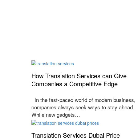
How Translation Services can Give
Companies a Competitive Edge
In the fast-paced world of modern business,
companies always seek ways to stay ahead.
While new gadgets…
Translation Services Dubai Price