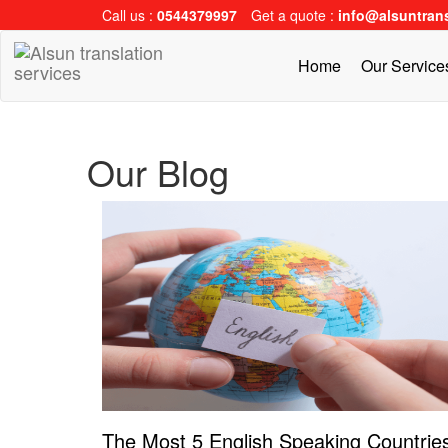
Call us :
0544379997
Get a quote :
info@alsuntran
Home
Our Servic
Our Blog
The Most 5 English Speaking Countrie