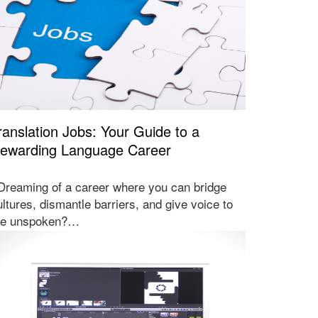
ranslation Jobs: Your Guide to a
ewarding Language Career
reaming of a career where you can bridge
ultures, dismantle barriers, and give voice to
he unspoken?…