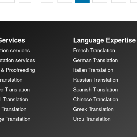
Services
Language Expertise
tion services
French Translation
etation services
German Translation
 & Proofreading
Italian Translation
ranslation
Russian Translation
ed Translation
Spanish Translation
 Translation
Chinese Translation
 Translation
Greek Translation
e Translation
Urdu Translation