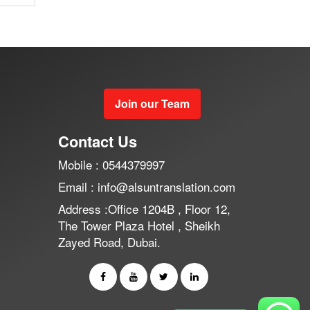
Join our Team
Contact Us
Mobile : 0544379997
Email : info@alsuntranslation.com
Address :Office 1204B , Floor 12,
The Tower Plaza Hotel , Sheikh
Zayed Road, Dubai.