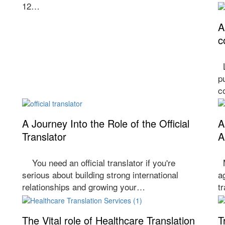
12…
A
c
L
p
c
A Journey Into the Role of the Official
A
Translator
A
You need an official translator if you're
M
serious about building strong international
a
relationships and growing your…
t
The Vital role of Healthcare Translation
T