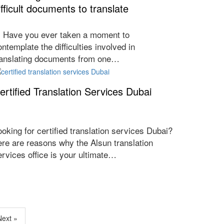
ifficult documents to translate
ave you ever taken a moment to
ontemplate the difficulties involved in
ranslating documents from one…
ertified Translation Services Dubai
ooking for certified translation services Dubai?
ere are reasons why the Alsun translation
ervices office is your ultimate…
Next »