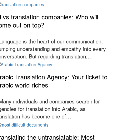
l vs translation companies: Who will
ome out on top?
anguage is the heart of our communication,
umping understanding and empathy into every
onversation. But regarding translation,…
rabic Translation Agency: Your ticket to
rabic world riches
any individuals and companies search for
gencies for translation into Arabic, as
ranslation has become one of…
ranslating the untranslatable: Most