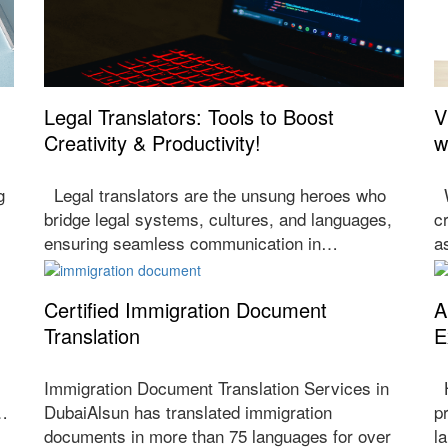
Legal Translators: Tools to Boost
V
Creativity & Productivity!
w
g
Legal translators are the unsung heroes who
W
bridge legal systems, cultures, and languages,
c
ensuring seamless communication in…
a
Certified Immigration Document
A
Translation
E
Immigration Document Translation Services in
H
f…
DubaiAlsun has translated immigration
p
documents in more than 75 languages for over
l