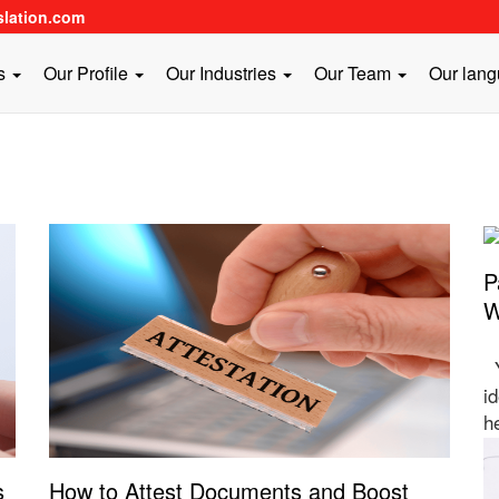
slation.com
es
Our Profile
Our Industries
Our Team
Our lan
P
W
Y
id
h
s
How to Attest Documents and Boost