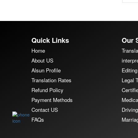
Quick Links
Our 
Home
Transla
About US
interpr
Alsun Profile
Editing
Translation Rates
Legal T
Refund Policy
Certifi
Payment Methods
Medical
Contact US
Driving
FAQs
Marriag