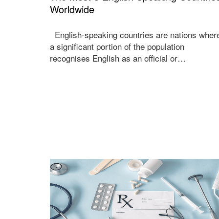
Worldwide
English-speaking countries are nations wher
a significant portion of the population
recognises English as an official or…