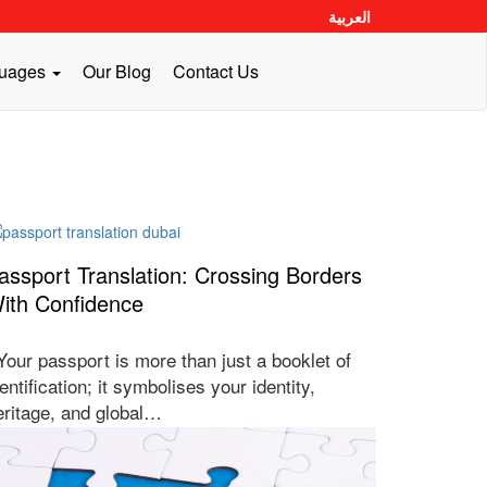
العربية
guages
Our Blog
Contact Us
assport Translation: Crossing Borders
ith Confidence
our passport is more than just a booklet of
entification; it symbolises your identity,
eritage, and global…