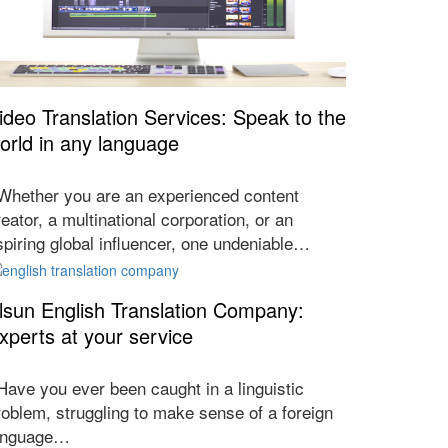
ideo Translation Services: Speak to the
orld in any language
hether you are an experienced content
reator, a multinational corporation, or an
spiring global influencer, one undeniable…
lsun English Translation Company:
xperts at your service
ave you ever been caught in a linguistic
roblem, struggling to make sense of a foreign
anguage…