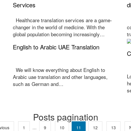
Services
d
Healthcare translation services are a game-
H
changer in the world of medicine. With the
c
global population becoming increasingly…
t
English to Arabic UAE Translation
C
We will know everything about English to
L
Arabic uae translation and other languages,
h
such as German and…
…
s
Posts pagination
vious
1
…
9
10
11
12
13