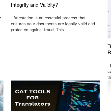
Integrity and Validity?
e
Attestation is an essential process that
ensures your documents are legally valid and
protected against fraud. This…
T
R
D
c
t