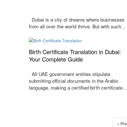
Dubai is a city of dreams where businesses
from all over the world thrive. But with such…
Birth Certificate Translation in Dubai:
Your Complete Guide
All UAE government entities stipulate
submitting official documents in the Arabic
language, making a certified birth certificate
« Pre