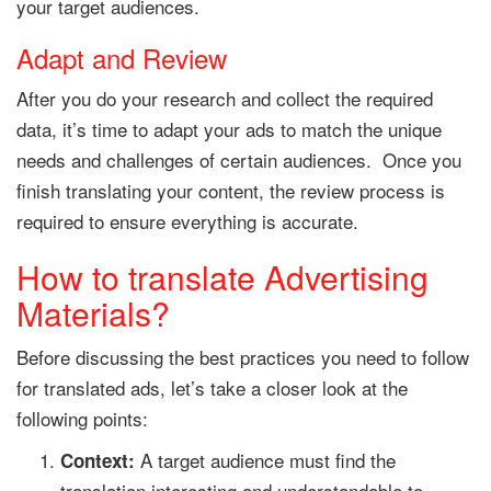
your target audiences.
Adapt and Review
After you do your research and collect the required
data, it’s time to adapt your ads to match the unique
needs and challenges of certain audiences. Once you
finish translating your content, the review process is
required to ensure everything is accurate.
How to translate Advertising
Materials?
Before discussing the best practices you need to follow
for translated ads, let’s take a closer look at the
following points:
A target audience must find the
Context:
translation interesting and understandable to