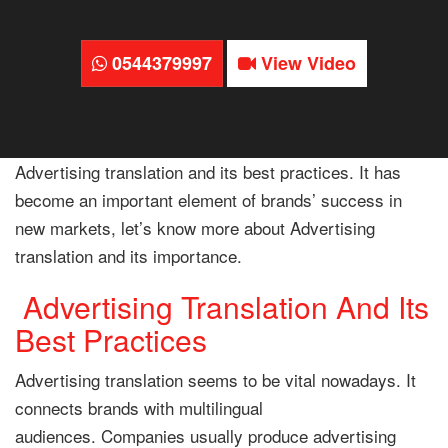
0544379997
View Video
Advertising translation and its best practices. It has
become an important element of brands’ success in
new markets, let’s know more about Advertising
translation and its importance.
Advertising Translation And Its
Best Practices
Advertising translation seems to be vital nowadays. It
connects brands with multilingual
audiences. Companies usually produce advertising