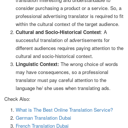
consider purchasing a product or a service. So, a
professional advertising translator is required to fit
within the cultural context of the target audience.
: A
Cultural and Socio-Historical Context
successful translation of advertisements for
different audiences requires paying attention to the
cultural and socio-historical context.
The wrong choice of words
Linguistic Context:
may have consequences, so a professional
translator must pay careful attention to the
language he/ she uses when translating ads.
Check Also:
What is The Best Online Translation Service?
German Translation Dubai
French Translation Dubai