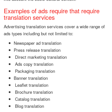
Examples of ads require that require
translation services
Advertising translation services cover a wide range of
ads types including but not limited to:
Newspaper ad translation
Press release translation
Direct marketing translation
Ads copy translation
Packaging translation
Banner translation
Leaflet translation
Brochure translation
Catalog translation
Blog translation