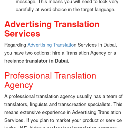
message. This means you will need to look very
carefully at word choice in the target language.
Advertising Translation
Services
Regarding
Advertising Translatio
n Services in Dubai,
you have two options: hire a Translation Agency or a
freelance
translator in Dubai.
Professional Translation
Agency
A professional translation agency usually has a team of
translators, linguists and transcreation specialists. This
means extensive experience in Advertising Translation
Services. If you plan to market your product or service
in the UAE, hiring a professional translation company