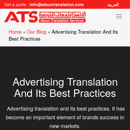
Get a quote :
info@alsuntranslation.com
العربية
Toggl
naviga
Home
»
Our Blog
»
Advertising Translation And Its
Best Practices
Advertising Translation
And Its Best Practices
Advertising translation and its best practices. It has
become an important element of brands success in
new markets.