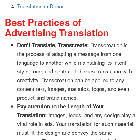
Translation in Dubai
Best Practices of
Advertising Translation
Transcreation is
Don’t Translate, Transcreate:
the process of adapting a message from one
language to another while maintaining its intent,
style, tone, and context. It blends translation with
creativity. Transcreation can be applied to any
content text, images, statistics, logos, and even
product and brand names.
Pay attention to the Length of Your
Images, logos, and any design play a
Translation:
vital role in ads. Your translation for such material
must fit the design and convey the same