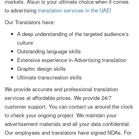
markets. Alsun is your ultimate choice when it comes
to advertising
translation services in the UAE
!
Our Translators have:
A deep understanding of the targeted audience’s
culture
Outstanding language skills
Extensive experience in Advertising translation
Graphic design skills
Ultimate transcreation skills
We provide accurate and professional translation
services at affordable prices. We provide 24/7
customer support. You can contact us around the clock
to check your ongoing project. We maintain your
advertisement materials and all your data confidential.
Our employees and translators have signed NDAs. For