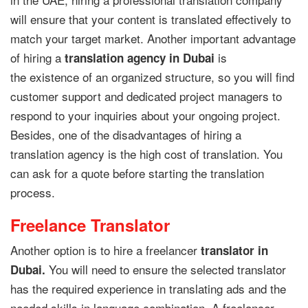
will ensure that your content is translated effectively to
match your target market. Another important advantage
of hiring a
is
translation agency in Dubai
the existence of an organized structure, so you will find
customer support and dedicated project managers to
respond to your inquiries about your ongoing project.
Besides, one of the disadvantages of hiring a
translation agency is the high cost of translation. You
can ask for a quote before starting the translation
process.
Freelance Translator
Another option is to hire a freelancer
translator in
You will need to ensure the selected translator
Dubai.
has the required experience in translating ads and the
needed skills in language combination. A freelancer