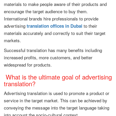
materials to make people aware of their products and
encourage the target audience to buy them.
International brands hire professionals to provide
advertising
to their
translation offices
in Dubai
materials accurately and correctly to suit their target
markets.
Successful translation has many benefits including
increased profits, more customers, and better
widespread for products.
What is the ultimate goal of advertising
translation?
Advertising translation is used to promote a product or
service in the target market. This can be achieved by
conveying the message into the target language taking
into account the socio-cultural context.