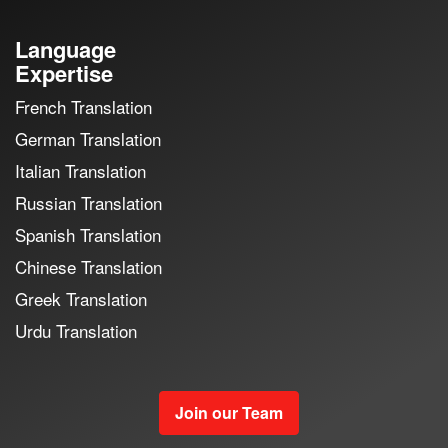
Language
Expertise
French Translation
German Translation
Italian Translation
Russian Translation
Spanish Translation
Chinese Translation
Greek Translation
Urdu Translation
Join our Team