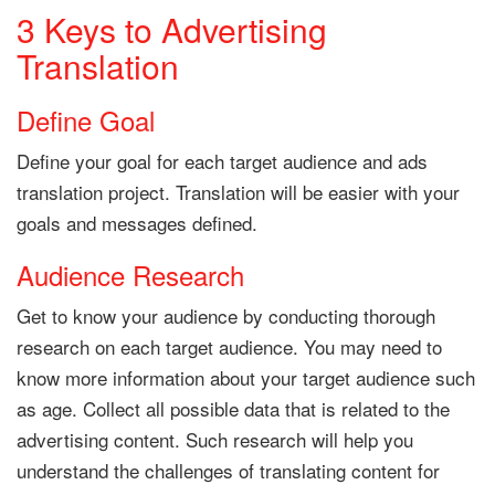
3 Keys to Advertising
Translation
Define Goal
Define your goal for each target audience and ads
translation project. Translation will be easier with your
goals and messages defined.
Audience Research
Get to know your audience by conducting thorough
research on each target audience. You may need to
know more information about your target audience such
as age. Collect all possible data that is related to the
advertising content. Such research will help you
understand the challenges of translating content for