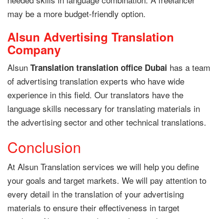
may be a more budget-friendly option.
Alsun Advertising Translation
Company
Alsun
has a team
Translation translation office Dubai
of advertising translation experts who have wide
experience in this field. Our translators have the
language skills necessary for translating materials in
the advertising sector and other technical translations.
Conclusion
At Alsun Translation services we will help you define
your goals and target markets. We will pay attention to
every detail in the translation of your advertising
materials to ensure their effectiveness in target