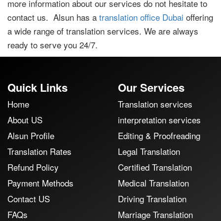
more information about our services do not hesitate to
contact us. Alsun has a
translation office Dubai
offering
a wide range of translation services. We are always
ready to serve you 24/7.
Quick Links
Our Services
Home
Translation services
About US
interpretation services
Alsun Profile
Editing & Proofreading
Translation Rates
Legal Translation
Refund Policy
Certified Translation
Payment Methods
Medical Translation
Contact US
Driving Translation
FAQs
Marriage Translation