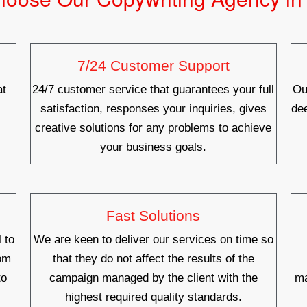
7/24 Customer Support
at
24/7 customer service that guarantees your full
Ou
satisfaction, responses your inquiries, gives
de
creative solutions for any problems to achieve
your business goals.
Fast Solutions
 to
We are keen to deliver our services on time so
rom
that they do not affect the results of the
to
campaign managed by the client with the
ma
highest required quality standards.