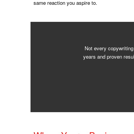
same reaction you aspire to.
Not every copywriting
years and proven resul