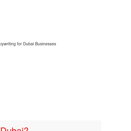
 Dubai?