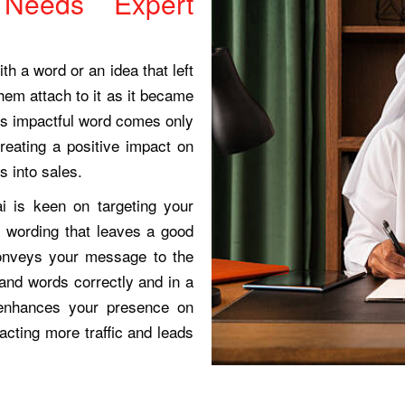
Needs Expert
th a word or an idea that left
hem attach to it as it became
this impactful word comes only
reating a positive impact on
s into sales.
i is keen on targeting your
e wording that leaves a good
conveys your message to the
and words correctly and in a
g enhances your presence on
acting more traffic and leads