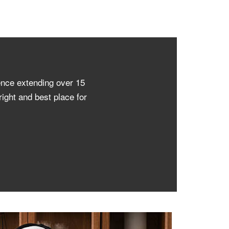
ence extending over 15
ight and best place for