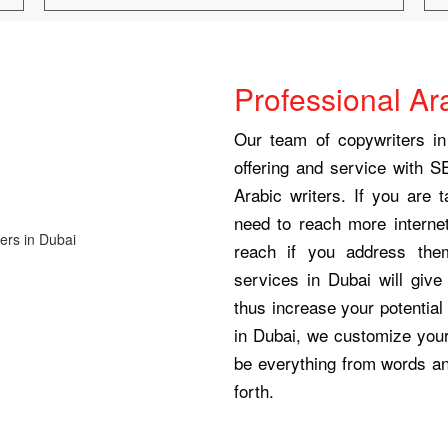
Professional Ar
Our team of copywriters in
offering and service with S
Arabic writers. If you are 
need to reach more internet
reach if you address the
services in Dubai will giv
thus increase your potential 
in Dubai, we customize your 
be everything from words a
forth.