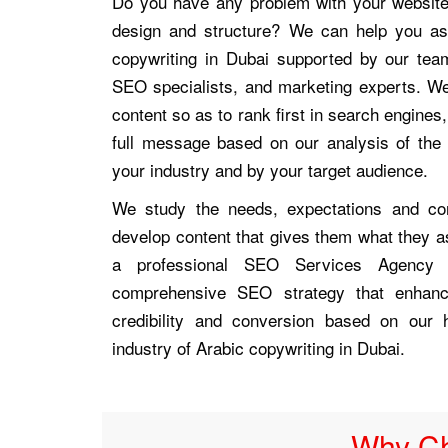
Do you have any problem with your website t
design and structure? We can help you a
copywriting in Dubai supported by our tea
SEO specialists, and marketing experts. We
content so as to rank first in search engines, 
full message based on our analysis of th
your industry and by your target audience.
We study the needs, expectations and co
develop content that gives them what they a
a professional SEO Services Agency
comprehensive SEO strategy that enhan
credibility and conversion based on our 
industry of Arabic copywriting in Dubai.
Why Ch