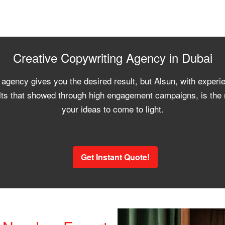
Creative Copywriting Agency in Dubai
 agency gives you the desired result, but Alsun, with experi
ts that showed through high engagement campaigns, is the r
your ideas to come to light.
Get Instant Quote!