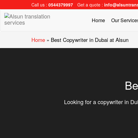
Call us :
0544379997
Get a quote :
info@alsuntran
Home
Our Servic
Home
»
Best Copywriter in Dubai at Alsun
Be
Looking for a copywriter in Dub