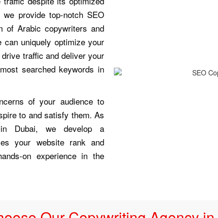
raffic despite its optimized
s we provide top-notch SEO
m of Arabic copywriters and
 can uniquely optimize your
drive traffic and deliver your
e most searched keywords in
ncerns of your audience to
spire to and satisfy them. As
 in Dubai, we develop a
ces your website rank and
hands-on experience in the
oose Our Copywriting Agency in