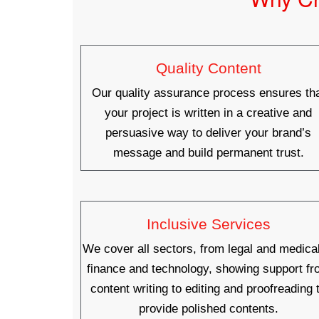
Quality Content
Our quality assurance process ensures th
your project is written in a creative and
persuasive way to deliver your brand’s
message and build permanent trust.
Inclusive Services
We cover all sectors, from legal and medical
finance and technology, showing support f
content writing to editing and proofreading 
provide polished contents.