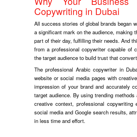
Why Your Business 
Copywriting in Dubai
All success stories of global brands began wi
a significant mark on the audience, making t
part of their day, fulfilling their needs. And 
from a professional copywriter capable of c
the target audience to build trust that convert
The professional Arabic copywriter in Duba
website or social media pages with creativ
impression of your brand and accurately 
target audience. By using trending methods 
creative context, professional copywritin
social media and Google search results, attr
in less time and effort.