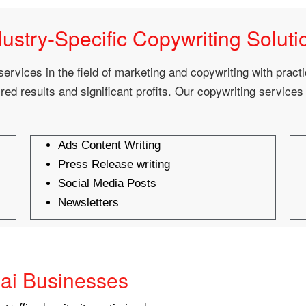
dustry-Specific Copywriting Soluti
services in the field of marketing and copywriting with pract
red results and significant profits. Our copywriting services
Ads Content Writing
Press Release writing
Social Media Posts
Newsletters
ai Businesses