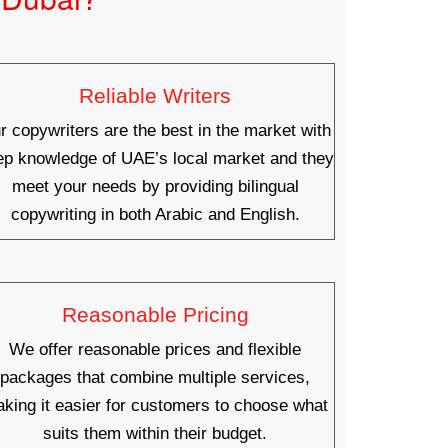
Reliable Writers
r copywriters are the best in the market with
ep knowledge of UAE’s local market and they
meet your needs by providing bilingual
copywriting in both Arabic and English.
Reasonable Pricing
We offer reasonable prices and flexible
packages that combine multiple services,
king it easier for customers to choose what
suits them within their budget.