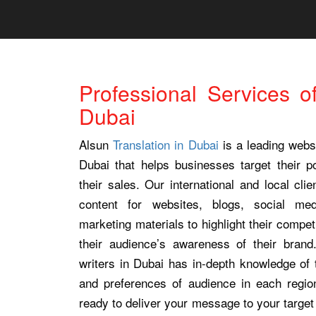
Professional Services o
Dubai
Alsun
Translation in Dubai
is a leading websi
Dubai that helps businesses target their po
their sales. Our international and local cli
content for websites, blogs, social med
marketing materials to highlight their compe
their audience’s awareness of their bran
writers in Dubai has in-depth knowledge of 
and preferences of audience in each regio
ready to deliver your message to your target 