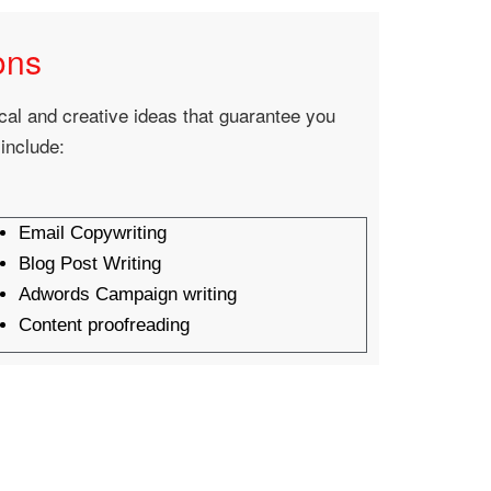
ons
ical and creative ideas that guarantee you
 include:
Email Copywriting
Blog Post Writing
Adwords Campaign writing
Content proofreading