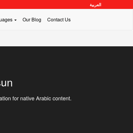
العربية
guages
Our Blog
Contact Us
sun
ation for native Arabic content.