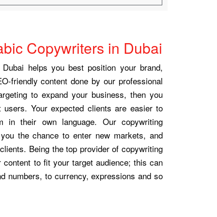
abic Copywriters in Dubai
 Dubai helps you best position your brand,
EO-friendly content done by our professional
targeting to expand your business, then you
 users. Your expected clients are easier to
m in their own language. Our copywriting
e you the chance to enter new markets, and
clients. Being the top provider of copywriting
content to fit your target audience; this can
nd numbers, to currency, expressions and so