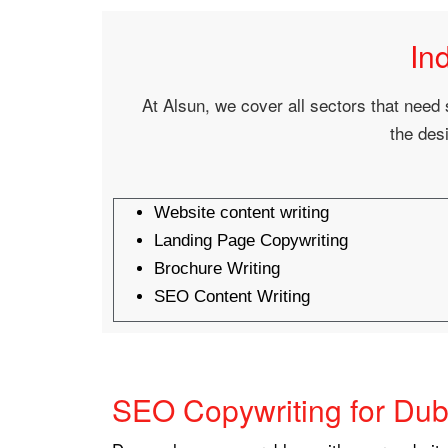
In
At Alsun, we cover all sectors that need 
the desi
Website content writing
Landing Page Copywriting
Brochure Writing
SEO Content Writing
SEO Copywriting for Dub