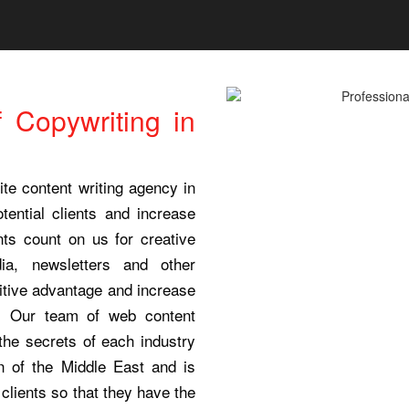
f Copywriting in
te content writing agency in
tential clients and increase
ents count on us for creative
ia, newsletters and other
titive advantage and increase
d. Our team of web content
the secrets of each industry
n of the Middle East and is
clients so that they have the