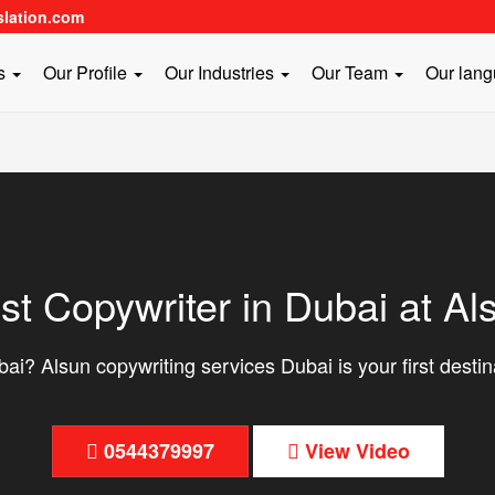
slation.com
es
Our Profile
Our Industries
Our Team
Our lan
st Copywriter in Dubai at Al
ai? Alsun copywriting services Dubai is your first destin
0544379997
View Video