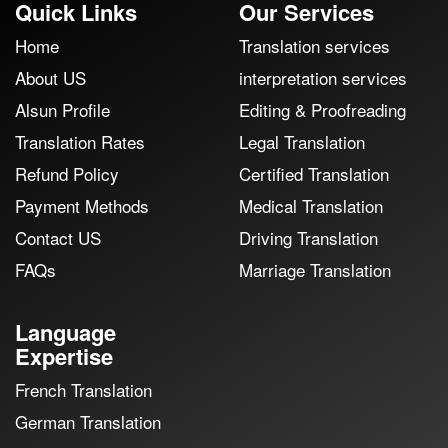
Quick Links
Our Services
Home
Translation services
About US
interpretation services
Alsun Profile
Editing & Proofreading
Translation Rates
Legal Translation
Refund Policy
Certified Translation
Payment Methods
Medical Translation
Contact US
Driving Translation
FAQs
Marriage Translation
Language
Expertise
French Translation
German Translation