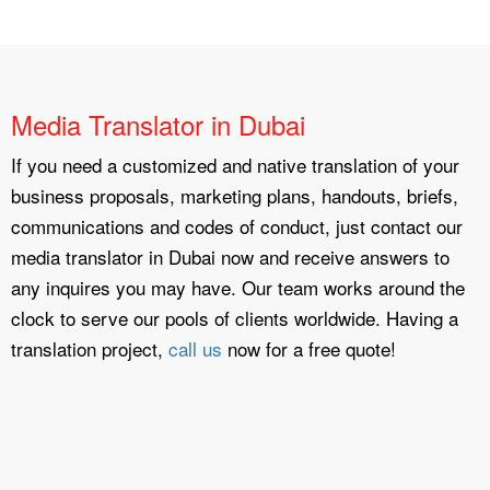
Media Translator in Dubai
If you need a customized and native translation of your
business proposals, marketing plans, handouts, briefs,
communications and codes of conduct, just contact our
media translator in Dubai now and receive answers to
any inquires you may have. Our team works around the
clock to serve our pools of clients worldwide. Having a
translation project,
call us
now for a free quote!