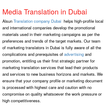
Media Translation in Dubai
Alsun
Translation company Dubai
helps high-profile local
and international companies develop the promotional
materials used in their marketing campaigns as per the
preferences and trends of the target markets. Our team
of marketing translators in Dubai is fully aware of all the
complications and prerequisites of
advertising
and
promotion, entitling us their first strategic partner for
marketing translation services that lead their products
and services to new business horizons and markets. We
ensure that your company profile or marketing document
is processed with highest care and caution with no
compromise on quality whatsoever the work pressure or
high competitiveness.