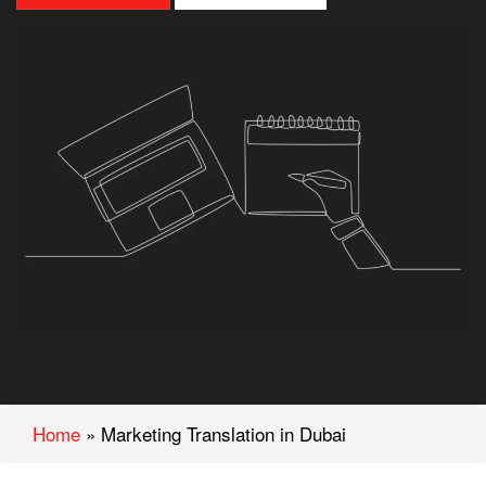
Home
»
Marketing Translation in Dubai