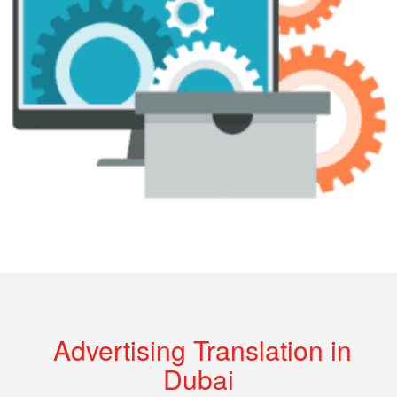
Advertising Translation in
Dubai