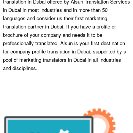
translation in Dubai offered by Alsun Translation Services
in Dubai in most industries and in more than 50
languages and consider us their first marketing
translation partner in Dubai. If you have a profile or
brochure of your company and needs it to be
professionally translated, Alsun is your first destination
for company profile translation in Dubai, supported by a
pool of marketing translators in Dubai in all industries
and disciplines.