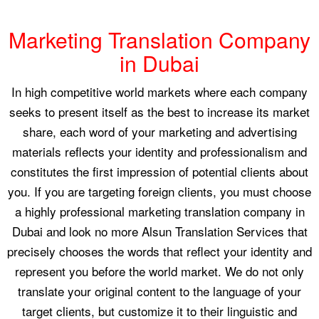
Marketing Translation Company
in Dubai
In high competitive world markets where each company
seeks to present itself as the best to increase its market
share, each word of your marketing and advertising
materials reflects your identity and professionalism and
constitutes the first impression of potential clients about
you. If you are targeting foreign clients, you must choose
a highly professional marketing translation company in
Dubai and look no more Alsun Translation Services that
precisely chooses the words that reflect your identity and
represent you before the world market. We do not only
translate your original content to the language of your
target clients, but customize it to their linguistic and