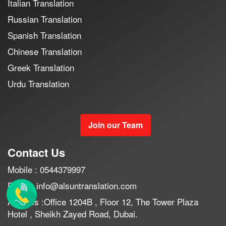
Italian Translation
Russian Translation
Spanish Translation
Chinese Translation
Greek Translation
Urdu Translation
Join our Team
Contact Us
Mobile : 0544379997
Email : info@alsuntranslation.com
Address :Office 1204B , Floor 12, The Tower Plaza
Hotel , Sheikh Zayed Road, Dubai.