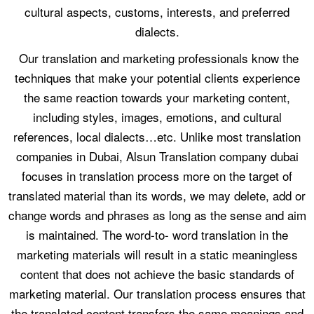
cultural aspects, customs, interests, and preferred
dialects.
Our translation and marketing professionals know the
techniques that make your potential clients experience
the same reaction towards your marketing content,
including styles, images, emotions, and cultural
references, local dialects…etc. Unlike most translation
companies in Dubai, Alsun Translation company dubai
focuses in translation process more on the target of
translated material than its words, we may delete, add or
change words and phrases as long as the sense and aim
is maintained. The word-to- word translation in the
marketing materials will result in a static meaningless
content that does not achieve the basic standards of
marketing material. Our translation process ensures that
the translated content transfers the same meanings and