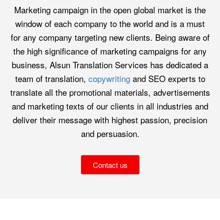
Marketing campaign in the open global market is the
window of each company to the world and is a must
for any company targeting new clients. Being aware of
the high significance of marketing campaigns for any
business, Alsun Translation Services has dedicated a
team of translation,
copywriting
and SEO experts to
translate all the promotional materials, advertisements
and marketing texts of our clients in all industries and
deliver their message with highest passion, precision
and persuasion.
Contact us