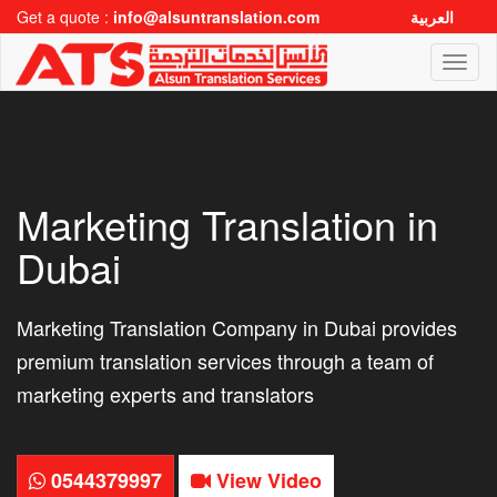
Get a quote :
info@alsuntranslation.com
العربية
Toggl
naviga
Marketing Translation in
Dubai
Marketing Translation Company in Dubai provides
premium translation services through a team of
marketing experts and translators
0544379997
View Video