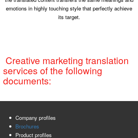
emotions in highly touching style that perfectly achieve
its target.
Creative marketing translation
services of the following
documents:
Company profiles
Brochures
Product profiles