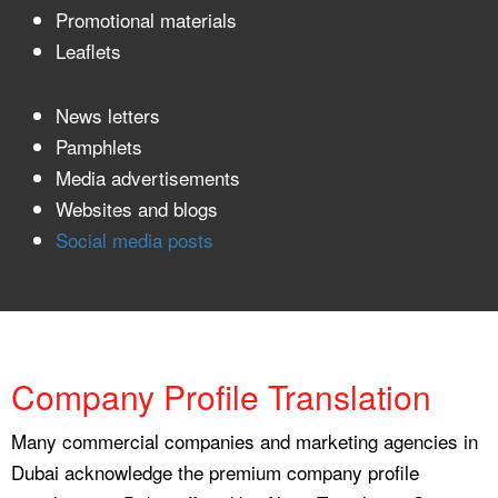
Promotional materials
Leaflets
News letters
Pamphlets
Media advertisements
Websites and blogs
Social media posts
Company Profile Translation
Many commercial companies and marketing agencies in
Dubai acknowledge the premium company profile