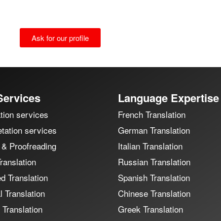
Ask for our profile
Services
Language Expertise
tion services
French Translation
etation services
German Translation
 & Proofreading
Italian Translation
ranslation
Russian Translation
ed Translation
Spanish Translation
 Translation
Chinese Translation
 Translation
Greek Translation