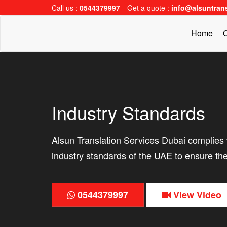
Call us :
0544379997
Get a quote :
info@alsuntran
Home
O
Industry Standards
Alsun Translation Services Dubai complies w
industry standards of the UAE to ensure the
0544379997
View Video