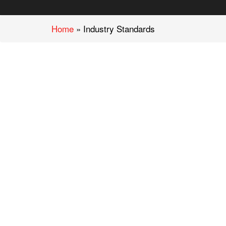
Home
»
Industry Standards