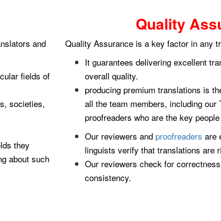
Quality Ass
anslators and
Quality Assurance is a key factor in any t
It guarantees delivering excellent tr
ular fields of
overall quality.
producing premium translations is t
s, societies,
all the team members, including our 
proofreaders who are the key people t
Our reviewers and
proofreaders
are 
lds they
linguists verify that translations are r
ting about such
Our reviewers check for correctness,
consistency.