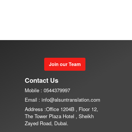
Join our Team
Contact Us
Mobile : 0544379997
Email : info@alsuntranslation.com
Address :Office 1204B , Floor 12,
The Tower Plaza Hotel , Sheikh
Zayed Road, Dubai.