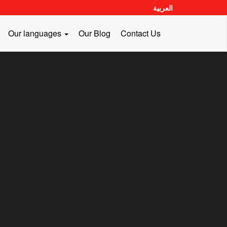
العربية
Our languages
Our Blog
Contact Us