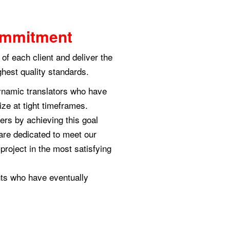
Commitment
of each client and deliver the
ghest quality standards.
ynamic translators who have
size at tight timeframes.
ers by achieving this goal
are dedicated to meet our
project in the most satisfying
nts who have eventually