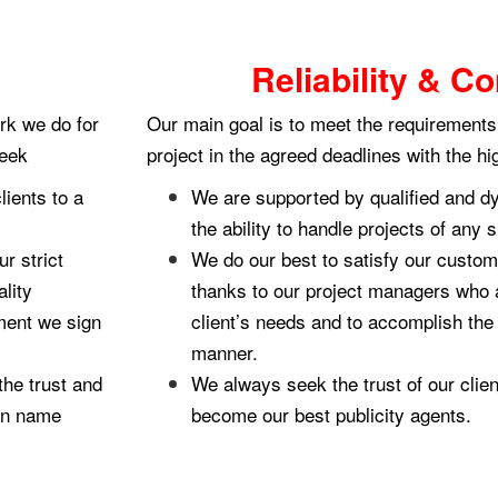
Reliability & 
rk we do for
Our main goal is to meet the requirements 
seek
project in the agreed deadlines with the hi
lients to a
We are supported by qualified and d
the ability to handle projects of any 
r strict
We do our best to satisfy our custom
lity
thanks to our project managers who 
ment we sign
client’s needs and to accomplish the 
manner.
he trust and
We always seek the trust of our clie
own name
become our best publicity agents.