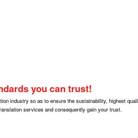
ndards you can trust!
ion industry so as to ensure the sustainability, highest qual
ranslation services and consequently gain your trust.