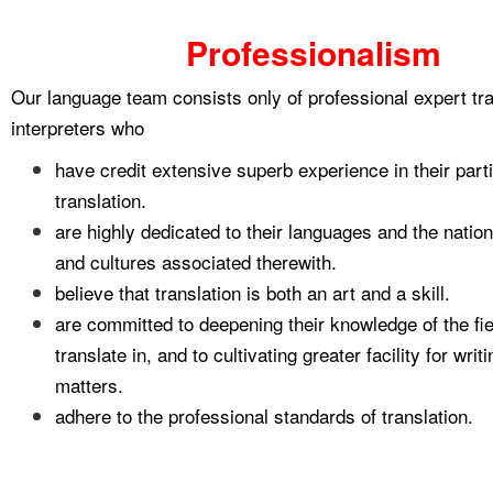
Professionalism
Our language team consists only of professional expert tr
interpreters who
have credit extensive superb experience in their partic
translation.
are highly dedicated to their languages and the nation
and cultures associated therewith.
believe that translation is both an art and a skill.
are committed to deepening their knowledge of the fie
translate in, and to cultivating greater facility for wri
matters.
adhere to the professional standards of translation.