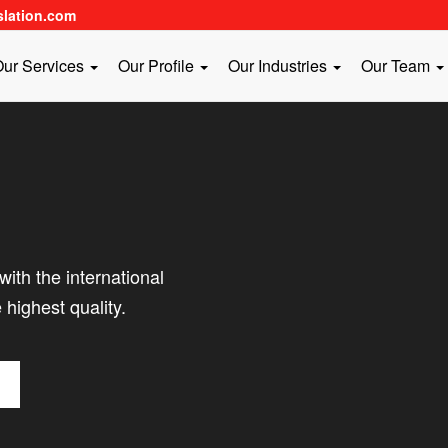
slation.com
ur Services
Our Profile
Our Industries
Our Team
ith the international
 highest quality.