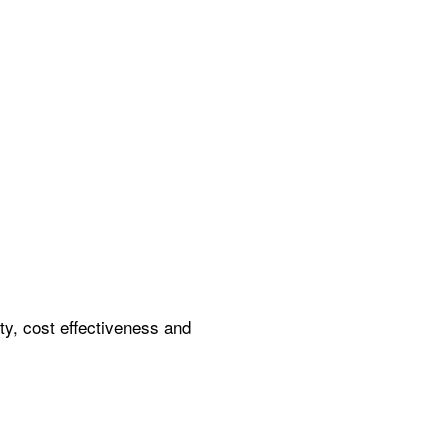
ity, cost effectiveness and