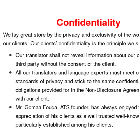
Confidentiality
We lay great store by the privacy and exclusivity of the wo
our clients. Our clients’ confidentiality is the principle we 
Our translator shall not reveal information about our c
third party without the consent of the client.
All our translators and language experts must meet ou
standards of privacy and stick to the same confidentia
obligations provided for in the Non-Disclosure Agree
with our client.
Mr. Gomaa Fouda, ATS founder, has always enjoyed t
appreciation of his clients as a well trusted well-kn
particularly established among his clients.