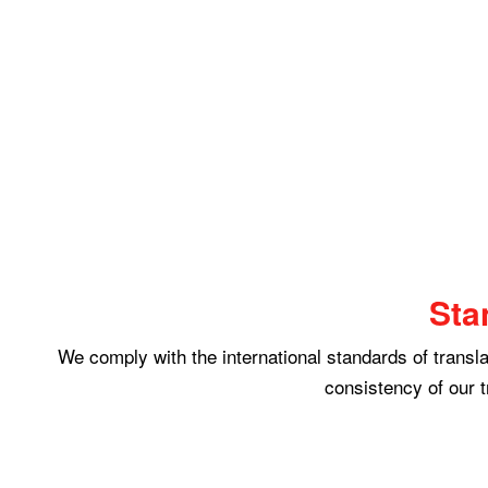
Sta
We comply with the international standards of translat
consistency of our t