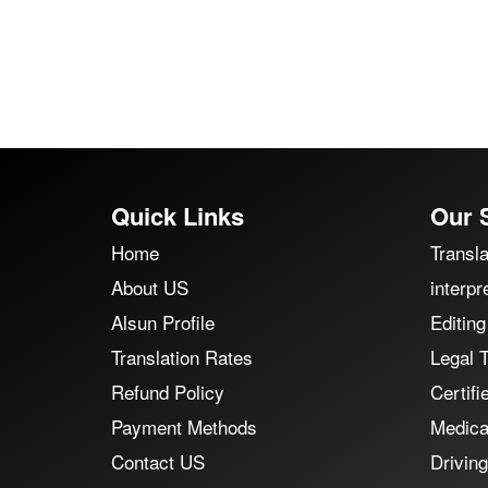
Quick Links
Our 
Home
Transla
About US
interpr
Alsun Profile
Editing
Translation Rates
Legal T
Refund Policy
Certifi
Payment Methods
Medical
Contact US
Driving