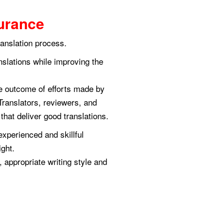
urance
ranslation process.
anslations while improving the
he outcome of efforts made by
Translators, reviewers, and
hat deliver good translations.
experienced and skillful
ight.
 appropriate writing style and