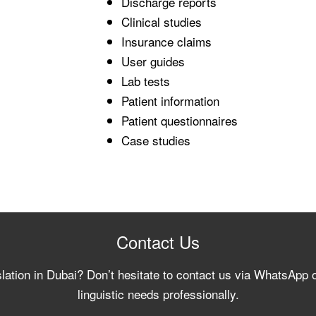
Discharge reports
Clinical studies
Insurance claims
User guides
Lab tests
Patient information
Patient questionnaires
Case studies
Contact Us
slation in Dubai? Don’t hesitate to contact us via WhatsApp 
linguistic needs professionally.