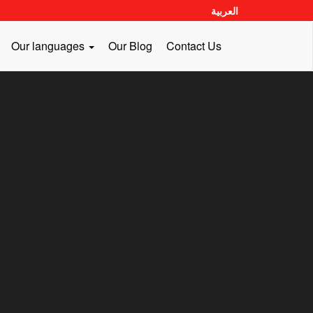
العربية
Our languages
Our Blog
Contact Us