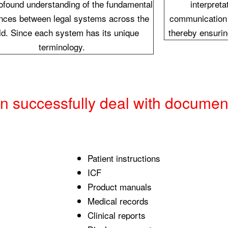
rofound understanding of the fundamental
interpreta
ences between legal systems across the
communication 
ld. Since each system has its unique
thereby ensurin
terminology.
an successfully deal with documen
Patient instructions
ICF
Product manuals
Medical records
Clinical reports