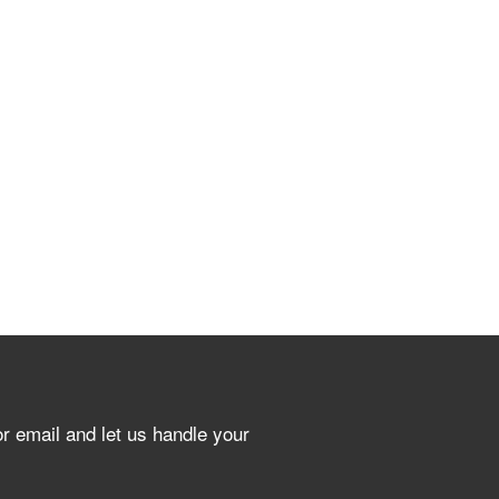
or email and let us handle your