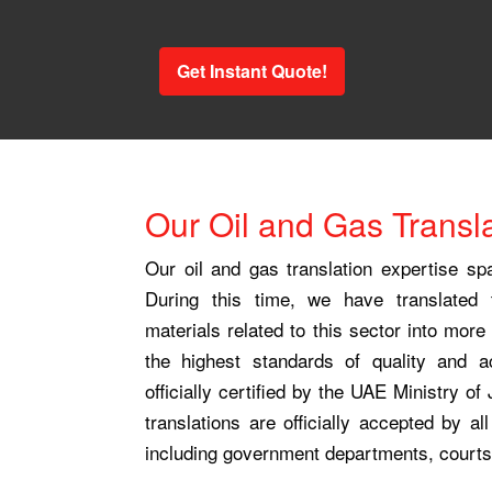
Get Instant Quote!
Our Oil and Gas Transla
Our oil and gas translation expertise s
During this time, we have translated
materials related to this sector into mor
the highest standards of quality and 
officially certified by the UAE Ministry of
translations are officially accepted by all
including government departments, courts