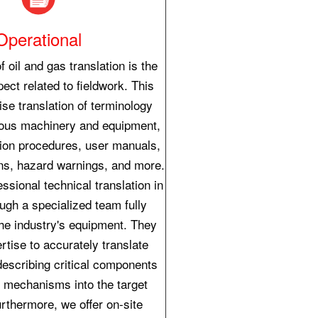
Operational
f oil and gas translation is the
ect related to fieldwork. This
se translation of terminology
ious machinery and equipment,
tion procedures, user manuals,
ons, hazard warnings, and more.
ssional technical translation in
ough a specialized team fully
the industry's equipment. They
rtise to accurately translate
describing critical components
 mechanisms into the target
rthermore, we offer on-site