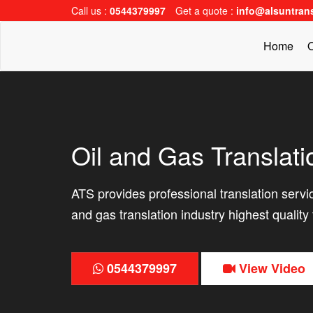
Call us :
0544379997
Get a quote :
info@alsuntran
Home
O
Oil and Gas Translati
ATS provides professional translation service
and gas translation industry highest quality 
0544379997
View Video