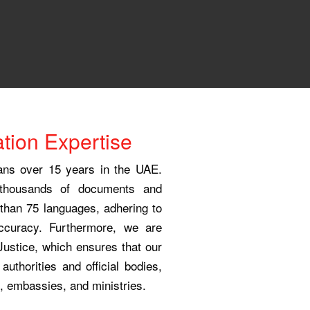
tion Expertise
pans over 15 years in the UAE.
 thousands of documents and
e than 75 languages, adhering to
accuracy. Furthermore, we are
 Justice, which ensures that our
 authorities and official bodies,
, embassies, and ministries.