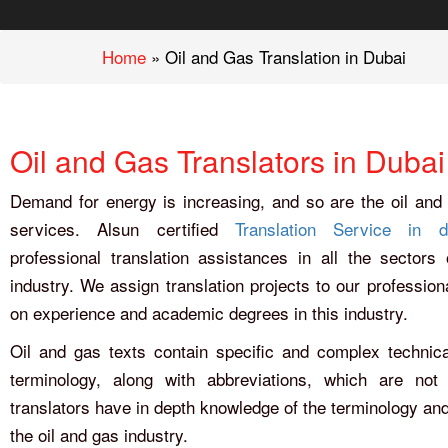
Home
»
Oil and Gas Translation in Dubai
Oil and Gas Translators in Dubai
Demand for energy is increasing, and so are the oil and 
services. Alsun certified
Translation Service in d
professional translation assistances in all the sectors
industry. We assign translation projects to our profession
on experience and academic degrees in this industry.
Oil and gas texts contain specific and complex technica
terminology, along with abbreviations, which are not
translators have in depth knowledge of the terminology and
the oil and gas industry.