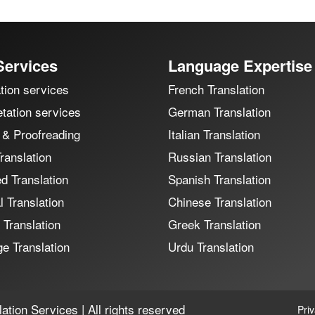
Services
Language Expertise
tion services
French Translation
etation services
German Translation
 & Proofreading
Italian Translation
ranslation
Russian Translation
ed Translation
Spanish Translation
 Translation
Chinese Translation
 Translation
Greek Translation
e Translation
Urdu Translation
ation Services | All rights reserved
Pri