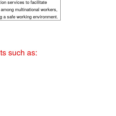
tion services to facilitate
among multinational workers,
g a safe working environment.
ts such as: