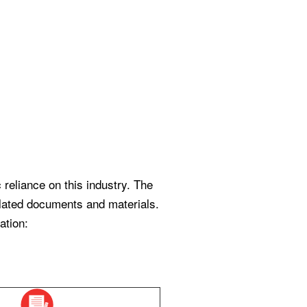
reliance on this industry. The
related documents and materials.
ation: