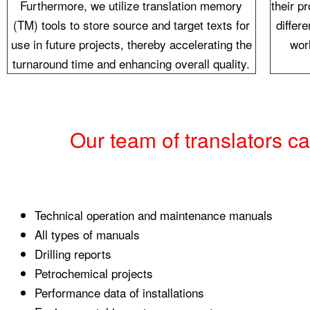
Furthermore, we utilize translation memory
their p
(TM) tools to store source and target texts for
differ
use in future projects, thereby accelerating the
wor
turnaround time and enhancing overall quality.
Our team of translators c
Technical operation and maintenance manuals
All types of manuals
Drilling reports
Petrochemical projects
Performance data of installations