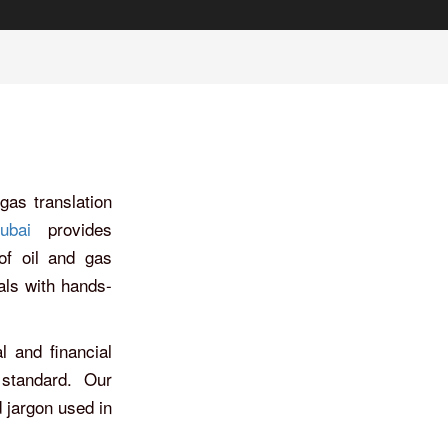
gas translation
ubai
provides
 of oil and gas
als with hands-
l and financial
 standard. Our
 jargon used in