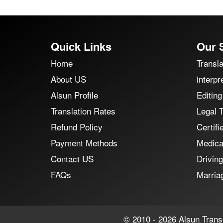
Quick Links
Our 
Home
Transla
About US
interpr
Alsun Profile
Editing
Translation Rates
Legal T
Refund Policy
Certifi
Payment Methods
Medical
Contact US
Driving
FAQs
Marriag
© 2010 - 2026 Alsun Transl