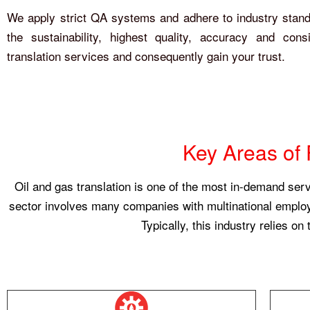
We apply strict QA systems and adhere to industry stan
the sustainability, highest quality, accuracy and cons
translation services and consequently gain your trust.
Key Areas of 
Oil and gas translation is one of the most in-demand ser
sector involves many companies with multinational employee
Typically, this industry relies on