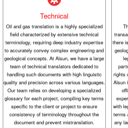
Technical
Oil and gas translation is a highly specialized
Th
field characterized by extensive technical
transa
terminology, requiring deep industry expertise
there i
to accurately convey complex engineering and
geolog
geological concepts. At Alsun, we have a large
le
team of technical translators dedicated to
part
handling such documents with high linguistic
rights 
quality and precision across various languages.
Alsun i
Our team relies on developing a specialized
of
glossary for each project, compiling key terms
exper
specific to the client or project to ensure
with le
consistency of terminology throughout the
terms 
document and prevent mistranslation.
any la