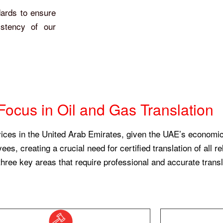
dards to ensure
istency of our
Focus in Oil and Gas Translation
vices in the United Arab Emirates, given the UAE’s economic 
s, creating a crucial need for certified translation of all 
 three key areas that require professional and accurate transl