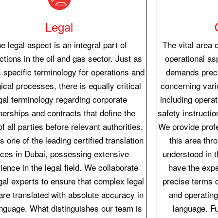
Legal
e legal aspect is an integral part of
The vital area o
ctions in the oil and gas sector. Just as
operational asp
s specific terminology for operations and
demands preci
ical processes, there is equally critical
concerning var
gal terminology regarding corporate
including opera
nerships and contracts that define the
safety instructi
of all parties before relevant authorities.
We provide profe
s one of the leading certified translation
this area thr
fices in Dubai, possessing extensive
understood in 
ience in the legal field. We collaborate
have the expe
gal experts to ensure that complex legal
precise terms 
are translated with absolute accuracy in
and operating
nguage. What distinguishes our team is
language. Fu