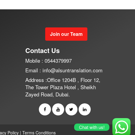
Join our Team
Contact Us
Mobile : 0544379997
Email : info@alsuntranslation.com
Address :Office 1204B , Floor 12,
The Tower Plaza Hotel , Sheikh
Zayed Road, Dubai.
Chat with us!
vacy Policy
|
Terms Conditions