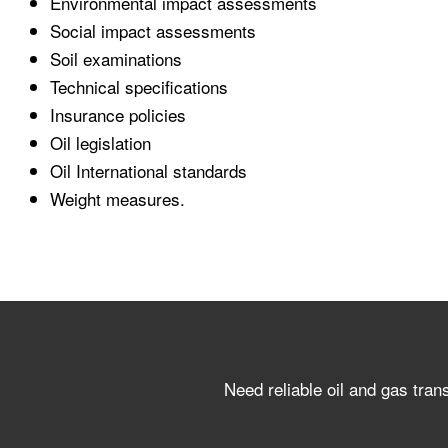
Environmental impact assessments
Social impact assessments
Soil examinations
Technical specifications
Insurance policies
Oil legislation
Oil International standards
Weight measures.
Need reliable oil and gas tran