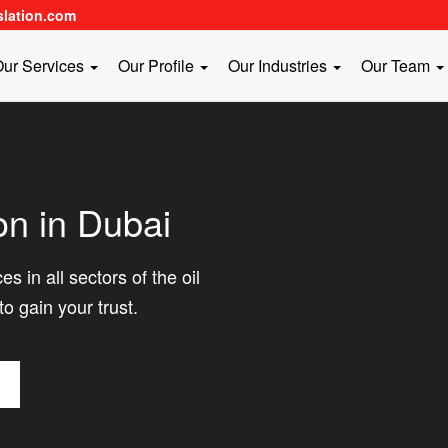
slation.com
ur Services
Our Profile
Our Industries
Our Team
on in Dubai
s in all sectors of the oil
to gain your trust.