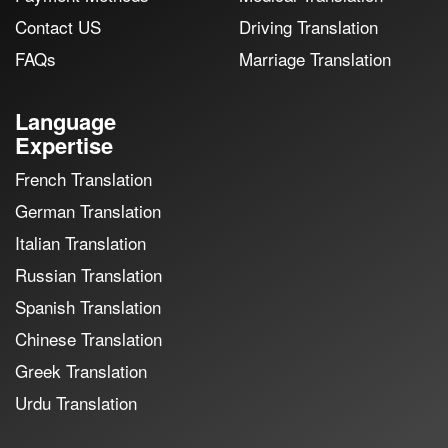
Contact US
Driving Translation
FAQs
Marriage Translation
Language
Expertise
French Translation
German Translation
Italian Translation
Russian Translation
Spanish Translation
Chinese Translation
Greek Translation
Urdu Translation