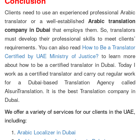
Conclusion
Clients need to use an experienced professional Arabic
translator or a well-established
Arabic
translation
that employs them. So, translators
company in Dubai
must develop their professional skills to meet clients’
requirements. You can also read
How to Be a Translator
Certified by UAE Ministry of Justice?
to learn more
about how to be a certified translator in Dubai. Today I
work as a certified translator and carry out regular work
for a Dubai-based Translation Agency called
AlsunTranslation. It is the best Translation company in
Dubai.
We offer a variety of services for our clients in the UAE,
including:
Arabic Localizer in Dubai