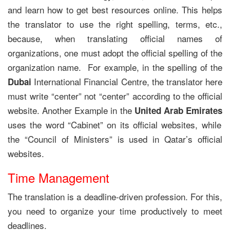
and learn how to get best resources online. This helps
the translator to use the right spelling, terms, etc.,
because, when translating official names of
organizations, one must adopt the official spelling of the
organization name. For example, in the spelling of the
International Financial Centre, the translator here
Dubai
must write “center” not “center” according to the official
website. Another Example in the
United Arab Emirates
uses the word “Cabinet” on its official websites, while
the “Council of Ministers” is used in Qatar’s official
websites.
Time Management
The translation is a deadline-driven profession. For this,
you need to organize your time productively to meet
deadlines.