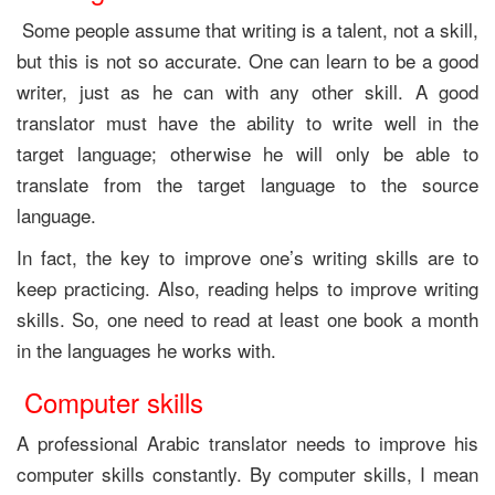
Some people assume that writing is a talent, not a skill,
but this is not so accurate. One can learn to be a good
writer, just as he can with any other skill. A good
translator must have the ability to write well in the
target language; otherwise he will only be able to
translate from the target language to the source
language.
In fact, the key to improve one’s writing skills are to
keep practicing. Also, reading helps to improve writing
skills. So, one need to read at least one book a month
in the languages he works with.
Computer skills
A professional Arabic translator needs to improve his
computer skills constantly. By computer skills, I mean