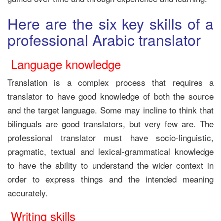
Here are the six key skills of a
professional Arabic translator
Language knowledge
Translation is a complex process that requires a
translator to have good knowledge of both the source
and the target language. Some may incline to think that
bilinguals are good translators, but very few are. The
professional translator must have socio-linguistic,
pragmatic, textual and lexical-grammatical knowledge
to have
the ability to understand the wider context in
order to express things and the intended meaning
accurately.
Writing skills