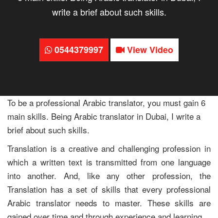
write a brief about such skills.
0544379997
View Video
To be a professional Arabic translator, you must gain 6
main skills. Being Arabic translator in Dubai, I write a
brief about such skills.
Translation is a creative and challenging profession in
which a written text is transmitted from one language
into another. And, like any other profession, the
Translation has a set of skills that every professional
Arabic translator needs to master. These skills are
gained over time and through experience and learning.