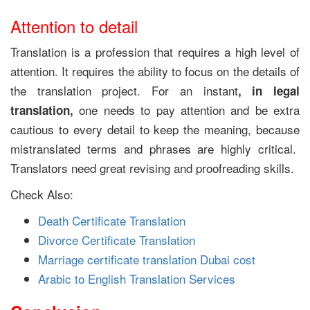
Attention to detail
Translation is a profession that requires a high level of
attention. It requires the ability to focus on the details of
the translation project. For an instant
, in legal
one needs to pay attention and be extra
translation,
cautious to every detail to keep the meaning, because
mistranslated terms and phrases are highly critical.
Translators need great revising and proofreading skills.
Check Also:
Death Certificate Translation
Divorce Certificate Translation
Marriage certificate translation Dubai cost
Arabic to English Translation Services