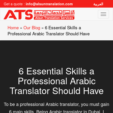
Get a quote :
info@alsuntranslation.com
العربية
Toggl
naviga
Home
»
Our Blog
»
6 Essential Skills a
Professional Arabic Translator Should Have
6 Essential Skills a
Professional Arabic
Translator Should Have
To be a professional Arabic translator, you must gain
6 main skills. Being Arabic translator in Dubai, I