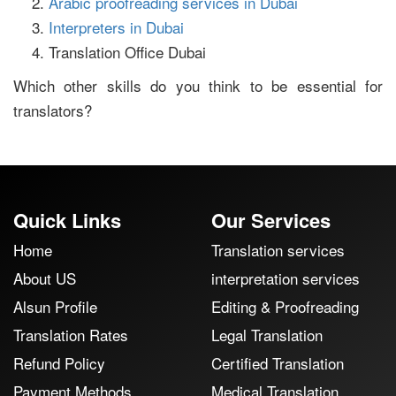
Arabic proofreading services in Dubai
Interpreters in Dubai
Translation Office Dubai
Which other skills do you think to be essential for
translators?
Quick Links
Our Services
Home
Translation services
About US
interpretation services
Alsun Profile
Editing & Proofreading
Translation Rates
Legal Translation
Refund Policy
Certified Translation
Payment Methods
Medical Translation