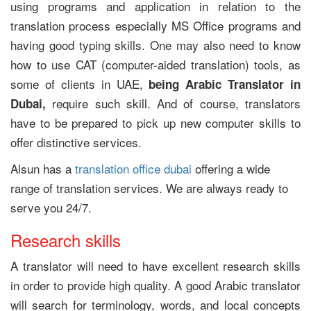
using programs and application in relation to the
translation process especially MS Office programs and
having good typing skills. One may also need to know
how to use CAT (computer-aided translation) tools, as
some of clients in UAE,
being Arabic Translator in
require such skill. And of course, translators
Dubai
,
have to be prepared to pick up new computer skills to
offer distinctive services.
Alsun has a
translation office dubai
offering a wide
range of translation services. We are always ready to
serve you 24/7.
Research skills
A translator will need to have excellent research skills
in order to provide high quality. A good Arabic translator
will search for terminology, words, and local concepts