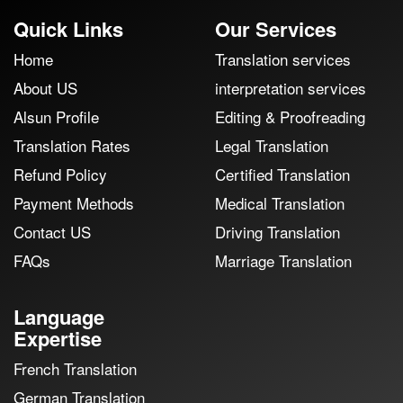
Quick Links
Our Services
Home
Translation services
About US
interpretation services
Alsun Profile
Editing & Proofreading
Translation Rates
Legal Translation
Refund Policy
Certified Translation
Payment Methods
Medical Translation
Contact US
Driving Translation
FAQs
Marriage Translation
Language
Expertise
French Translation
German Translation