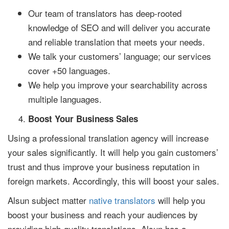
Our team of translators has deep-rooted
knowledge of SEO and will deliver you accurate
and reliable translation that meets your needs.
We talk your customers’ language; our services
cover +50 languages.
We help you improve your searchability across
multiple languages.
Boost Your Business Sales
Using a professional translation agency will increase
your sales significantly. It will help you gain customers’
trust and thus improve your business reputation in
foreign markets. Accordingly, this will boost your sales.
Alsun subject matter
native translators
will help you
boost your business and reach your audiences by
providing high-quality translations. Alsun has a