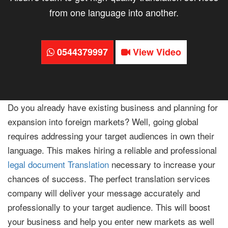
from one language into another.
0544379997
View Video
Do you already have existing business and planning for
expansion into foreign markets? Well, going global
requires addressing your target audiences in own their
language. This makes hiring a reliable and professional
legal document Translation
necessary to increase your
chances of success. The perfect translation services
company will deliver your message accurately and
professionally to your target audience. This will boost
your business and help you enter new markets as well