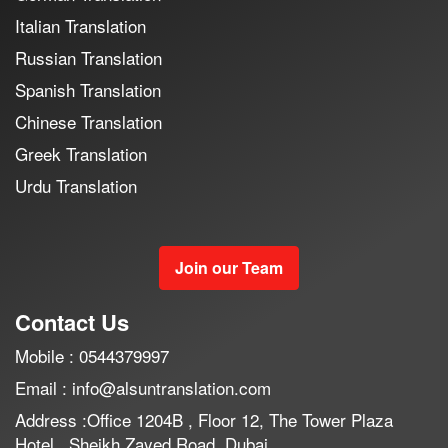
Italian Translation
Russian Translation
Spanish Translation
Chinese Translation
Greek Translation
Urdu Translation
Join our Team
Contact Us
Mobile : 0544379997
Email : info@alsuntranslation.com
Address :Office 1204B , Floor 12, The Tower Plaza
Hotel , Sheikh Zayed Road, Dubai.