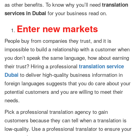
as other benefits. To know why you’ll need
translation
for your business read on.
services in Dubai
Enter new markets
People buy from companies they trust, and it is
impossible to build a relationship with a customer when
you don’t speak the same language, how about earning
their trust? Hiring a professional
translation service
to deliver high-quality business information in
Dubai
foreign languages suggests that you do care about your
potential customers and you are willing to meet their
needs.
Pick a professional translation agency to gain
customers because they can tell when a translation is
low-quality. Use a professional translator to ensure your