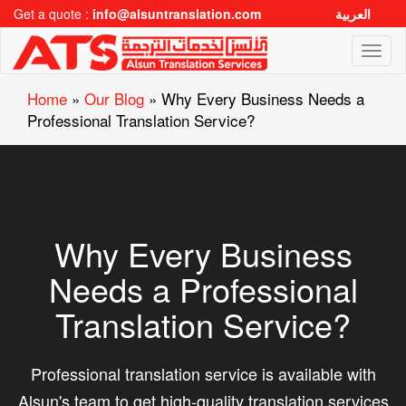
Get a quote :
info@alsuntranslation.com
العربية
Toggl
naviga
Home
»
Our Blog
»
Why Every Business Needs a
Professional Translation Service?
Why Every Business
Needs a Professional
Translation Service?
Professional translation service is available with
Alsun's team to get high-quality translation services