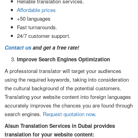
Reliable translation services.
Affordable prices
+50 languages
Fast turnarounds.
24/7 customer support.
Contact us
and get a free rate!
Improve Search Engines Optimization
A professional translator will target your audiences
using the required keywords, taking into consideration
the cultural background of the potential customers.
Translating your website content into foreign languages
accurately improves the chances you are found through
search engines.
Request quotation now
.
Alsun Translation Services in Dubai provides
translation for your website content: