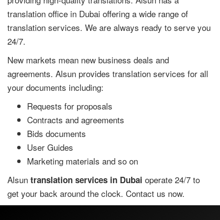
translation office in Dubai offering a wide range of
translation services. We are always ready to serve you
24/7.
New markets mean new business deals and
agreements. Alsun provides translation services for all
your documents including:
Requests for proposals
Contracts and agreements
Bids documents
User Guides
Marketing materials and so on
Alsun
operate 24/7 to
translation services in Dubai
get your back around the clock. Contact us now.