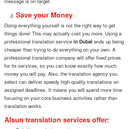
message is on target.
Save your Money
Doing everything yourself is not the right way to get
things done! This may actually cost you more. Using a
professional translation service
ends up being
in Dubai
cheaper than trying to do everything on your own. A
professional translation company will offer fixed prices
for its services, so you can know exactly how much
money you will pay. Also, the translation agency you
select can deliver speedy high-quality translations on
assigned deadlines. It means you will spend more time
focusing on your core business activities rather than
translation works.
Alsun translation services offer: