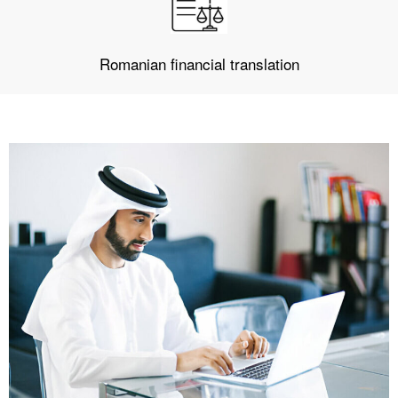
Romanian financial translation