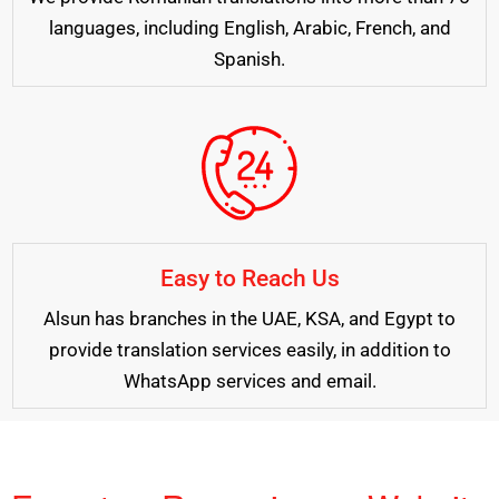
languages, including English, Arabic, French, and
Spanish.
Easy to Reach Us
Alsun has branches in the UAE, KSA, and Egypt to
provide translation services easily, in addition to
WhatsApp services and email.