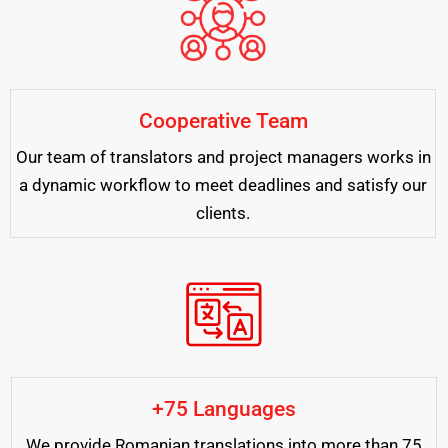
Cooperative Team
Our team of translators and project managers works in
a dynamic workflow to meet deadlines and satisfy our
clients.
+75 Languages
We provide Romanian translations into more than 75