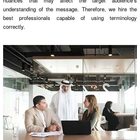
nuances that may affect the target audience’s
understanding of the message. Therefore, we hire the
best professionals capable of using terminology
correctly.