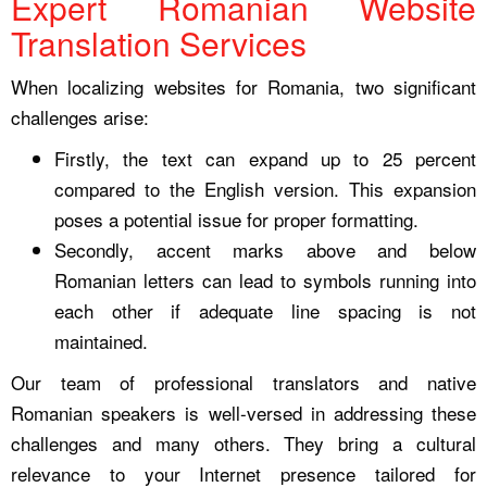
Expert Romanian Website
Translation Services
When localizing websites for Romania, two significant
challenges arise:
Firstly, the text can expand up to 25 percent
compared to the English version. This expansion
poses a potential issue for proper formatting.
Secondly, accent marks above and below
Romanian letters can lead to symbols running into
each other if adequate line spacing is not
maintained.
Our team of professional translators and native
Romanian speakers is well-versed in addressing these
challenges and many others. They bring a cultural
relevance to your Internet presence tailored for