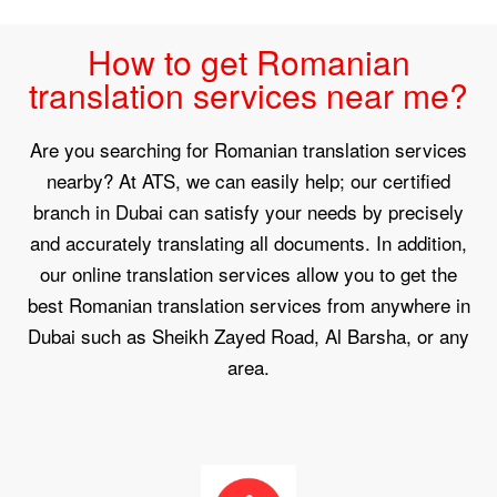
How to get Romanian
translation services near me?
Are you searching for Romanian translation services
nearby? At ATS, we can easily help; our certified
branch in Dubai can satisfy your needs by precisely
and accurately translating all documents. In addition,
our online translation services allow you to get the
best Romanian translation services from anywhere in
Dubai such as Sheikh Zayed Road, Al Barsha, or any
area.