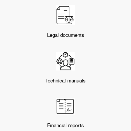
Legal documents
Technical manuals
Financial reports