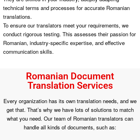
technical terms and processes for accurate Romanian
translations.
To ensure our translators meet your requirements, we
conduct rigorous testing. This assesses their passion for
Romanian, industry-specific expertise, and effective
communication skills.
Romanian Document
Translation Services
Every organization has its own translation needs, and we
get that. That’s why we have lots of solutions to match
what you need. Our team of Romanian translators can
handle all kinds of documents, such as: