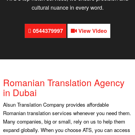
cultural nuance in every word.
0544379997
View Video
Romanian Translation Agency
in Dubai
Alsun Translation Company provides affordable
Romanian translation services whenever you need them.
Many companies, big or small, rely on us to help them
expand globally. When you choose ATS, you can access