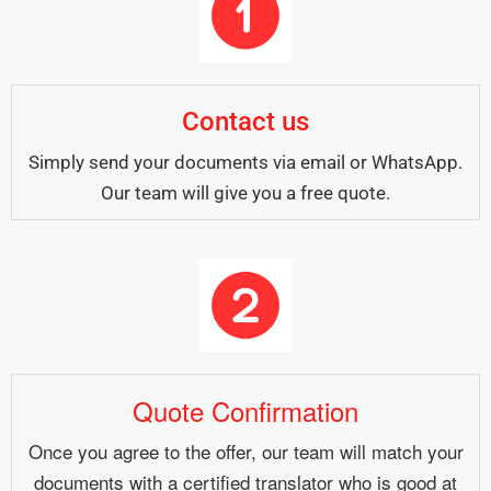
Contact us
Simply send your documents via email or WhatsApp.
Our team will give you a free quote.
Quote Confirmation
Once you agree to the offer, our team will match your
documents with a certified translator who is good at