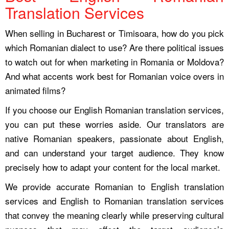
Translation Services
When selling in Bucharest or Timisoara, how do you pick
which Romanian dialect to use? Are there political issues
to watch out for when marketing in Romania or Moldova?
And what accents work best for Romanian voice overs in
animated films?
If you choose our English Romanian translation services,
you can put these worries aside. Our translators are
native Romanian speakers, passionate about English,
and can understand your target audience. They know
precisely how to adapt your content for the local market.
We provide accurate Romanian to English translation
services and English to Romanian translation services
that convey the meaning clearly while preserving cultural