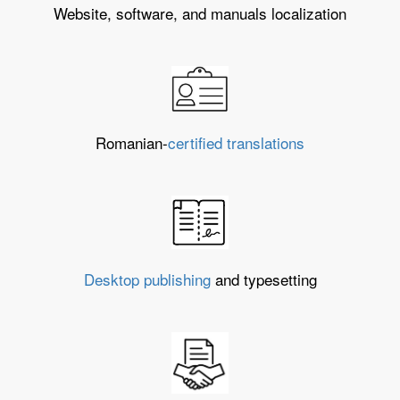
Website, software, and manuals localization
Romanian-
certified translations
Desktop publishing
and typesetting