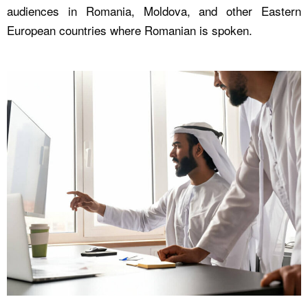
audiences in Romania, Moldova, and other Eastern
European countries where Romanian is spoken.