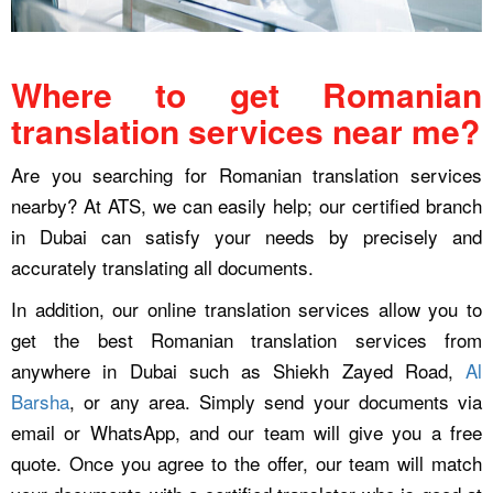
Where to get Romanian
translation services near me?
Are you searching for Romanian translation services
nearby? At ATS, we can easily help; our certified branch
in Dubai can satisfy your needs by precisely and
accurately translating all documents.
In addition, our online translation services allow you to
get the best Romanian translation services from
anywhere in Dubai such as Shiekh Zayed Road,
Al
Barsha
, or any area. Simply send your documents via
email or WhatsApp, and our team will give you a free
quote. Once you agree to the offer, our team will match