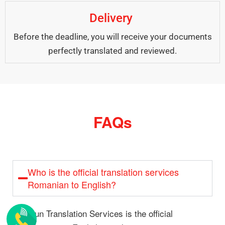
Delivery
Before the deadline, you will receive your documents
perfectly translated and reviewed.
FAQs
Who is the official translation services
Romanian to English?
Alsun Translation Services is the official