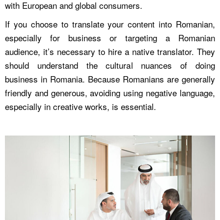
with European and global consumers.
If you choose to translate your content into Romanian,
especially for business or targeting a Romanian
audience, it’s necessary to hire a native translator. They
should understand the cultural nuances of doing
business in Romania. Because Romanians are generally
friendly and generous, avoiding using negative language,
especially in creative works, is essential.