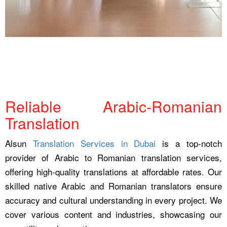
Reliable Arabic-Romanian
Translation
Alsun
Translation Services in Dubai
is a top-notch
provider of Arabic to Romanian translation services,
offering high-quality translations at affordable rates. Our
skilled native Arabic and Romanian translators ensure
accuracy and cultural understanding in every project. We
cover various content and industries, showcasing our