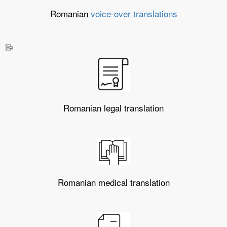
Romanian
voice-over translations
Romanian legal translation
Romanian medical translation