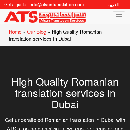
Get a quote :
info@alsuntranslation.com
العربية
Toggl
naviga
Home
»
Our Blog
»
High Quality Romanian
translation services in Dubai
High Quality Romanian
translation services in
Dubai
Get unparalleled Romanian translation in Dubai with
ATS’s top-notch services; we ensure precision and