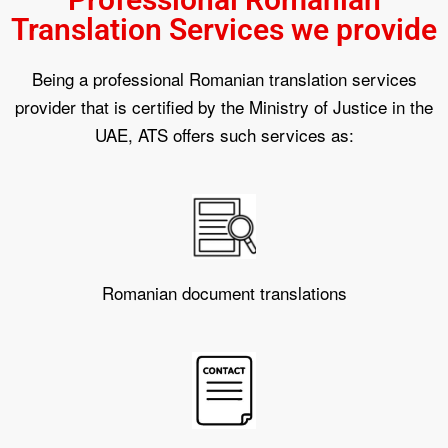
Translation Services we provide
Being a professional Romanian translation services
provider that is certified by the Ministry of Justice in the
UAE, ATS offers such services as:
Romanian document translations