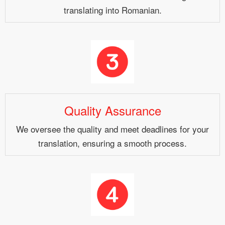
translating into Romanian.
Quality Assurance
We oversee the quality and meet deadlines for your
translation, ensuring a smooth process.