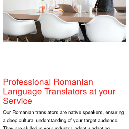
Professional Romanian
Language Translators at your
Service
Our Romanian translators are native speakers, ensuring
a deep cultural understanding of your target audience.
They are skilled in your industry, adeptly adapting