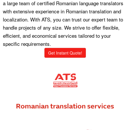
a large team of certified Romanian language translators
with extensive experience in Romanian translation and
localization. With ATS, you can trust our expert team to
handle projects of any size. We strive to offer flexible,
efficient, and economical services tailored to your
specific requirements.
Get Instant Quote!