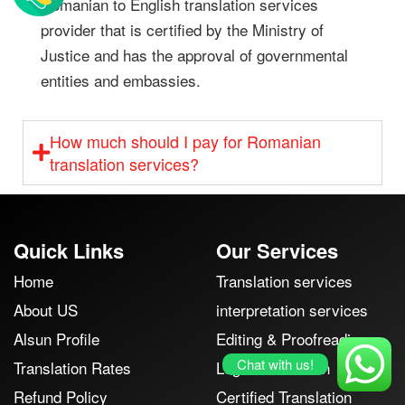
Romanian to English translation services
provider that is certified by the Ministry of
Justice and has the approval of governmental
entities and embassies.
How much should I pay for Romanian
translation services?
Quick Links
Our Services
Home
Translation services
About US
interpretation services
Alsun Profile
Editing & Proofreading
Chat with us!
Translation Rates
Legal Translation
Refund Policy
Certified Translation