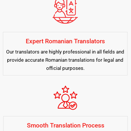
Expert Romanian Translators
Our translators are highly professional in all fields and
provide accurate Romanian translations for legal and
official purposes.
Smooth Translation Process