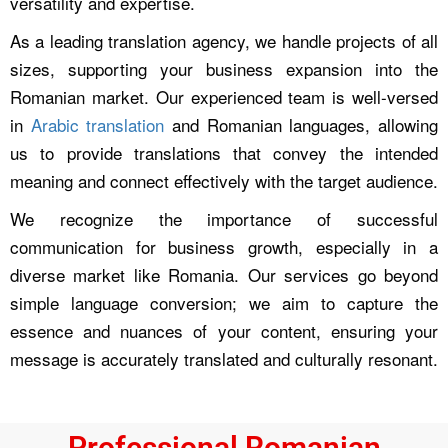
versatility and expertise.
As a leading translation agency, we handle projects of all
sizes, supporting your business expansion into the
Romanian market. Our experienced team is well-versed
in
Arabic translation
and Romanian languages, allowing
us to provide translations that convey the intended
meaning and connect effectively with the target audience.
We recognize the importance of successful
communication for business growth, especially in a
diverse market like Romania. Our services go beyond
simple language conversion; we aim to capture the
essence and nuances of your content, ensuring your
message is accurately translated and culturally resonant.
Professional Romanian