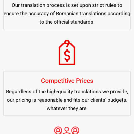
Our translation process is set upon strict rules to
ensure the accuracy of Romanian translations according
to the official standards.
Competitive Prices
Regardless of the high-quality translations we provide,
our pricing is reasonable and fits our clients’ budgets,
whatever they are.