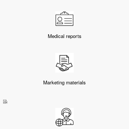
Medical reports
Marketing materials