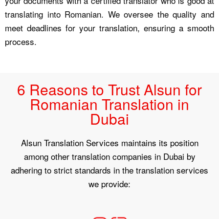
your documents with a certified translator who is good at
translating into Romanian. We oversee the quality and
meet deadlines for your translation, ensuring a smooth
process.
6 Reasons to Trust Alsun for
Romanian Translation in
Dubai
Alsun Translation Services maintains its position
among other translation companies in Dubai by
adhering to strict standards in the translation services
we provide: