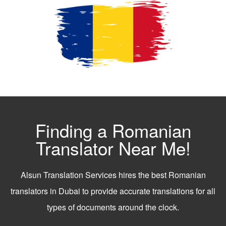
Finding a Romanian
Translator Near Me!
Alsun Translation Services hires the best Romanian
translators in Dubai to provide accurate translations for all
types of documents around the clock.