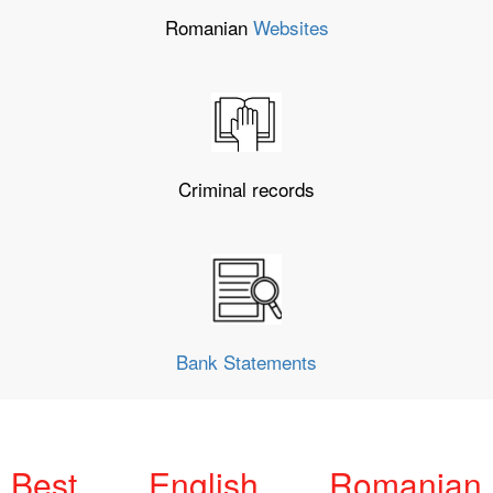
Romanian
Websites
Criminal records
Bank Statements
Best English Romanian