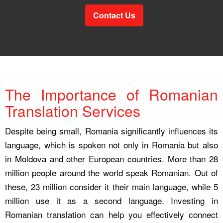
Contact Us
The Importance of Romanian
Translation Services
Despite being small, Romania significantly influences its
language, which is spoken not only in Romania but also
in Moldova and other European countries. More than 28
million people around the world speak Romanian. Out of
these, 23 million consider it their main language, while 5
million use it as a second language. Investing in
Romanian translation can help you effectively connect