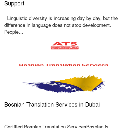
Support
Linguistic diversity is increasing day by day, but the
difference in language does not stop development.
People…
Bosnian Translation Services in Dubai
Certified Bosnian Translation ServicesBosnian is