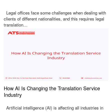
Legal offices face some challenges when dealing with
clients of different nationalities, and this requires legal
translation…
How AI Is Changing the Translation Service
Industry
Artificial intelligence (AI) is affecting all industries in