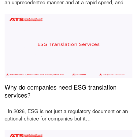
an unprecedented manner and at a rapid speed, and…
Why do companies need ESG translation
services?
In 2026, ESG is not just a regulatory document or an
optional choice for companies but it…