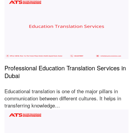
Professional Education Translation Services in
Dubai
Educational translation is one of the major pillars in
communication between different cultures. It helps in
transferring knowledge…