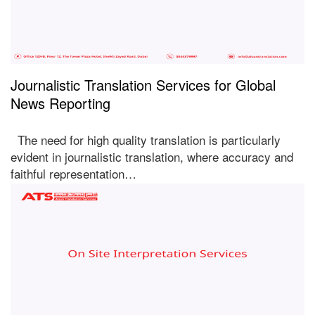
Journalistic Translation Services for Global
News Reporting
The need for high quality translation is particularly
evident in journalistic translation, where accuracy and
faithful representation…