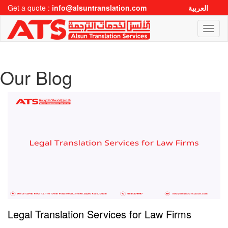
Get a quote :
info@alsuntranslation.com
العربية
Toggl
naviga
Our Blog
Legal Translation Services for Law Firms