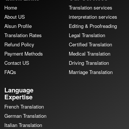
Home
Translation services
About US
interpretation services
Alsun Profile
Editing & Proofreading
Translation Rates
Legal Translation
Refund Policy
Certified Translation
Payment Methods
Medical Translation
Contact US
Driving Translation
FAQs
Marriage Translation
Language
Expertise
French Translation
German Translation
Italian Translation