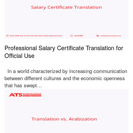
Professional Salary Certificate Translation for
Official Use
In a world characterized by increasing communication
between different cultures and the economic openness
that has swept…