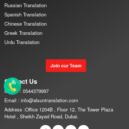
Russian Translation
Spanish Translation
Chinese Translation
Greek Translation
Urdu Translation
Join our Team
Contact Us
Mobile : 0544379997
Email : info@alsuntranslation.com
Address :Office 1204B , Floor 12, The Tower Plaza
Hotel , Sheikh Zayed Road, Dubai.