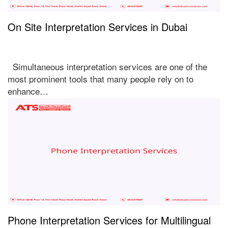
On Site Interpretation Services in Dubai
Simultaneous interpretation services are one of the
most prominent tools that many people rely on to
enhance…
Phone Interpretation Services for Multilingual