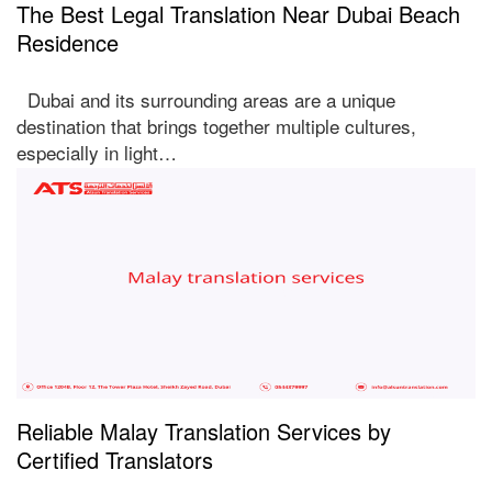
The Best Legal Translation Near Dubai Beach
Residence
Dubai and its surrounding areas are a unique
destination that brings together multiple cultures,
especially in light…
Reliable Malay Translation Services by
Certified Translators