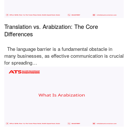
Translation vs. Arabization: The Core
Differences
The language barrier is a fundamental obstacle in
many businesses, as effective communication is crucial
for spreading…