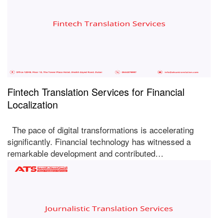
Fintech Translation Services for Financial
Localization
The pace of digital transformations is accelerating
significantly. Financial technology has witnessed a
remarkable development and contributed…