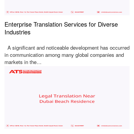
Enterprise Translation Services for Diverse
Industries
A significant and noticeable development has occurred
in communication among many global companies and
markets in the…