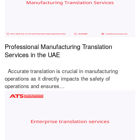
Professional Manufacturing Translation
Services in the UAE
Accurate translation is crucial in manufacturing
operations as it directly impacts the safety of
operations and ensures…