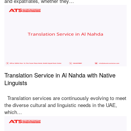
and expatriates, whether they…
Translation Service in Al Nahda with Native
Linguists
Translation services are continuously evolving to meet
the diverse cultural and linguistic needs in the UAE,
which…