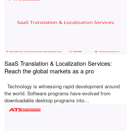
SaaS Translation & Localization Services:
Reach the global markets as a pro
Technology is witnessing rapid development around
the world. Software programs have evolved from
downloadable desktop programs into…