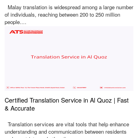
Malay translation is widespread among a large number
of individuals, reaching between 200 to 250 million
people.…
Certified Translation Service in Al Quoz | Fast
& Accurate
Translation services are vital tools that help enhance
understanding and communication between residents