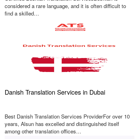
considered a rare language, and it is often difficult to
find a skilled…
Danish Translation Services in Dubai
Best Danish Translation Services ProviderFor over 10
years, Alsun has excelled and distinguished itself
among other translation offices…