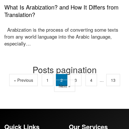
What Is Arabization? and How It Differs from
Translation?
Arabization is the process of converting some texts
from any world language into the Arabic language,
especially…
Posts pagination
« Previous
1
2
3
4
…
13
Next »
Quick Links
Our Services