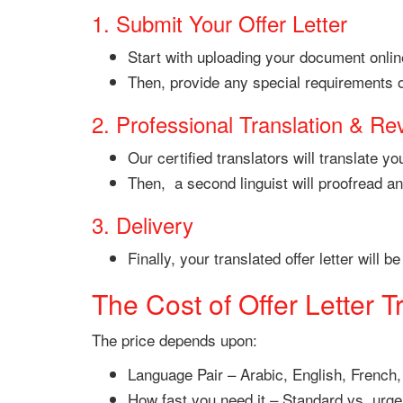
1. Submit Your Offer Letter
Start with uploading your document online
Then, provide any special requirements or
2. Professional Translation & Re
Our certified translators will translate 
Then, a second linguist will proofread a
3. Delivery
Finally, your translated offer letter will
The Cost of Offer Letter T
The price depends upon:
Language Pair – Arabic, English, French,
How fast you need it – Standard vs. urge