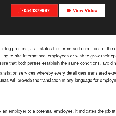
0544379997
View Video
 hiring process, as it states the terms and conditions of the
illing to hire international employees or wish to grow their 
s sure that both parties establish the same conditions, avoi
 translation services whereby every detail gets translated exa
guists will provide the translation in any language for employ
y an employer to a potential employee. It indicates the job t