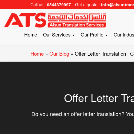
Call us :
0544379997
Get a quote :
info@alsuntran
Home
Our Services
Our Profile
Our Indus
Home
»
Our Blog
»
Offer Letter Translation | 
Offer Letter Tr
Do you need an offer letter translation? You