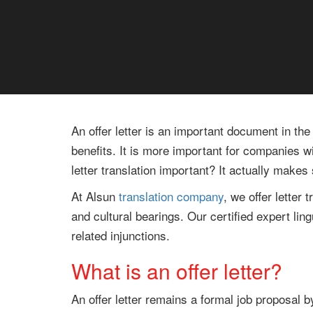
An offer letter is an important document in the
benefits. It is more important for companies w
letter translation important? It actually make
At Alsun
translation company
, we offer letter
and cultural bearings. Our certified expert lin
related injunctions.
What is an offer letter?
An offer letter remains a formal job proposal b