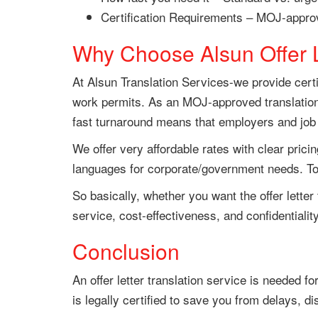
Certification Requirements – MOJ-approv
Why Choose Alsun Offer L
At Alsun Translation Services-we provide certif
work permits. As an MOJ-approved translation 
fast turnaround means that employers and job ap
We offer very affordable rates with clear pricin
languages for corporate/government needs. To t
So basically, whether you want the offer lette
service, cost-effectiveness, and confidentiality
Conclusion
An offer letter translation service is needed f
is legally certified to save you from delays, di