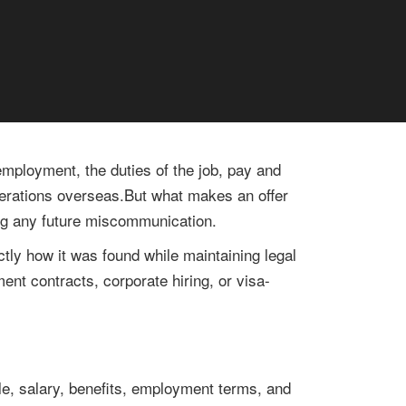
 employment, the duties of the job, pay and
operations overseas.But what makes an offer
ding any future miscommunication.
ctly how it was found while maintaining legal
ment contracts, corporate hiring, or visa-
itle, salary, benefits, employment terms, and