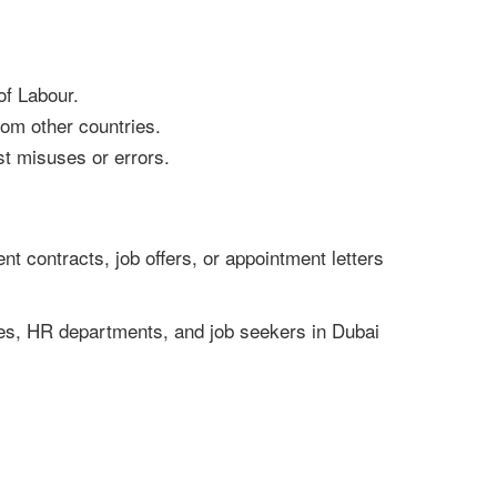
of Labour.
from other countries.
st misuses or errors.
nt contracts, job offers, or appointment letters
sses, HR departments, and job seekers in Dubai