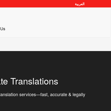
العربية
 Us
ate Translations
translation services—fast, accurate & legally