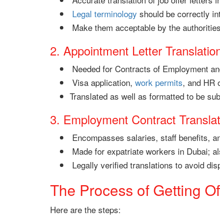
Legal terminology
should be correctly in
Make them acceptable by the authoritie
2. Appointment Letter Translatio
Needed for Contracts of Employment a
Visa application,
work permits
, and HR 
Translated as well as formatted to be sub
3. Employment Contract Translat
Encompasses salaries, staff benefits, a
Made for expatriate workers in Dubai; also
Legally verified translations to avoid dis
The Process of Getting Off
Here are the steps: