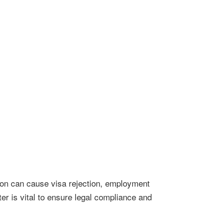
ation can cause visa rejection, employment
r is vital to ensure legal compliance and