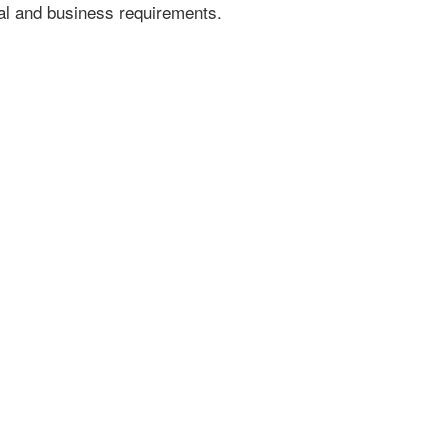
gal and business requirements.