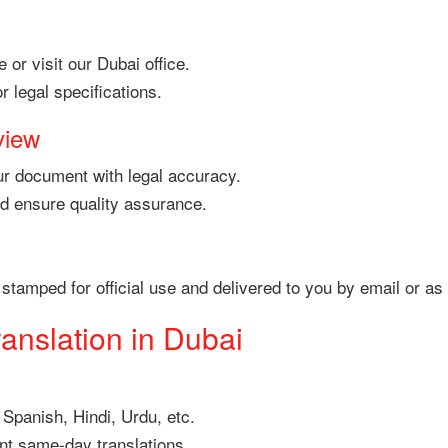
 or visit our Dubai office.
 legal specifications.
view
your document with legal accuracy.
nd ensure quality assurance.
 be stamped for official use and delivered to you by email or
ranslation in Dubai
 Spanish, Hindi, Urdu, etc.
nt same-day translations.