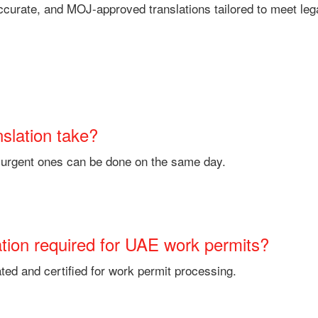
 accurate, and MOJ-approved translations tailored to meet le
nslation take?
e urgent ones can be done on the same day.
nslation required for UAE work permits?
ted and certified for work permit processing.