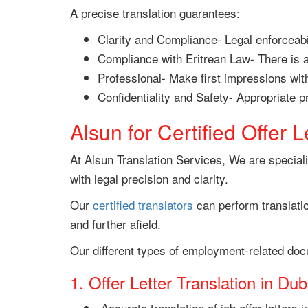
A precise translation guarantees:
Clarity and Compliance- Legal enforceabil
Compliance with Eritrean Law- There is a
Professional- Make first impressions with 
Confidentiality and Safety- Appropriate 
Alsun for Certified Offer L
At Alsun Translation Services, We are specialis
with legal precision and clarity.
Our
certified translators
can perform translati
and further afield.
Our different types of employment-related doc
1. Offer Letter Translation in Dub
Accurate translation of job offer letters 