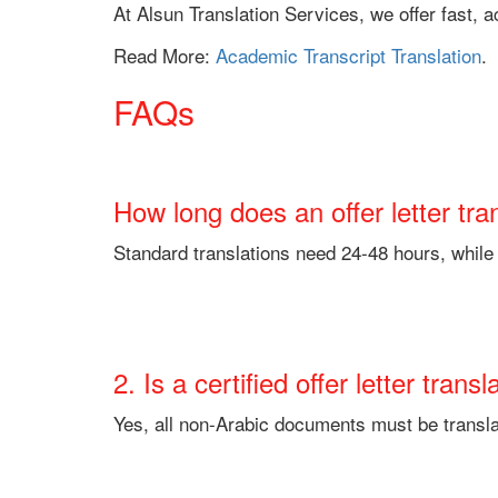
At Alsun Translation Services, we offer fast,
Read More:
Academic Transcript Translation
.
FAQs
How long does an offer letter tra
Standard translations need 24-48 hours, whil
2. Is a certified offer letter tra
Yes, all non-Arabic documents must be transla