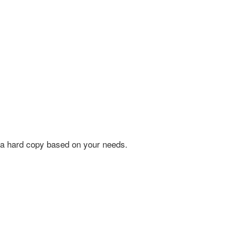
 as a hard copy based on your needs.