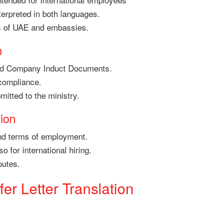
terpreted in both languages.
s of UAE and embassies.
n
nd Company Induct Documents.
compliance.
mitted to the ministry.
ion
nd terms of employment.
 for international hiring.
putes.
er Letter Translation