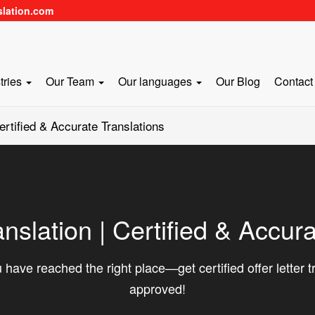
slation.com
tries
Our Team
Our languages
Our Blog
Contact
Certified & Accurate Translations
anslation | Certified & Accur
 have reached the right place—get certified offer letter 
approved!