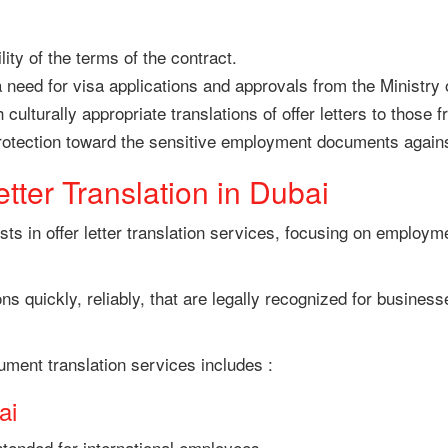
ity of the terms of the contract.
 need for visa applications and approvals from the Ministry 
culturally appropriate translations of offer letters to those 
protection toward the sensitive employment documents again
etter Translation in Dubai
ts in offer letter translation services, focusing on employme
ons quickly, reliably, that are legally recognized for busine
ument translation services includes :
ai
intended for international employees