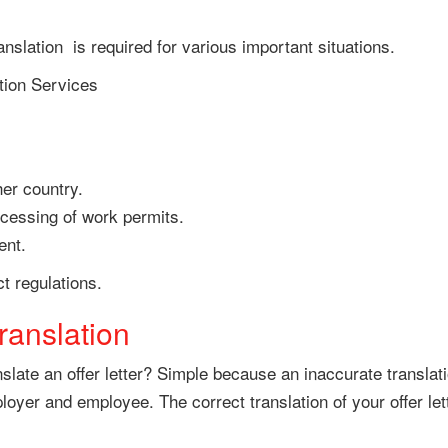
ranslation is required for various important situations.
tion Services
her country.
cessing of work permits.
ent.
t regulations.
translation
ranslate an offer letter? Simple because an inaccurate transl
er and employee. The correct translation of your offer lette