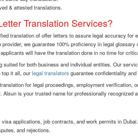
ed & attested translations.
etter Translation Services?
ied translation of offer letters to assure legal accuracy for
provider, we guarantee 100% proficiency in legal glossary 
plicants will have the translation done in no time for critic
g suited for both business and individual entities. Our services
op it all, our
legal translators
guarantee confidentiality an
r translation for legal proceedings, employment verification
. Alsun is your trusted name for professionally recognized and
or visa applications, job contracts, and work permits in Duba
sputes, and rejections.