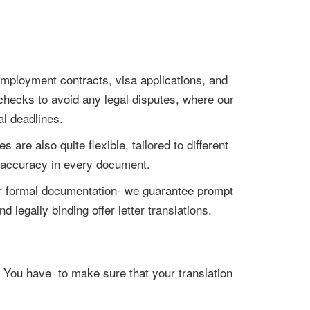
 employment contracts, visa applications, and
checks to avoid any legal disputes, where our
al deadlines.
 are also quite flexible, tailored to different
d accuracy in every document.
, or formal documentation- we guarantee prompt
 legally binding offer letter translations.
i. You have to make sure that your translation