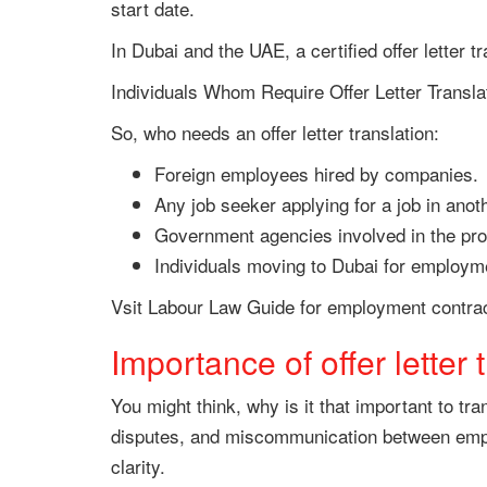
start date.
In Dubai and the UAE, a certified offer letter t
Individuals Whom Require Offer Letter Transla
So, who needs an offer letter translation:
Foreign employees hired by companies.
Any job seeker applying for a job in anot
Government agencies involved in the pro
Individuals moving to Dubai for employm
Vsit Labour Law Guide for employment contrac
Importance of offer letter 
You might think, why is it that important to t
disputes, and miscommunication between employ
clarity.