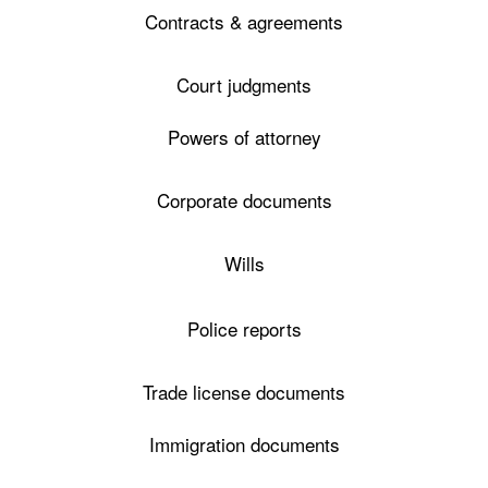
Contracts & agreements
Court judgments
Powers of attorney
Corporate documents
Wills
Police reports
Trade license documents
Immigration documents