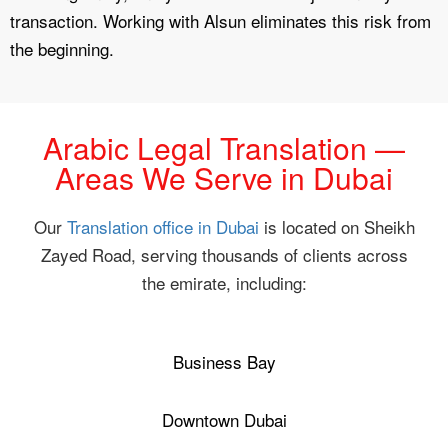
transaction. Working with Alsun eliminates this risk from
the beginning.
Arabic Legal Translation —
Areas We Serve in Dubai
Our
Translation office in Dubai
is located on Sheikh
Zayed Road, serving thousands of clients across
the emirate, including:
Business Bay
Downtown Dubai