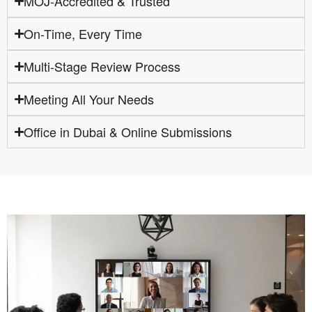
MOJ-Accredited & Trusted
On-Time, Every Time
Multi-Stage Review Process
Meeting All Your Needs
Office in Dubai & Online Submissions