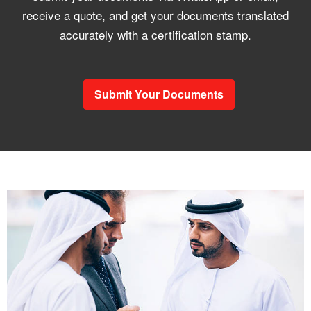
receive a quote, and get your documents translated
accurately with a certification stamp.
Submit Your Documents