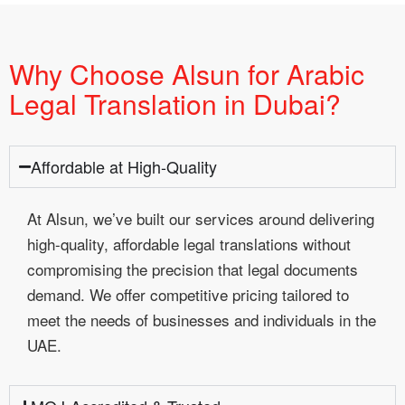
Why Choose Alsun for Arabic
Legal Translation in Dubai?
Affordable at High-Quality
At Alsun, we’ve built our services around delivering
high-quality, affordable legal translations without
compromising the precision that legal documents
demand. We offer competitive pricing tailored to
meet the needs of businesses and individuals in the
UAE.