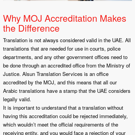
Why MOJ Accreditation Makes
the Difference
Translation is not always considered valid in the UAE. All
translations that are needed for use in courts, police
departments, and any other government offices need to
be done through an accredited office from the Ministry of
Justice. Alsun Translation Services is an office
accredited by the MOJ, and this means that all our
Arabic translations have a stamp that the UAE considers
legally valid.
It is important to understand that a translation without
having this accreditation could be rejected immediately,
which wouldn’t meet the official requirements of the
receiving entity, and you would face a rejection of your