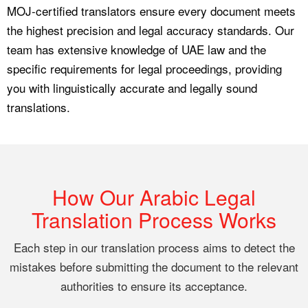
MOJ-certified translators ensure every document meets
the highest precision and legal accuracy standards. Our
team has extensive knowledge of UAE law and the
specific requirements for legal proceedings, providing
you with linguistically accurate and legally sound
translations.
How Our Arabic Legal
Translation Process Works
Each step in our translation process aims to detect the
mistakes before submitting the document to the relevant
authorities to ensure its acceptance.