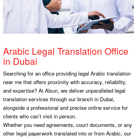
Arabic Legal Translation Office
in Dubai
Searching for an office providing legal Arabic translation
near me that offers proximity with accuracy, reliability,
and expertise? At Alsun, we deliver unparalleled legal
translation services through our branch in Dubai,
alongside a professional and precise online service for
clients who can’t visit in person.
Whether you need agreements, court documents, or any
other legal paperwork translated into or from Arabic, our