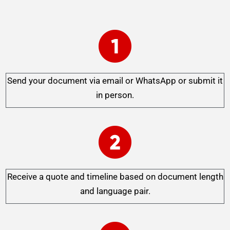
Send your document via email or WhatsApp or submit it
in person.
Receive a quote and timeline based on document length
and language pair.