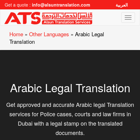
Get a quote :
info@alsuntranslation.com
العربية
Toggl
naviga
Home
»
Other Languages
»
Arabic Legal
Translation
Arabic Legal Translation
Get approved and accurate Arabic legal Translation
services for Police cases, courts and law firms in
Dubai with a legal stamp on the translated
documents.