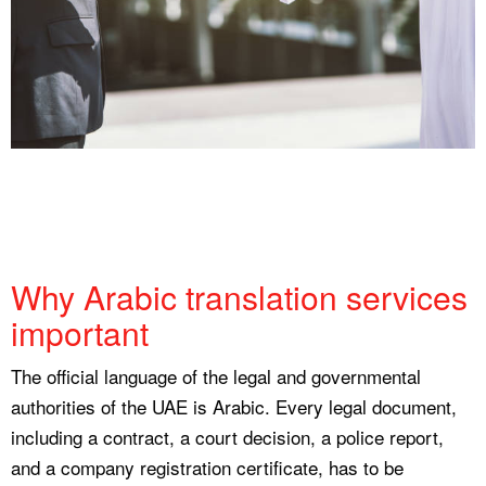
Why Arabic translation services
important
The official language of the legal and governmental
authorities of the UAE is Arabic. Every legal document,
including a contract, a court decision, a police report,
and a company registration certificate, has to be