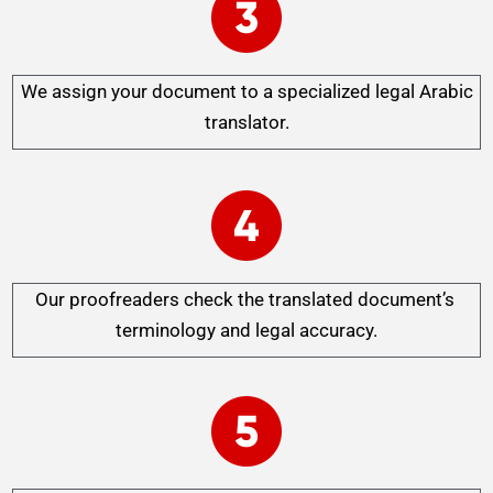
We assign your document to a specialized legal Arabic
translator.
Our proofreaders check the translated document’s
terminology and legal accuracy.