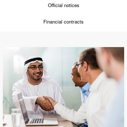
Official notices
Financial contracts