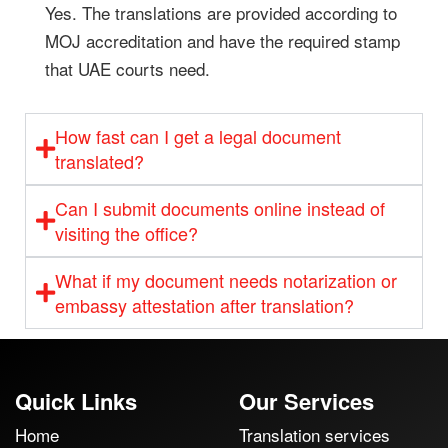
Yes. The translations are provided according to
MOJ accreditation and have the required stamp
that UAE courts need.
How fast can I get a legal document
translated?
Can I submit documents online instead of
visiting the office?
What if my document needs notarization or
embassy attestation after translation?
Quick Links
Our Services
Home
Translation services