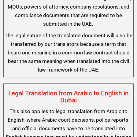
MOUs, powers of attorney, company resolutions, and
compliance documents that are required to be
submitted in the UAE.
The legal nature of the translated document will also be
transferred by our translators because a term that
bears one meaning in a common law contract should
bear the same meaning when translated into the civil
law framework of the UAE.
Legal Translation from Arabic to English in
Dubai
This also applies to legal translation from Arabic to
English, where Arabic court decisions, police reports,
and official documents have to be translated into