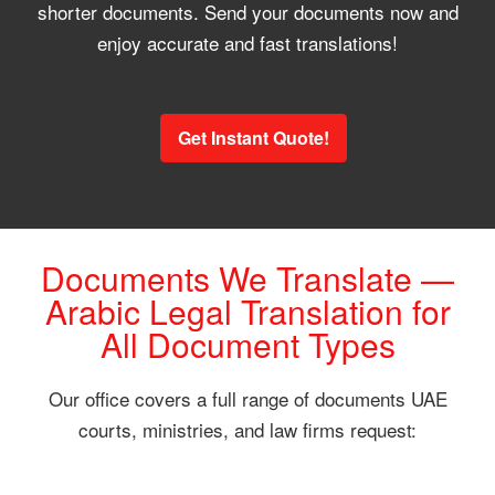
shorter documents. Send your documents now and
enjoy accurate and fast translations!
Get Instant Quote!
Documents We Translate —
Arabic Legal Translation for
All Document Types
Our office covers a full range of documents UAE
courts, ministries, and law firms request: