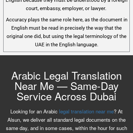
English because they must be understood by a foreign
court, embassy, employer, or lawyer.
Accuracy plays the same role here, as the document in
English must be read in precisely the way that the
original one did, but using the legal terminology of the
UAE in the English language.
Arabic Legal Translation
Near Me — Same-Day
Service Across Dubai
Looking for an Arabic
legal translation near me
? At
Alsun, we deliver all standard legal documents on the
same day, and in some cases, within the hour for such