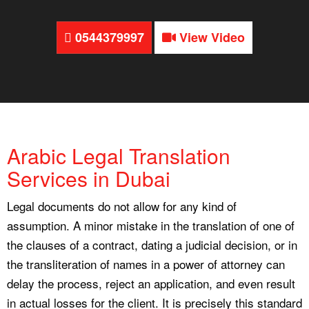
0544379997
View Video
Arabic Legal Translation
Services in Dubai
Legal documents do not allow for any kind of
assumption. A minor mistake in the translation of one of
the clauses of a contract, dating a judicial decision, or in
the transliteration of names in a power of attorney can
delay the process, reject an application, and even result
in actual losses for the client. It is precisely this standard