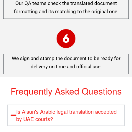
Our QA teams check the translated document
formatting and its matching to the original one.
We sign and stamp the document to be ready for
delivery on time and official use.
Frequently Asked Questions
Is Alsun's Arabic legal translation accepted
by UAE courts?