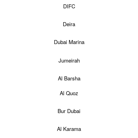
DIFC
Deira
Dubai Marina
Jumeirah
Al Barsha
Al Quoz
Bur Dubai
Al Karama