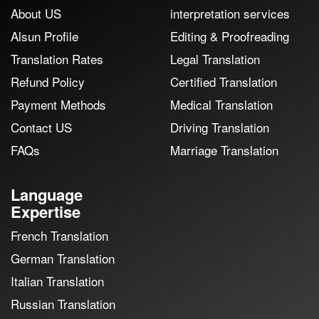
About US
interpretation services
Alsun Profile
Editing & Proofreading
Translation Rates
Legal Translation
Refund Policy
Certified Translation
Payment Methods
Medical Translation
Contact US
Driving Translation
FAQs
Marriage Translation
Language
Expertise
French Translation
German Translation
Italian Translation
Russian Translation