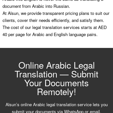
document from Arabic into Russian.
At Alsun, we provide transparent pricing plans to suit our
clients, cover their needs efficiently, and satisfy them.
The cost of our legal translation services starts at AED
40 per page for Arabic and English language pairs.
Online Arabic Legal
Translation — Submit
Your Documents
Remotely!
Alsun’s online Arabic legal translation service lets you
submit your documents via WhatsApp or email,