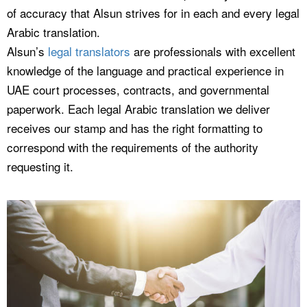
of accuracy that Alsun strives for in each and every legal
Arabic translation.
Alsun’s
legal translators
are professionals with excellent
knowledge of the language and practical experience in
UAE court processes, contracts, and governmental
paperwork. Each legal Arabic translation we deliver
receives our stamp and has the right formatting to
correspond with the requirements of the authority
requesting it.