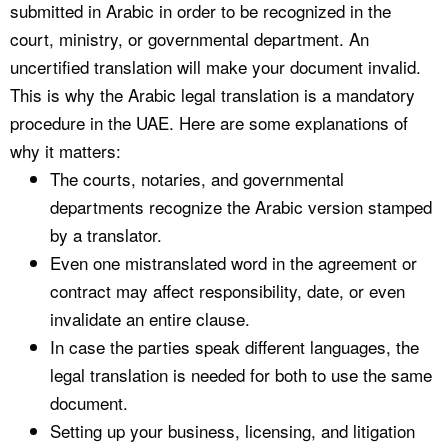
submitted in Arabic in order to be recognized in the
court, ministry, or governmental department. An
uncertified translation will make your document invalid.
This is why the Arabic legal translation is a mandatory
procedure in the UAE. Here are some explanations of
why it matters:
The courts, notaries, and governmental
departments recognize the Arabic version stamped
by a translator.
Even one mistranslated word in the agreement or
contract may affect responsibility, date, or even
invalidate an entire clause.
In case the parties speak different languages, the
legal translation is needed for both to use the same
document.
Setting up your business, licensing, and litigation