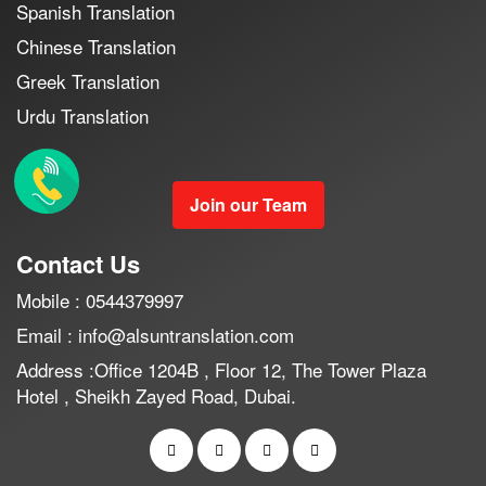
Spanish Translation
Chinese Translation
Greek Translation
Urdu Translation
Join our Team
Contact Us
Mobile : 0544379997
Email : info@alsuntranslation.com
Address :Office 1204B , Floor 12, The Tower Plaza
Hotel , Sheikh Zayed Road, Dubai.