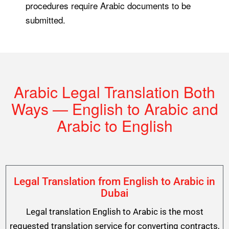
procedures require Arabic documents to be
submitted.
Arabic Legal Translation Both
Ways — English to Arabic and
Arabic to English
Legal Translation from English to Arabic in
Dubai
Legal translation English to Arabic is the most
requested translation service for converting contracts,