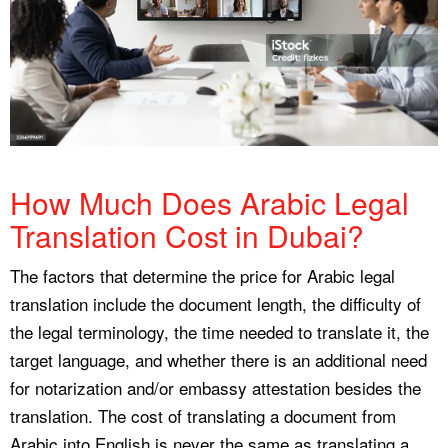
How Much Does Arabic Legal
Translation Cost in Dubai?
The factors that determine the price for Arabic legal
translation include the document length, the difficulty of
the legal terminology, the time needed to translate it, the
target language, and whether there is an additional need
for notarization and/or embassy attestation besides the
translation. The cost of translating a document from
Arabic into English is never the same as translating a