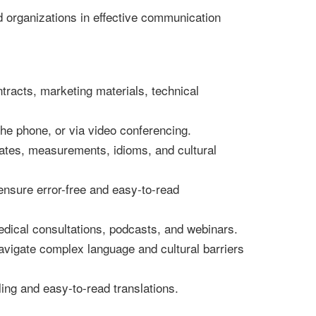
d organizations in effective communication
racts, marketing materials, technical
he phone, or via video conferencing.
 dates, measurements, idioms, and cultural
ensure error-free and easy-to-read
edical consultations, podcasts, and webinars.
avigate complex language and cultural barriers
ling and easy-to-read translations.