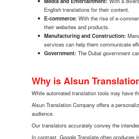
With a diver
Media and Entertainment:
English translations for their content.
With the rise of e-commerc
E-commerce:
their websites and products.
Manuf
Manufacturing and Construction:
services can help them communicate effe
The Dubai government can be
Government:
Why is Alsun Translatio
While automated translation tools may have th
Alsun Translation Company offers a personalize
audience.
Our translators accurately convey the intended
In contrast, Google Translate often produces i