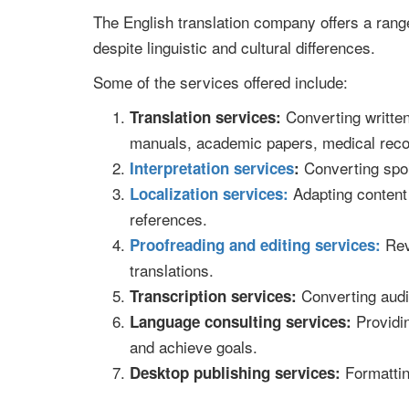
The English translation company offers a rang
despite linguistic and cultural differences.
Some of the services offered include:
Converting written
Translation services:
manuals, academic papers, medical reco
Converting spok
Interpretation services
:
Adapting content 
Localization services:
references.
Revi
Proofreading and editing services:
translations.
Converting audio
Transcription services:
Providin
Language consulting services:
and achieve goals.
Formatting
Desktop publishing services: