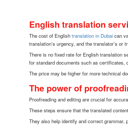
English translation serv
The cost of English
translation in Dubai
can var
translation’s urgency, and the translator’s or 
There is no fixed rate for English translation 
for standard documents such as certificates, 
The price may be higher for more technical do
The power of proofreadin
Proofreading and editing are crucial for accura
These steps ensure that the translated conten
They also help identify and correct grammar, p