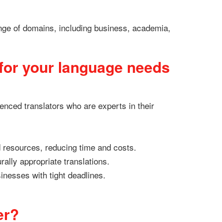
ange of domains, including business, academia,
for your language needs
enced translators who are experts in their
d resources, reducing time and costs.
rally appropriate translations.
sinesses with tight deadlines.
er?