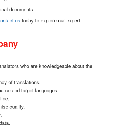
edical documents.
ontact us
today to explore our expert
mpany
translators who are knowledgeable about the
cy of translations.
source and target languages.
line.
ise quality.
.
data.