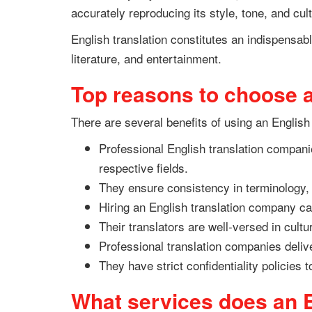
accurately reproducing its style, tone, and cult
English translation constitutes an indispensa
literature, and entertainment.
Top reasons to choose a
There are several benefits of using an English
Professional English translation companie
respective fields.
They ensure consistency in terminology, 
Hiring an English translation company can
Their translators are well-versed in cultu
Professional translation companies deliver
They have strict confidentiality policies 
What services does an E