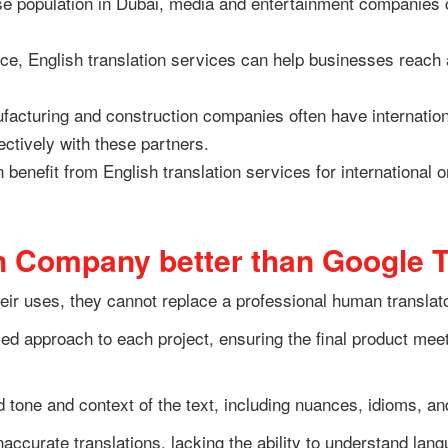
se population in Dubai, media and entertainment companies 
e, English translation services can help businesses reach a
acturing and construction companies often have international
ctively with these partners.
nefit from English translation services for international or
n Company better than Google T
eir uses, they cannot replace a professional human translat
d approach to each project, ensuring the final product meets 
 tone and context of the text, including nuances, idioms, an
naccurate translations, lacking the ability to understand la