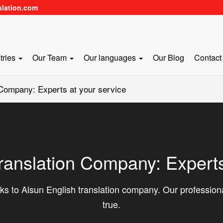
slation.com
tries
Our Team
Our languages
Our Blog
Contact
 Company: Experts at your service
ranslation Company: Experts
s to Alsun English translation company. Our professio
true.