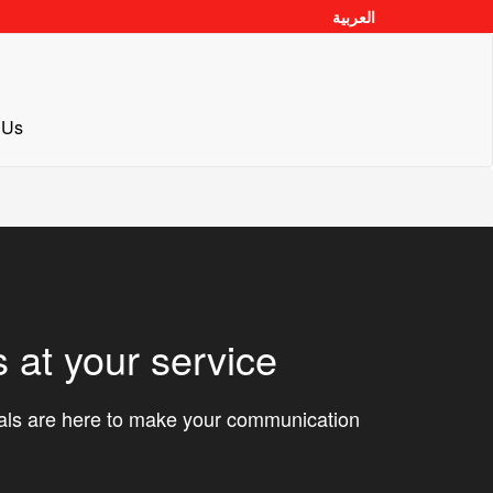
العربية
 Us
 at your service
nals are here to make your communication