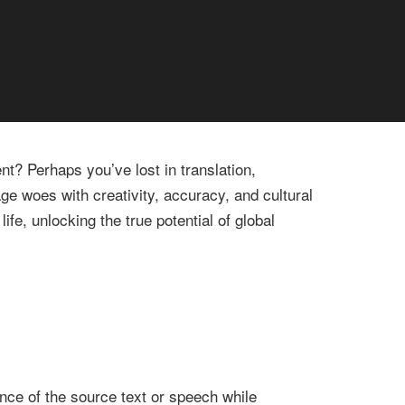
t? Perhaps you’ve lost in translation,
ge woes with creativity, accuracy, and cultural
ife, unlocking the true potential of global
nce of the source text or speech while