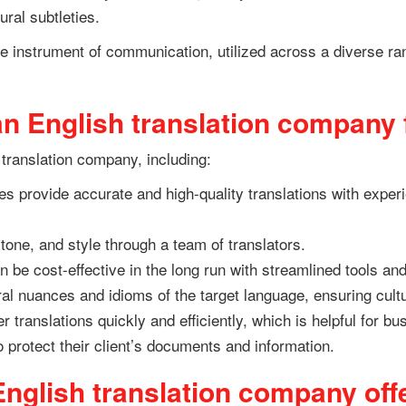
ural subtleties.
ble instrument of communication, utilized across a diverse r
n English translation company 
 translation company, including:
s provide accurate and high-quality translations with experi
tone, and style through a team of translators.
 be cost-effective in the long run with streamlined tools an
ral nuances and idioms of the target language, ensuring cultu
 translations quickly and efficiently, which is helpful for bu
to protect their client’s documents and information.
nglish translation company off