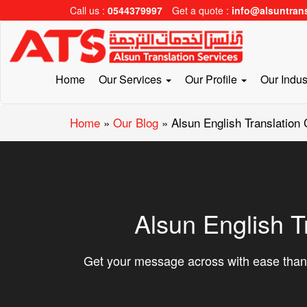
Call us :
0544379997
Get a quote :
info@alsuntran
Home
Our Services
Our Profile
Our Indus
Home
»
Our Blog
»
Alsun English Translation
Alsun English T
Get your message across with ease thank