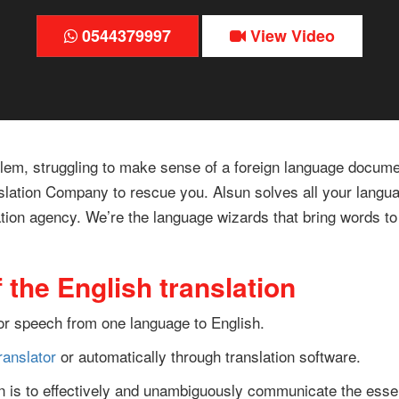
0544379997
View Video
blem, struggling to make sense of a foreign language documen
nslation Company to rescue you. Alsun solves all your langua
ation agency. We’re the language wizards that bring words to l
 the English translation
t or speech from one language to English.
ranslator
or automatically through translation software.
ion is to effectively and unambiguously communicate the esse