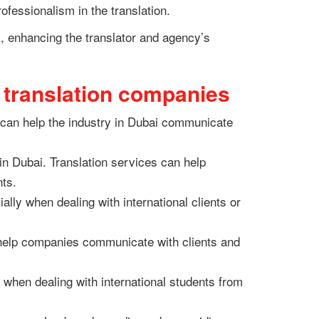
ofessionalism in the translation.
sm, enhancing the translator and agency’s
h translation companies
s can help the industry in Dubai communicate
in Dubai. Translation services can help
nts.
ially when dealing with international clients or
.
n help companies communicate with clients and
y when dealing with international students from