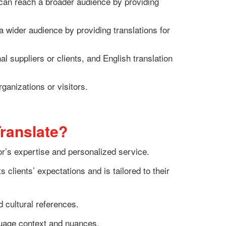
can reach a broader audience by providing
 wider audience by providing translations for
 suppliers or clients, and English translation
ganizations or visitors.
ranslate?
or’s expertise and personalized service.
clients’ expectations and is tailored to their
d cultural references.
nguage context and nuances.