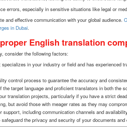
e errors, especially in sensitive situations like legal or m
e and effective communication with your global audience.
C
arges in Dubai
.
 proper English translation co
 consider the following factors:
 specializes in your industry or field and has experienced 
lity control process to guarantee the accuracy and consisten
 the target language and proficient translators in both the 
r translation projects, particularly if you have a strict dead
ing, but avoid those with meager rates as they may comprom
 support, including communication channels and availability
 safeguard the privacy and security of your documents and 