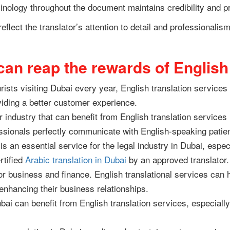
inology throughout the document maintains credibility and pr
 reflect the translator’s attention to detail and professionali
 can reap the rewards of Englis
ists visiting Dubai every year, English translation service
viding a better customer experience.
 industry that can benefit from English translation services 
ssionals perfectly communicate with English-speaking patie
is an essential service for the legal industry in Dubai, espec
rtified
Arabic translation in Dubai
by an approved translator
or business and finance. English translational services ca
enhancing their business relationships.
ubai can benefit from English translation services, especiall