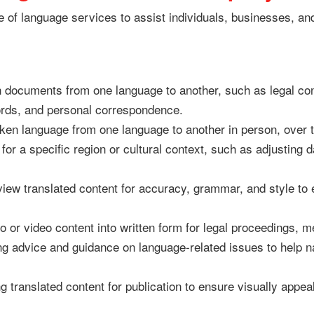
e of language services to assist individuals, businesses, an
 documents from one language to another, such as legal cont
rds, and personal correspondence.
en language from one language to another in person, over t
for a specific region or cultural context, such as adjusting
ew translated content for accuracy, grammar, and style to 
 or video content into written form for legal proceedings, m
g advice and guidance on language-related issues to help n
 translated content for publication to ensure visually appea