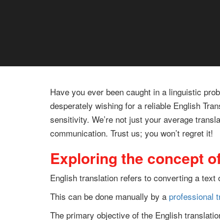
Have you ever been caught in a linguistic pro
desperately wishing for a reliable English Tra
sensitivity. We’re not just your average transl
communication. Trust us; you won’t regret it!
Exploring the concept of
English translation refers to converting a tex
This can be done manually by a
professional t
The primary objective of the English translat