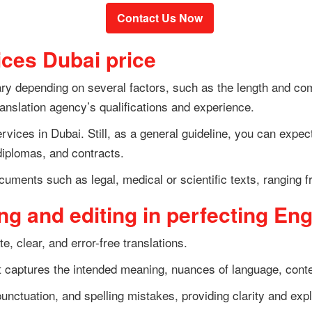
Contact Us Now
ices Dubai price
y depending on several factors, such as the length and comp
translation agency’s qualifications and experience.
services in Dubai. Still, as a general guideline, you can expe
diplomas, and contracts.
cuments such as legal, medical or scientific texts, ranging 
g and editing in perfecting Eng
te, clear, and error-free translations.
t captures the intended meaning, nuances of language, contex
unctuation, and spelling mistakes, providing clarity and expl