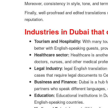
Moreover, consistency in style, tone, and term
Finally, well-proofread and edited translations
reputation.
Industries in Dubai that
With many tour
Tourism and Hospitality:
better with English-speaking guests, pro
Healthcare is another
Healthcare sector:
doctors, nurses, and other medical profe
legal English translation 
Legal industry:
cases that require legal documents to Ce
Dubai is a hub f
Business and Finance:
partners who speak different languages, 
Educational institutions in D
Education:
English-speaking countries.