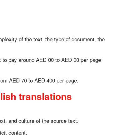
lexity of the text, the type of document, the
ct to pay around
AED 00 to AED 00
per page
from
AED 70 to AED 400
per page.
lish translations
t, and culture of the source text.
icit content.