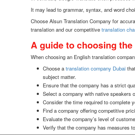
It may lead to grammar, syntax, and word choic
Choose Alsun Translation Company for accurat
translation and our competitive
translation ch
A guide to choosing the
When choosing an English translation company,
Choose a
translation company Dubai
that
subject matter.
Ensure that the company has a strict qua
Select a company with native speakers of
Consider the time required to complete you
Find a company offering competitive pric
Evaluate the company’s level of customer
Verify that the company has measures to