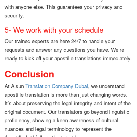
with anyone else. This guarantees your privacy and
security.
5- We work with your schedule
Our trained experts are here 24/7 to handle your
requests and answer any questions you have. We’re
ready to kick off your apostille translations immediately.
Conclusion
At Alsun
Translation Company Dubai
, we understand
apostille translation is more than just changing words.
It’s about preserving the legal integrity and intent of the
original document. Our translators go beyond linguistic
proficiency, showing a keen awareness of cultural
nuances and legal terminology to represent the