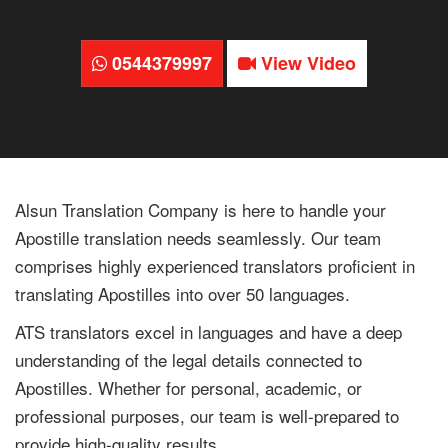
0544379997
View Video
Alsun Translation Company is here to handle your
Apostille translation needs seamlessly. Our team
comprises highly experienced translators proficient in
translating Apostilles into over 50 languages.
ATS translators excel in languages and have a deep
understanding of the legal details connected to
Apostilles. Whether for personal, academic, or
professional purposes, our team is well-prepared to
provide high-quality results.