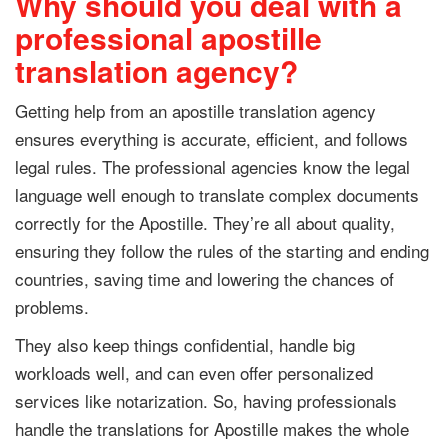
Why should you deal with a
professional apostille
translation agency?
Getting help from an apostille translation agency
ensures everything is accurate, efficient, and follows
legal rules. The professional agencies know the legal
language well enough to translate complex documents
correctly for the Apostille. They’re all about quality,
ensuring they follow the rules of the starting and ending
countries, saving time and lowering the chances of
problems.
They also keep things confidential, handle big
workloads well, and can even offer personalized
services like notarization. So, having professionals
handle the translations for Apostille makes the whole