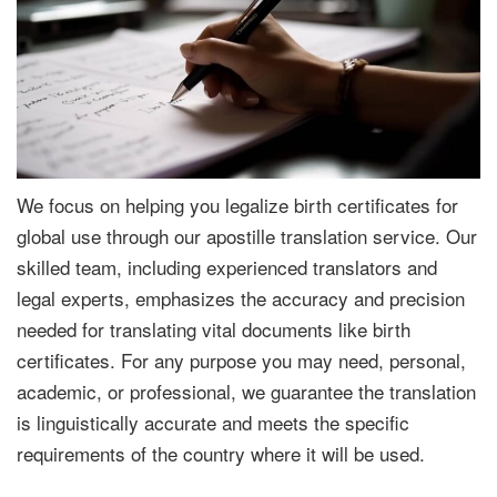
We focus on helping you legalize birth certificates for
global use through our apostille translation service. Our
skilled team, including experienced translators and
legal experts, emphasizes the accuracy and precision
needed for translating vital documents like birth
certificates. For any purpose you may need, personal,
academic, or professional, we guarantee the translation
is linguistically accurate and meets the specific
requirements of the country where it will be used.