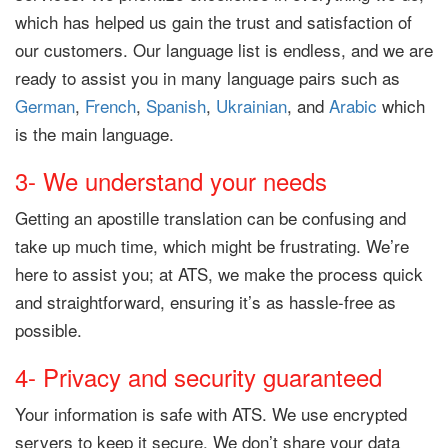
which has helped us gain the trust and satisfaction of
our customers. Our language list is endless, and we are
ready to assist you in many language pairs such as
German
,
French
,
Spanish
,
Ukrainian
, and
Arabic
which
is the main language.
3- We understand your needs
Getting an apostille translation can be confusing and
take up much time, which might be frustrating. We’re
here to assist you; at ATS, we make the process quick
and straightforward, ensuring it’s as hassle-free as
possible.
4- Privacy and security guaranteed
Your information is safe with ATS. We use encrypted
servers to keep it secure. We don’t share your data