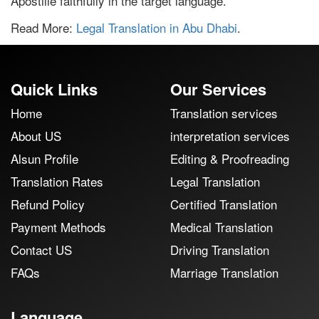
Apostille faithfully in the target language.
Read More:
Legal Translation in Abu Dhabi
.
Quick Links
Our Services
Home
Translation services
About US
interpretation services
Alsun Profile
Editing & Proofreading
Translation Rates
Legal Translation
Refund Policy
Certified Translation
Payment Methods
Medical Translation
Contact US
Driving Translation
FAQs
Marriage Translation
Language