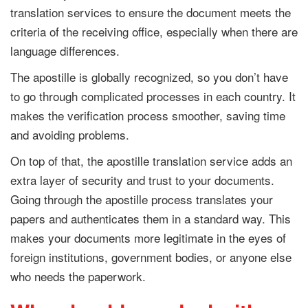
translation services to ensure the document meets the
criteria of the receiving office, especially when there are
language differences.
The apostille is globally recognized, so you don’t have
to go through complicated processes in each country. It
makes the verification process smoother, saving time
and avoiding problems.
On top of that, the apostille translation service adds an
extra layer of security and trust to your documents.
Going through the apostille process translates your
papers and authenticates them in a standard way. This
makes your documents more legitimate in the eyes of
foreign institutions, government bodies, or anyone else
who needs the paperwork.