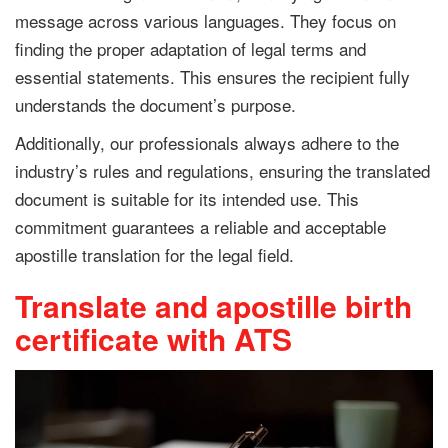
message across various languages. They focus on
finding the proper adaptation of legal terms and
essential statements. This ensures the recipient fully
understands the document’s purpose.
Additionally, our professionals always adhere to the
industry’s rules and regulations, ensuring the translated
document is suitable for its intended use. This
commitment guarantees a reliable and acceptable
apostille translation for the legal field.
Translate and apostille birth
certificate with ATS