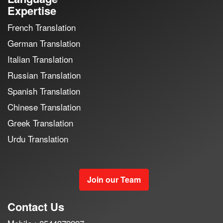
Expertise
French Translation
German Translation
Italian Translation
Russian Translation
Spanish Translation
Chinese Translation
Greek Translation
Urdu Translation
Join our Team
Contact Us