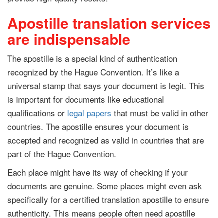
Apostille translation services
are indispensable
The apostille is a special kind of authentication
recognized by the Hague Convention. It’s like a
universal stamp that says your document is legit. This
is important for documents like educational
qualifications or
legal papers
that must be valid in other
countries. The apostille ensures your document is
accepted and recognized as valid in countries that are
part of the Hague Convention.
Each place might have its way of checking if your
documents are genuine. Some places might even ask
specifically for a certified translation apostille to ensure
authenticity. This means people often need apostille