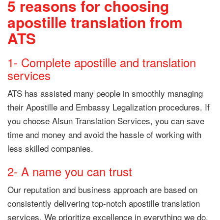
5 reasons for choosing
apostille translation from
ATS
1- Complete apostille and translation
services
ATS has assisted many people in smoothly managing
their Apostille and Embassy Legalization procedures. If
you choose Alsun Translation Services, you can save
time and money and avoid the hassle of working with
less skilled companies.
2- A name you can trust
Our reputation and business approach are based on
consistently delivering top-notch apostille translation
services. We prioritize excellence in everything we do,