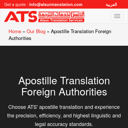
Get a quote :
info@alsuntranslation.com
العربية
Toggl
naviga
Home
»
Our Blog
»
Apostille Translation Foreign
Authorities
Apostille Translation
Foreign Authorities
Choose ATS' apostille translation and experience
the precision, efficiency, and highest linguistic and
legal accuracy standards.