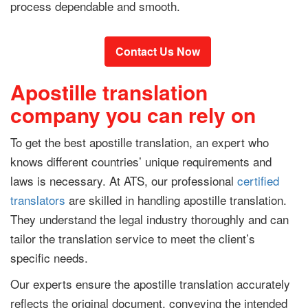
process dependable and smooth.
Contact Us Now
Apostille translation
company you can rely on
To get the best apostille translation, an expert who
knows different countries’ unique requirements and
laws is necessary. At ATS, our professional
certified
translators
are skilled in handling apostille translation.
They understand the legal industry thoroughly and can
tailor the translation service to meet the client’s
specific needs.
Our experts ensure the apostille translation accurately
reflects the original document, conveying the intended