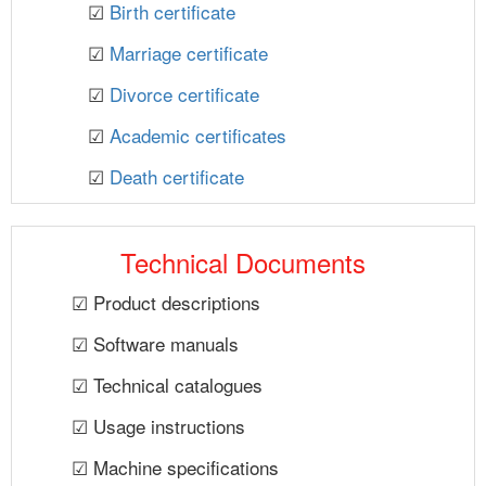
☑
Birth certificate
☑
Marriage certificate
☑
Divorce certificate
☑
Academic certificates
☑
Death certificate
Technical Documents
☑ Product descriptions
☑ Software manuals
☑ Technical catalogues
☑ Usage instructions
☑ Machine specifications