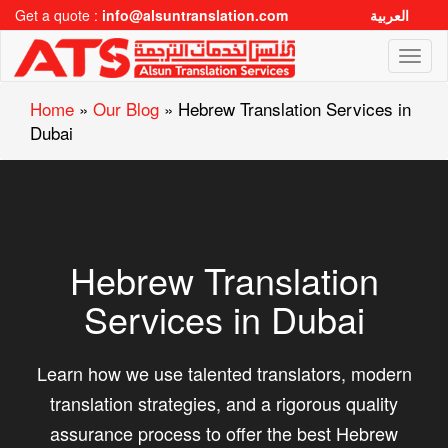
Get a quote :
info@alsuntranslation.com
العربية
Toggl
naviga
Home
»
Our Blog
»
Hebrew Translation Services in
Dubai
Hebrew Translation
Services in Dubai
Learn how we use talented translators, modern
translation strategies, and a rigorous quality
assurance process to offer the best Hebrew