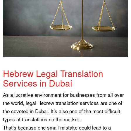
Hebrew Legal Translation
Services in Dubai
As a lucrative environment for businesses from all over
the world, legal Hebrew translation services are one of
the coveted in Dubai. It’s also one of the most difficult
types of translations on the market.
That’s because one small mistake could lead to a