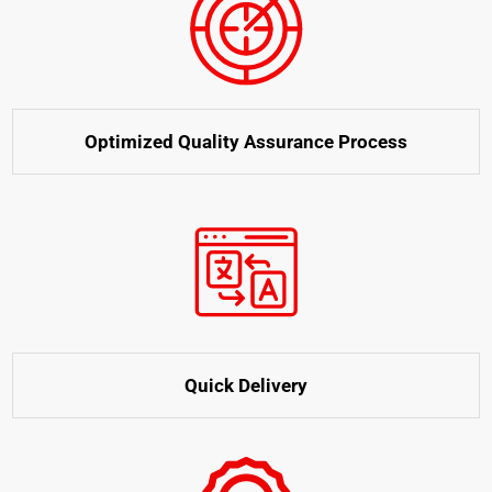
Optimized Quality Assurance Process
Quick Delivery