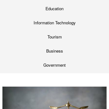
Education
Information Technology
Tourism
Business
Government