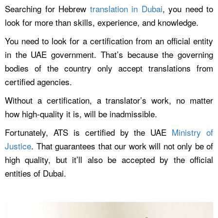
Searching for Hebrew
translation in Dubai
, you need to
look for more than skills, experience, and knowledge.
You need to look for a certification from an official entity
in the UAE government. That’s because the governing
bodies of the country only accept translations from
certified agencies.
Without a certification, a translator’s work, no matter
how high-quality it is, will be inadmissible.
Fortunately, ATS is certified by the UAE
Ministry of
Justice
. That guarantees that our work will not only be of
high quality, but it’ll also be accepted by the official
entities of Dubai.