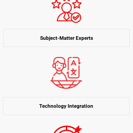
Subject-Matter Experts
Technology Integration