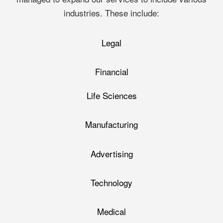
industries. These include:
Legal
Financial
Life Sciences
Manufacturing
Advertising
Technology
Medical