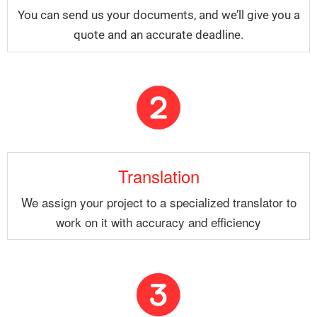
You can send us your documents, and we’ll give you a
quote and an accurate deadline.
Translation
We assign your project to a specialized translator to
work on it with accuracy and efficiency