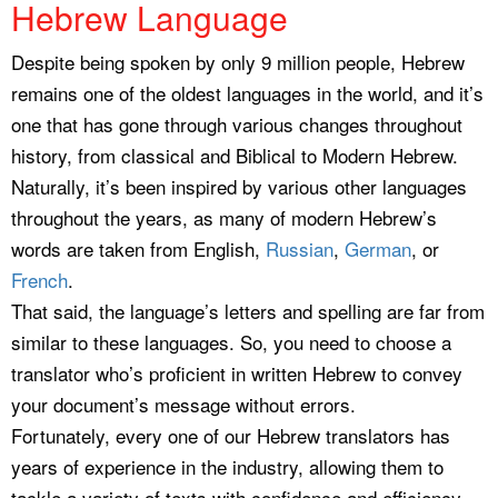
Hebrew Language
Despite being spoken by only 9 million people, Hebrew
remains one of the oldest languages in the world, and it’s
one that has gone through various changes throughout
history, from classical and Biblical to Modern Hebrew.
Naturally, it’s been inspired by various other languages
throughout the years, as many of modern Hebrew’s
words are taken from English,
Russian
,
German
, or
French
.
That said, the language’s letters and spelling are far from
similar to these languages. So, you need to choose a
translator who’s proficient in written Hebrew to convey
your document’s message without errors.
Fortunately, every one of our Hebrew translators has
years of experience in the industry, allowing them to
tackle a variety of texts with confidence and efficiency.