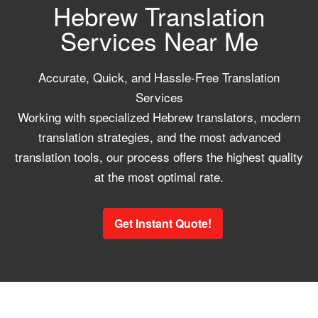
Hebrew Translation
Services Near Me
Accurate, Quick, and Hassle-Free Translation
Services
Working with specialized Hebrew translators, modern
translation strategies, and the most advanced
translation tools, our process offers the highest quality
at the most optimal rate.
Get Instant Quote!