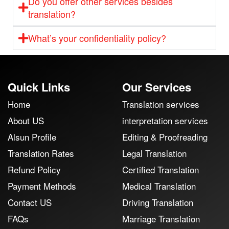
Do you offer other services besides
translation?
What’s your confidentiality policy?
Quick Links
Our Services
Home
Translation services
About US
interpretation services
Alsun Profile
Editing & Proofreading
Translation Rates
Legal Translation
Refund Policy
Certified Translation
Payment Methods
Medical Translation
Contact US
Driving Translation
FAQs
Marriage Translation