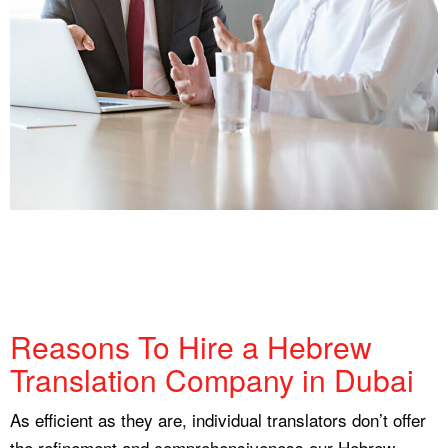
Reasons To Hire a Hebrew
Translation Company in Dubai
As efficient as they are, individual translators don’t offer
the refinement and comprehensiveness our Hebrew