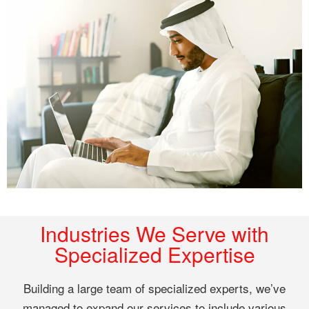
Industries We Serve with
Specialized Expertise
Building a large team of specialized experts, we’ve
managed to expand our services to include various