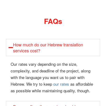
FAQs
How much do our Hebrew translation
services cost?
Our rates vary depending on the size,
complexity, and deadline of the project, along
with the language you want us to pair with
Hebrew. We try to keep
our rates
as affordable
as possible while maintaining quality, though.