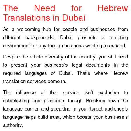
The Need for Hebrew
Translations in Dubai
As a welcoming hub for people and businesses from
different backgrounds, Dubai presents a tempting
environment for any foreign business wanting to expand.
Despite the ethnic diversity of the country, you still need
to present your business’s legal documents in the
required languages of Dubai. That’s where Hebrew
translation services come in.
The influence of that service isn’t exclusive to
establishing legal presence, though. Breaking down the
language barrier and speaking in your target audience’s
language helps build trust, which boosts your business’s
authority.