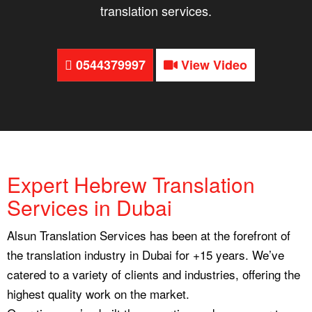
translation services.
0544379997
View Video
Expert Hebrew Translation
Services in Dubai
Alsun Translation Services has been at the forefront of
the translation industry in Dubai for +15 years. We’ve
catered to a variety of clients and industries, offering the
highest quality work on the market.