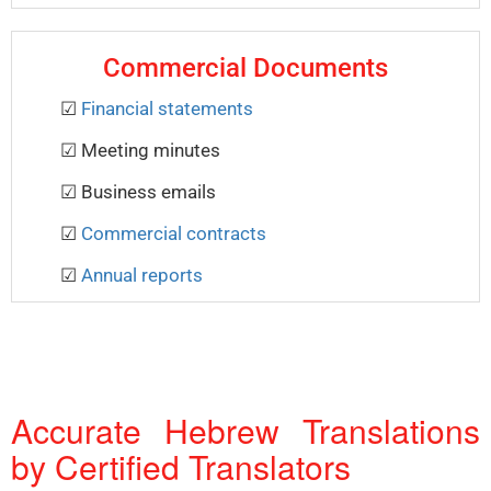
Commercial Documents
☑
Financial statements
☑ Meeting minutes
☑ Business emails
☑
Commercial contracts
☑
Annual reports
Accurate Hebrew Translations
by Certified Translators