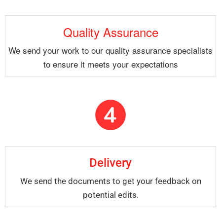
Quality Assurance
We send your work to our quality assurance specialists
to ensure it meets your expectations
Delivery
We send the documents to get your feedback on
potential edits.