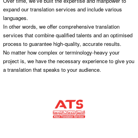
Over time, we’ve built the expertise and manpower to
expand our translation services and include various
languages.
In other words, we offer comprehensive translation
services that combine qualified talents and an optimised
process to guarantee high-quality, accurate results.
No matter how complex or terminology-heavy your
project is, we have the necessary experience to give you
a translation that speaks to your audience.