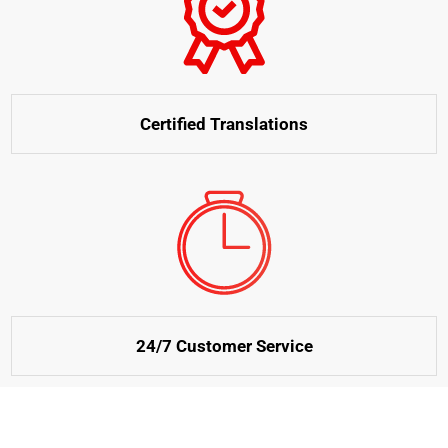
Certified Translations
24/7 Customer Service