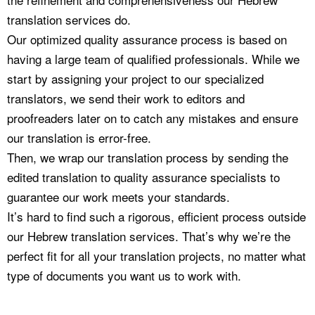
translation services do.
Our optimized quality assurance process is based on
having a large team of qualified professionals. While we
start by assigning your project to our specialized
translators, we send their work to editors and
proofreaders later on to catch any mistakes and ensure
our translation is error-free.
Then, we wrap our translation process by sending the
edited translation to quality assurance specialists to
guarantee our work meets your standards.
It’s hard to find such a rigorous, efficient process outside
our Hebrew translation services. That’s why we’re the
perfect fit for all your translation projects, no matter what
type of documents you want us to work with.