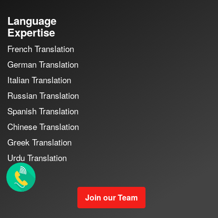
Language
Expertise
French Translation
German Translation
Italian Translation
Russian Translation
Spanish Translation
Chinese Translation
Greek Translation
Urdu Translation
Join our Team