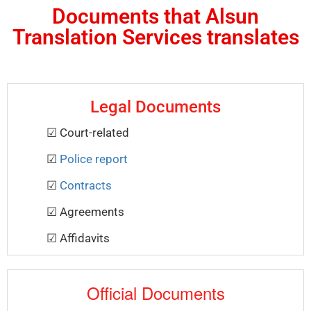
Documents that Alsun
Translation Services translates
Legal Documents
☑ Court-related
☑
Police report
☑
Contracts
☑ Agreements
☑ Affidavits
Official Documents