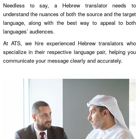
Needless to say, a Hebrew translator needs to
understand the nuances of both the source and the target
language, along with the best way to appeal to both
languages’ audiences.
At ATS, we hire experienced Hebrew translators who
specialize in their respective language pair, helping you
communicate your message clearly and accurately.