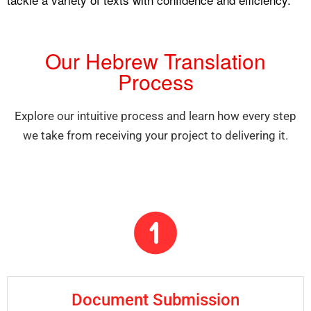
Our Hebrew Translation
Process
Explore our intuitive process and learn how every step
we take from receiving your project to delivering it.
Document Submission