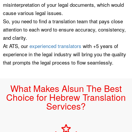
misinterpretation of your legal documents, which would
cause various legal issues.
So, you need to find a translation team that pays close
attention to each word to ensure accuracy, consistency,
and clarity.
At ATS, our
experienced translators
with +5 years of
experience in the legal industry will bring you the quality
that prompts the legal process to flow seamlessly.
What Makes Alsun The Best
Choice for Hebrew Translation
Services?