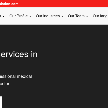
slation.com
es
Our Profile
Our Industries
Our Team
Our lan
ervices in
fessional medical
ector.