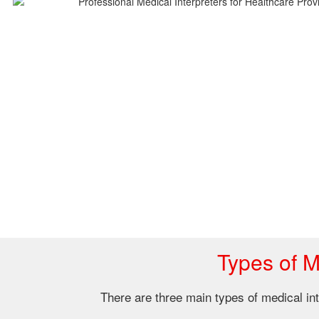
Types of M
There are three main types of medical inte