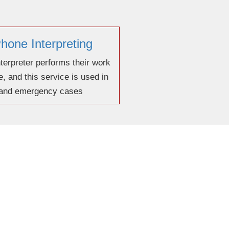
hone Interpreting
terpreter performs their work
, and this service is used in
 and emergency cases