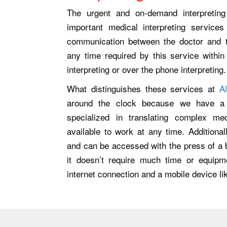
The urgent and on-demand interpretin
important medical interpreting service
communication between the doctor and th
any time required by this service withi
interpreting or over the phone interpreting.
What distinguishes these services at
A
around the clock because we have a w
specialized in translating complex me
available to work at any time. Additionall
and can be accessed with the press of a b
it doesn’t require much time or equipm
internet connection and a mobile device lik