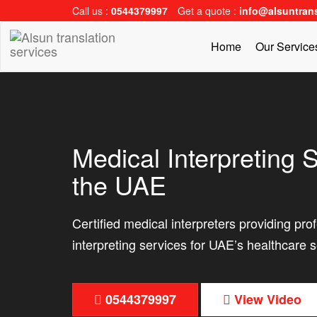
Call us :
0544379997
Get a quote :
info@alsuntran
Home
Our Servic
Medical Interpreting S
the UAE
Certified medical interpreters providing pro
interpreting services for UAE’s healthcare s
0544379997
View Video