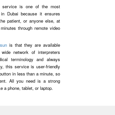
g service is one of the most
s in Dubai because it ensures
e patient, or anyone else, at
n minutes through remote video
lsun
is that they are available
ide network of interpreters
dical terminology and always
y, this service is user-friendly
utton in less than a minute, so
ent. All you need is a strong
e a phone, tablet, or laptop.