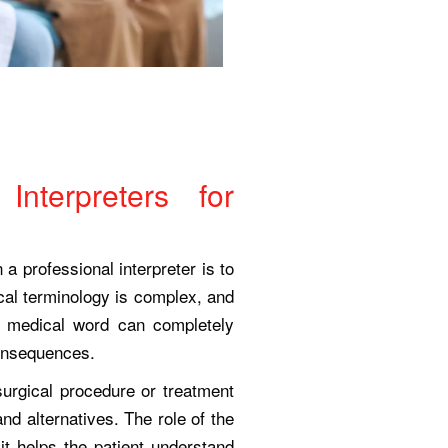
Interpreters for
 a professional interpreter is to
al terminology is complex, and
r medical word can completely
consequences.
 surgical procedure or treatment
and alternatives. The role of the
 it helps the patient understand