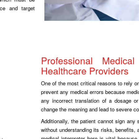
rce and target
Professional Medical 
Healthcare Providers
One of the most critical reasons to rely on
prevent any medical errors because medic
any incorrect translation of a dosage o
change the meaning and lead to severe 
Additionally, the patient cannot sign any
without understanding its risks, benefits, 
medical interpreter here is vital because