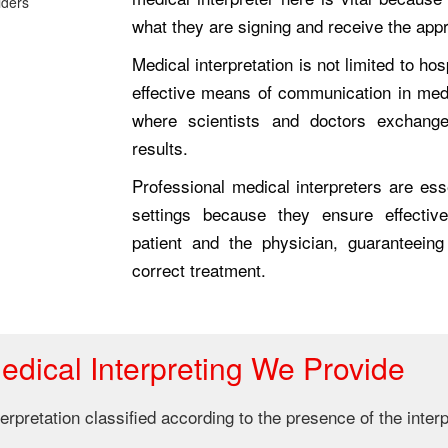
what they are signing and receive the app
Medical interpretation is not limited to hos
effective means of communication in med
where scientists and doctors exchange
results.
Professional medical interpreters are esse
settings because they ensure effecti
patient and the physician, guaranteeing
correct treatment.
edical Interpreting We Provide
rpretation classified according to the presence of the interp