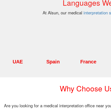
Languages We 
At Alsun, our medical
interpretation 
UAE
Spain
France
Why Choose Us 
Are you looking for a medical interpretation office near y