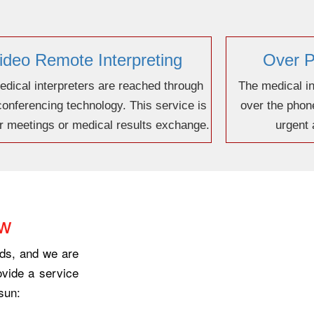
ideo Remote Interpreting
Over P
dical interpreters are reached through
The medical in
conferencing technology. This service is
over the phone
or meetings or medical results exchange.
urgent
ow
eds, and we are
ovide a service
sun: