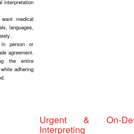
 interpretation
 want medical
als, languages,
ately.
 in person or
made agreement.
ng the entire
 while adhering
ed.
Urgent & On-De
Interpreting