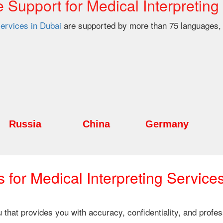
Support for Medical Interpreting
services in Dubai
are supported by more than 75 languages, 
Russia
China
Germany
for Medical Interpreting Service
ou that provides you with accuracy, confidentiality, and prof