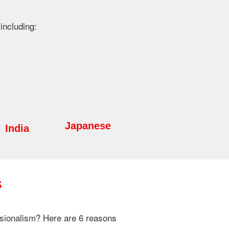
including:
Japanese
India
s
essionalism? Here are 6 reasons