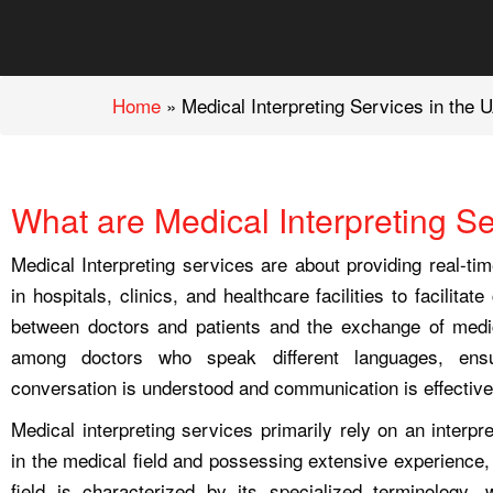
Home
»
Medical Interpreting Services in the 
What are Medical Interpreting S
Medical Interpreting services are about providing real-tim
in hospitals, clinics, and healthcare facilities to facilita
between doctors and patients and the exchange of medic
among doctors who speak different languages, ensu
conversation is understood and communication is effective
Medical interpreting services primarily rely on an interpr
in the medical field and possessing extensive experience,
field is characterized by its specialized terminology,