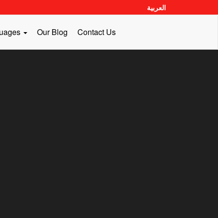
العربية
guages
Our Blog
Contact Us