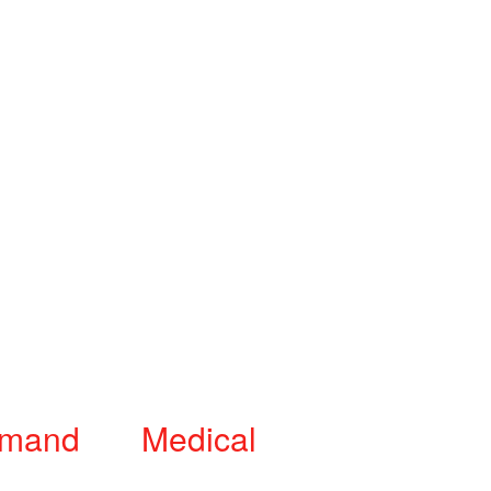
mand Medical