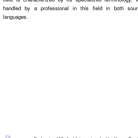
handled by a professional in this field in both sou
languages.