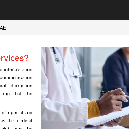
UAE
ervices?
e interpretation
te communication
al information
ring that the
.
eter specialized
 as the medical
 which must be