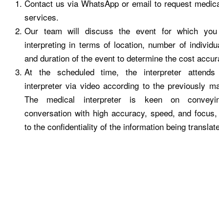
Contact us via WhatsApp or email to request medical
services.
Our team will discuss the event for which you
interpreting in terms of location, number of individu
and duration of the event to determine the cost accur
At the scheduled time, the interpreter attends
interpreter via video according to the previously 
The medical interpreter is keen on conveyi
conversation with high accuracy, speed, and focus,
to the confidentiality of the information being translat