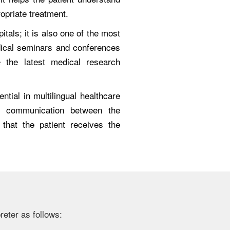
ropriate treatment.
pitals; it is also one of the most
ical seminars and conferences
 the latest medical research
ntial in multilingual healthcare
ve communication between the
 that the patient receives the
reter as follows: