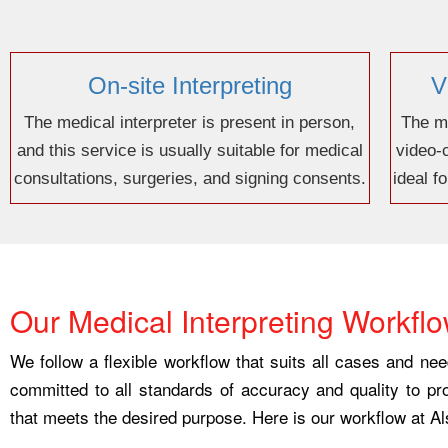
On-site Interpreting
V
The medical interpreter is present in person,
The me
and this service is usually suitable for medical
video-
consultations, surgeries, and signing consents.
ideal f
Our Medical Interpreting Workfl
We follow a flexible workflow that suits all cases and ne
committed to all standards of accuracy and quality to pr
that meets the desired purpose. Here is our workflow at Al