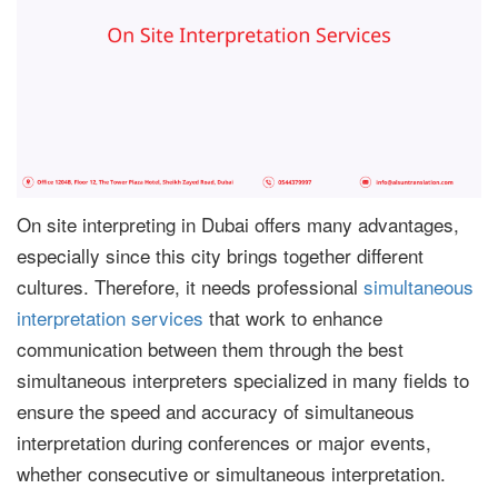
On site interpreting in Dubai offers many advantages,
especially since this city brings together different
cultures. Therefore, it needs professional
simultaneous
interpretation services
that work to enhance
communication between them through the best
simultaneous interpreters specialized in many fields to
ensure the speed and accuracy of simultaneous
interpretation during conferences or major events,
whether consecutive or simultaneous interpretation.