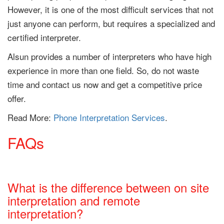
However, it is one of the most difficult services that not
just anyone can perform, but requires a specialized and
certified interpreter.
Alsun provides a number of interpreters who have high
experience in more than one field. So, do not waste
time and contact us now and get a competitive price
offer.
Read More:
Phone Interpretation Services
.
FAQs
What is the difference between on site
interpretation and remote
interpretation?