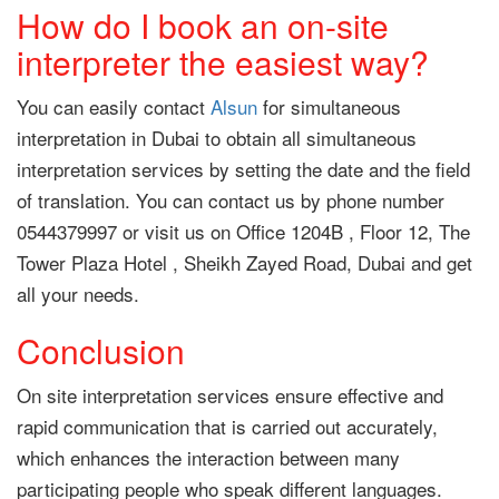
How do I book an on-site
interpreter the easiest way?
You can easily contact
Alsun
for simultaneous
interpretation in Dubai to obtain all simultaneous
interpretation services by setting the date and the field
of translation. You can contact us by phone number
0544379997 or visit us on Office 1204B , Floor 12, The
Tower Plaza Hotel , Sheikh Zayed Road, Dubai and get
all your needs.
Conclusion
On site interpretation services ensure effective and
rapid communication that is carried out accurately,
which enhances the interaction between many
participating people who speak different languages.