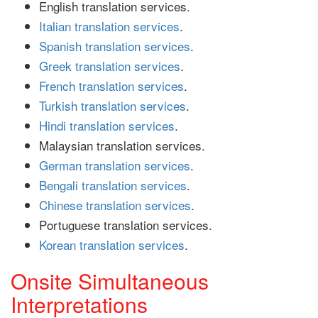
English translation services.
Italian translation services
.
Spanish translation services
.
Greek translation services
.
French translation services
.
Turkish translation services
.
Hindi translation services
.
Malaysian translation services.
German translation services
.
Bengali translation services
.
Chinese translation services
.
Portuguese translation services.
Korean translation services
.
Onsite Simultaneous
Interpretations