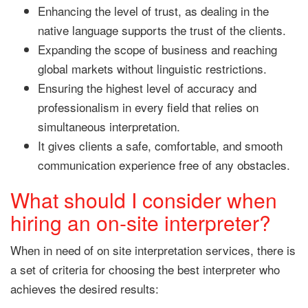
Enhancing the level of trust, as dealing in the
native language supports the trust of the clients.
Expanding the scope of business and reaching
global markets without linguistic restrictions.
Ensuring the highest level of accuracy and
professionalism in every field that relies on
simultaneous interpretation.
It gives clients a safe, comfortable, and smooth
communication experience free of any obstacles.
What should I consider when
hiring an on-site interpreter?
When in need of on site interpretation services, there is
a set of criteria for choosing the best interpreter who
achieves the desired results: