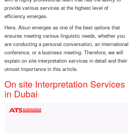
provide various services at the highest level of
efficiency emerges.
Here, Alsun emerges as one of the best options that
ensures meeting various linguistic needs, whether you
are conducting a personal conversation, an international
conference, or a business meeting. Therefore, we will
explain on site interpretation services in detail and their
utmost importance in this article.
On site Interpretation Services
in Dubai