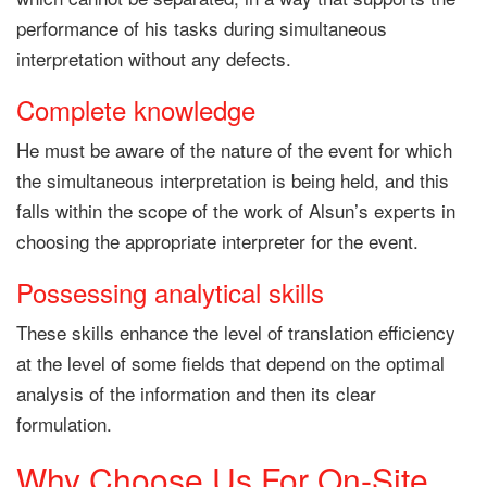
performance of his tasks during simultaneous
interpretation without any defects.
Complete knowledge
He must be aware of the nature of the event for which
the simultaneous interpretation is being held, and this
falls within the scope of the work of Alsun’s experts in
choosing the appropriate interpreter for the event.
Possessing analytical skills
These skills enhance the level of translation efficiency
at the level of some fields that depend on the optimal
analysis of the information and then its clear
formulation.
Why Choose Us For On-Site