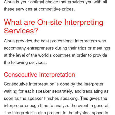
Alsun is your optimal choice that provides you with all
these services at competitive prices.
What are On-site Interpreting
Services?
Alsun provides the best professional interpreters who
accompany entrepreneurs during their trips or meetings
at the level of the world’s countries in order to provide
the following services:
Consecutive Interpretation
Consecutive interpretation is done by the interpreter
waiting for each speaker separately, and translating as
soon as the speaker finishes speaking. This gives the
interpreter enough time to analyze the event in general.
The interpreter is also present in the physical space in