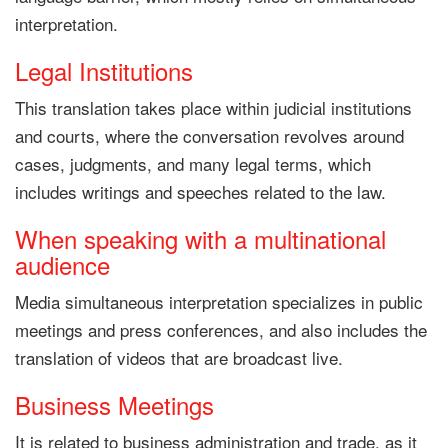
interpretation.
Legal Institutions
This translation takes place within judicial institutions
and courts, where the conversation revolves around
cases, judgments, and many legal terms, which
includes writings and speeches related to the law.
When speaking with a multinational
audience
Media simultaneous interpretation specializes in public
meetings and press conferences, and also includes the
translation of videos that are broadcast live.
Business Meetings
It is related to business administration and trade, as it