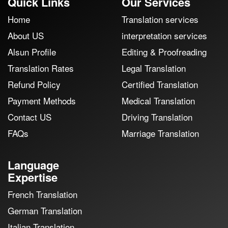
Quick Links
Our Services
Home
Translation services
About US
interpretation services
Alsun Profile
Editing & Proofreading
Translation Rates
Legal Translation
Refund Policy
Certified Translation
Payment Methods
Medical Translation
Contact US
Driving Translation
FAQs
Marriage Translation
Language
Expertise
French Translation
German Translation
Italian Translation