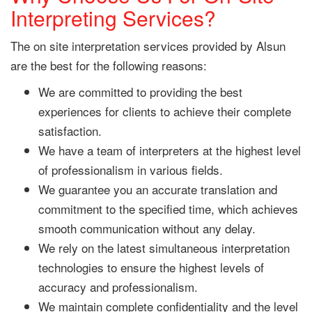
Interpreting Services?
The on site interpretation services provided by Alsun
are the best for the following reasons:
We are committed to providing the best
experiences for clients to achieve their complete
satisfaction.
We have a team of interpreters at the highest level
of professionalism in various fields.
We guarantee you an accurate translation and
commitment to the specified time, which achieves
smooth communication without any delay.
We rely on the latest simultaneous interpretation
technologies to ensure the highest levels of
accuracy and professionalism.
We maintain complete confidentiality and the level