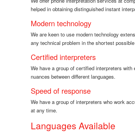
We offer phone interpretation services at compe
helped in obtaining distinguished instant interp
Modern technology
We are keen to use modern technology extensiv
any technical problem in the shortest possible
Certified interpreters
We have a group of certified interpreters with 
nuances between different languages.
Speed of response
We have a group of interpreters who work accur
at any time.
Languages Available