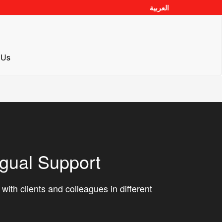
العربية
 Us
ngual Support
ith clients and colleagues in different