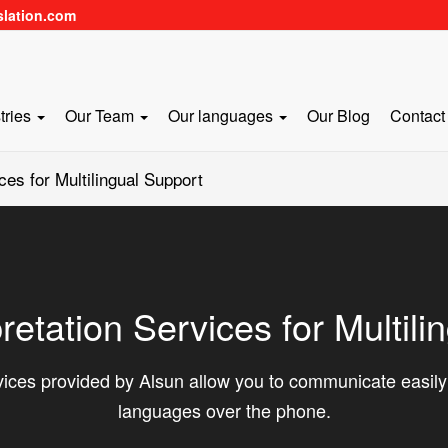
slation.com
tries
Our Team
Our languages
Our Blog
Contact
ces for Multilingual Support
retation Services for Multili
ices provided by Alsun allow you to communicate easily w
languages over the phone.