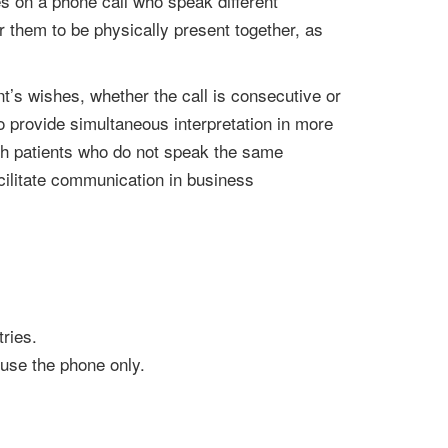
es on a phone call who speak different
r them to be physically present together, as
t’s wishes, whether the call is consecutive or
 to provide simultaneous interpretation in more
ith patients who do not speak the same
cilitate communication in business
ries.
 use the phone only.