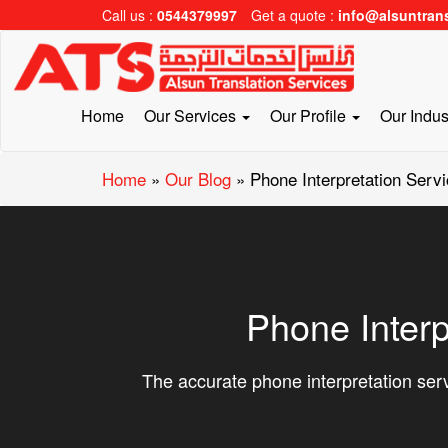
Call us :
0544379997
Get a quote :
info@alsuntran
Home
Our Services
Our Profile
Our Indus
Home
»
Our Blog
»
Phone Interpretation Servi
Phone Interp
The accurate phone interpretation serv