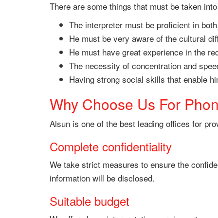
There are some things that must be taken into 
The interpreter must be proficient in bot
He must be very aware of the cultural di
He must have great experience in the requ
The necessity of concentration and speed 
Having strong social skills that enable 
Why Choose Us For Phone
Alsun is one of the best leading offices for pr
Complete confidentiality
We take strict measures to ensure the confiden
information will be disclosed.
Suitable budget