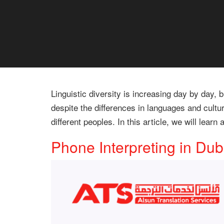
Linguistic diversity is increasing day by day
despite the differences in languages and cultu
different peoples. In this article, we will lear
Phone Interpreting in Dub