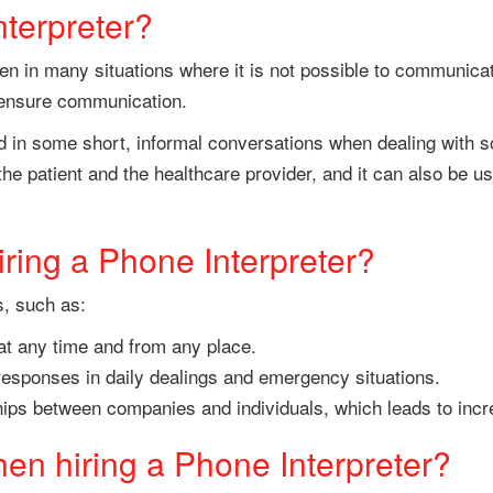
terpreter?
n in many situations where it is not possible to communicat
to ensure communication.
 in some short, informal conversations when dealing with some
e patient and the healthcare provider, and it can also be 
iring a Phone Interpreter?
s, such as:
 at any time and from any place.
responses in daily dealings and emergency situations.
nships between companies and individuals, which leads to inc
en hiring a Phone Interpreter?