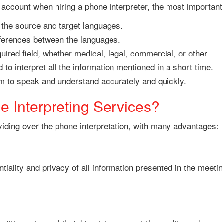
account when hiring a phone interpreter, the most important
h the source and target languages.
fferences between the languages.
ired field, whether medical, legal, commercial, or other.
to interpret all the information mentioned in a short time.
him to speak and understand accurately and quickly.
 Interpreting Services?
oviding over the phone interpretation, with many advantages:
tiality and privacy of all information presented in the meeti