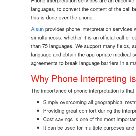
Phone interpretation services are an effective
languages, to convert the content of the call 
this is done over the phone.
Alsun
provides phone interpretation services w
simultaneous, whether it is an official call or
than 75 languages. We support many fields, su
language and obtain the appropriate medical s
agreements to break language barriers in a ma
Why Phone Interpreting is
The importance of phone interpretation is that i
Simply overcoming all geographical restr
Providing great comfort during the interp
Cost savings is one of the most importan
It can be used for multiple purposes an