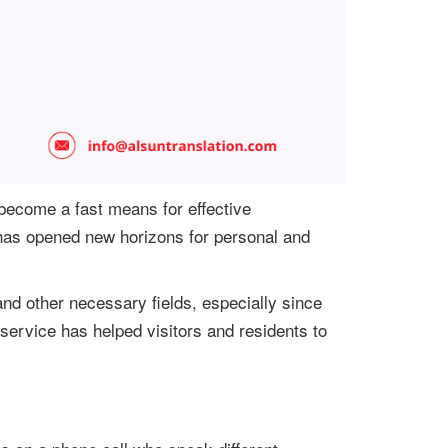
 become a fast means for effective
 has opened new horizons for personal and
nd other necessary fields, especially since
 service has helped visitors and residents to