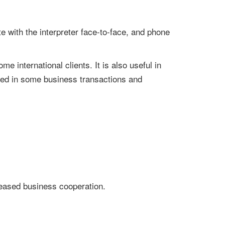
e with the interpreter face-to-face, and phone
 international clients. It is also useful in
used in some business transactions and
reased business cooperation.