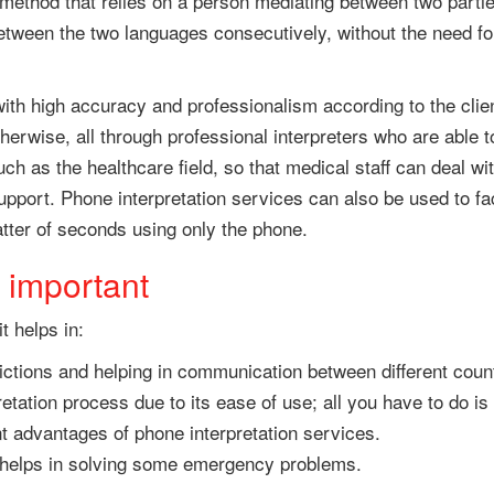
 method that relies on a person mediating between two parti
between the two languages consecutively, without the need fo
ith high accuracy and professionalism according to the clien
 otherwise, all through professional interpreters who are able
ch as the healthcare field, so that medical staff can deal w
upport. Phone interpretation services can also be used to fa
tter of seconds using only the phone.
 important
t helps in:
ictions and helping in communication between different count
retation process due to its ease of use; all you have to do is
t advantages of phone interpretation services.
d helps in solving some emergency problems.