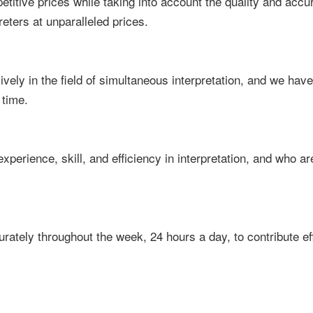
titive prices while taking into account the quality and accur
reters at unparalleled prices.
ely in the field of simultaneous interpretation, and we have
 time.
experience, skill, and efficiency in interpretation, and who a
ately throughout the week, 24 hours a day, to contribute ef