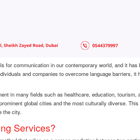
ools for communication in our contemporary world, and it has
individuals and companies to overcome language barriers, it
ent in many fields such as healthcare, education, tourism, a
rominent global cities and the most culturally diverse. This
 the city.
ing Services?