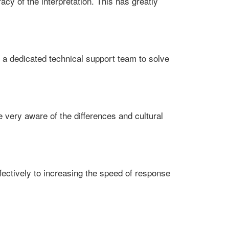
acy of the interpretation. This has greatly
 a dedicated technical support team to solve
re very aware of the differences and cultural
fectively to increasing the speed of response