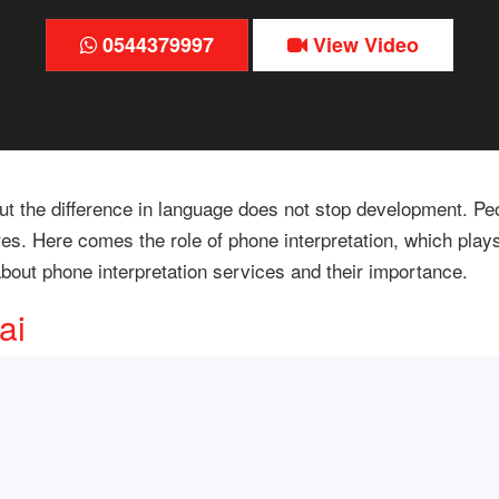
0544379997
View Video
, but the difference in language does not stop development.
res. Here comes the role of phone interpretation, which play
n about phone interpretation services and their importance.
ai