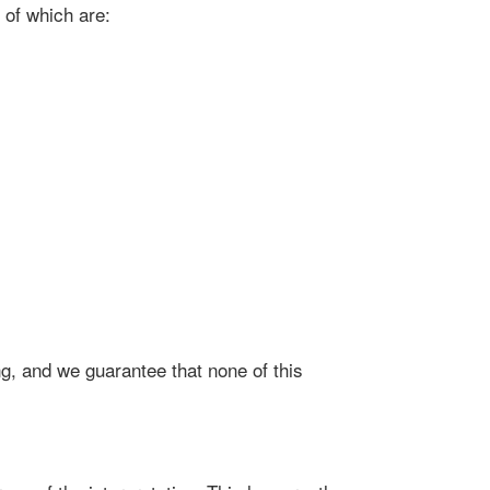
 of which are:
ng, and we guarantee that none of this