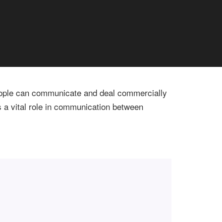
 People can communicate and deal commercially
s a vital role in communication between