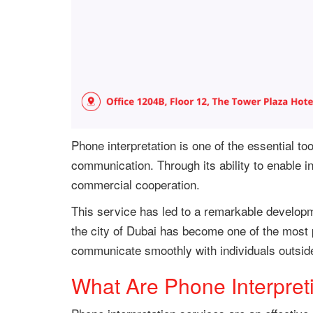
Phone interpretation is one of the essential t
communication. Through its ability to enable 
commercial cooperation.
This service has led to a remarkable developm
the city of Dubai has become one of the most p
communicate smoothly with individuals outside
What Are Phone Interpret