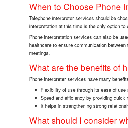
When to Choose Phone In
Telephone interpreter services should be chose
interpretation at this time is the only option 
Phone interpretation services can also be used
healthcare to ensure communication between th
meetings.
What are the benefits of h
Phone interpreter services have many benefit
Flexibility of use through its ease of use
Speed and efficiency by providing quick 
It helps in strengthening strong relatio
What should I consider wh