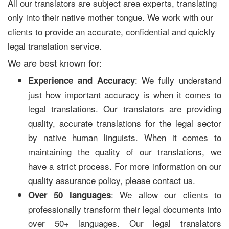
All our translators are subject area experts, translating
only into their native mother tongue. We work with our
clients to provide an accurate, confidential and quickly
legal translation service.
We are best known for:
: We fully understand
Experience and Accuracy
just how important accuracy is when it comes to
legal translations. Our translators are providing
quality, accurate translations for the legal sector
by native human linguists. When it comes to
maintaining the quality of our translations, we
have a strict process. For more information on our
quality assurance policy, please contact us.
: We allow our clients to
Over 50 languages
professionally transform their legal documents into
over 50+ languages. Our legal translators