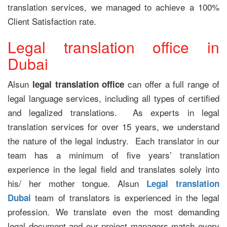
translation services, we managed to achieve a 100%
Client Satisfaction rate.
Legal translation office in
Dubai
Alsun
can offer a full range of
legal translation office
legal language services, including all types of certified
and legalized translations. As experts in legal
translation services for over 15 years, we understand
the nature of the legal industry. Each translator in our
team has a minimum of five years’ translation
experience in the legal field and translates solely into
his/ her mother tongue. Alsun
Legal translation
team of translators is experienced in the legal
Dubai
profession. We translate even the most demanding
legal document and our project managers match every