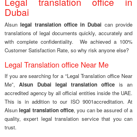
Legal translation office in
Dubai
Alsun
can provide
legal translation office in Dubai
translations of legal documents quickly, accurately and
with complete confidentiality. We achieved a 100%
Customer Satisfaction Rate, so why risk anyone else?
Legal Translation office Near Me
If you are searching for a “Legal Translation office Near
Me”,
is an
Alsun Dubai legal translation office
accredited agency by all official entities inside the UAE.
This is in addition to our ISO 9001accreditation. At
Alsun
, you can be assured of a
legal translation office
quality, expert legal translation service that you can
trust.