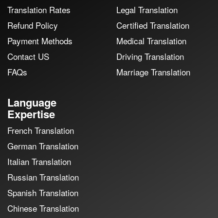
Translation Rates
Legal Translation
Refund Policy
Certified Translation
Payment Methods
Medical Translation
Contact US
Driving Translation
FAQs
Marriage Translation
Language
Expertise
French Translation
German Translation
Italian Translation
Russian Translation
Spanish Translation
Chinese Translation