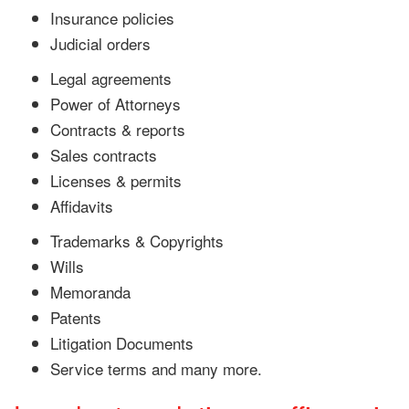
Insurance policies
Judicial orders
Legal agreements
Power of Attorneys
Contracts & reports
Sales contracts
Licenses & permits
Affidavits
Trademarks & Copyrights
Wills
Memoranda
Patents
Litigation Documents
Service terms and many more.