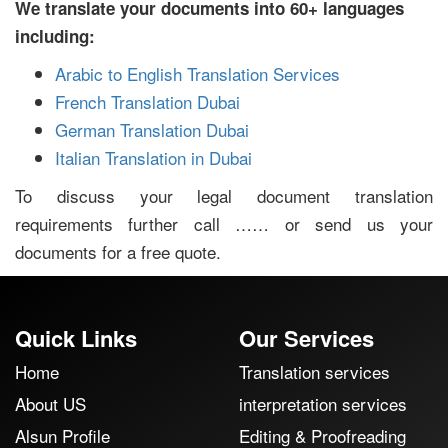
We translate your documents into 60+ languages
including:
Arabic to English Translation Services
French Translation Dubai
German Translation Dubai
Italian Translation in Dubai
To discuss your legal document translation
requirements further call …… or send us your
documents for a free quote.
Quick Links
Our Services
Home
Translation services
About US
interpretation services
Alsun Profile
Editing & Proofreading