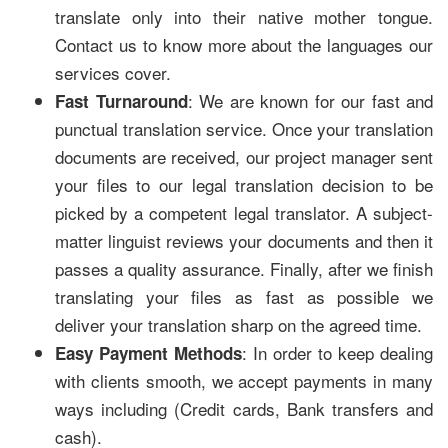
translate only into their native mother tongue.
Contact us to know more about the languages our
services cover.
: We are known for our fast and
Fast Turnaround
punctual translation service. Once your translation
documents are received, our project manager sent
your files to our legal translation decision to be
picked by a competent legal translator. A subject-
matter linguist reviews your documents and then it
passes a quality assurance. Finally, after we finish
translating your files as fast as possible we
deliver your translation sharp on the agreed time.
: In order to keep dealing
Easy Payment Methods
with clients smooth, we accept payments in many
ways including (Credit cards, Bank transfers and
cash).