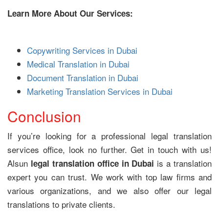
Learn More About Our Services:
Copywriting Services in Dubai
Medical Translation in Dubai
Document Translation in Dubai
Marketing Translation Services in Dubai
Conclusion
If you’re looking for a professional legal translation
services office, look no further. Get in touch with us!
Alsun
is a translation
legal translation office in Dubai
expert you can trust. We work with top law firms and
various organizations, and we also offer our legal
translations to private clients.