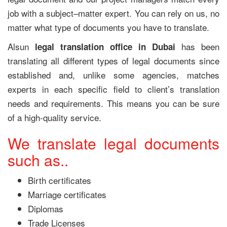
job with a subject–matter expert. You can rely on us, no
matter what type of documents you have to translate.
Alsun
has been
legal translation office in Dubai
translating all different types of legal documents since
established and, unlike some agencies, matches
experts in each specific field to client’s translation
needs and requirements. This means you can be sure
of a high-quality service.
We translate legal documents
such as..
Birth certificates
Marriage certificates
Diplomas
Trade Licenses