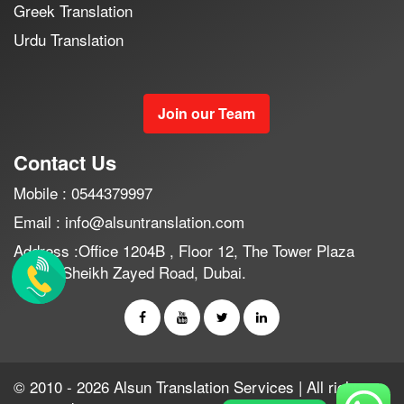
Greek Translation
Urdu Translation
Join our Team
Contact Us
Mobile : 0544379997
Email : info@alsuntranslation.com
Address :Office 1204B , Floor 12, The Tower Plaza
Hotel , Sheikh Zayed Road, Dubai.
© 2010 - 2026 Alsun Translation Services | All rights