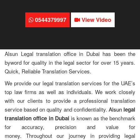
0544379997
View Video
Alsun Legal translation office in Dubai has been the
byword for quality in the legal sector for over 15 years.
Quick, Reliable Translation Services.
We provide our legal translation services for the UAE’s
top law firms as well as individuals. We work closely
with our clients to provide a professional translation
service based on quality and confidentiality.
Alsun
legal
is known as the benchmark
translation office in Dubai
for accuracy, precision and value for
money. Throughout our journey in providing legal