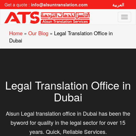
Get a quote :
info@alsuntranslation.com
العربية
Toggl
naviga
Home
»
Our Blog
»
Legal Translation Office in
Dubai
Legal Translation Office in
Dubai
Alsun Legal translation office in Dubai has been the
byword for quality in the legal sector for over 15
years. Quick, Reliable Services.