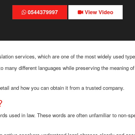
0544379997
View Video
lation services, which are one of the most widely used types
nto many different languages while preserving the meaning of 
n detail and how you can obtain it from a trusted company.
?
rds used in law. These words are often unfamiliar to non-spec
on native speakers understand legal phrases clearly and accur