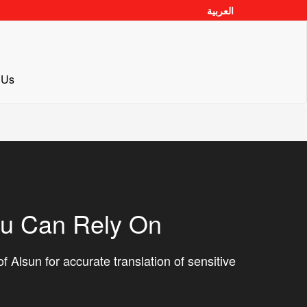
العربية
 Us
ou Can Rely On
f Alsun for accurate translation of sensitive