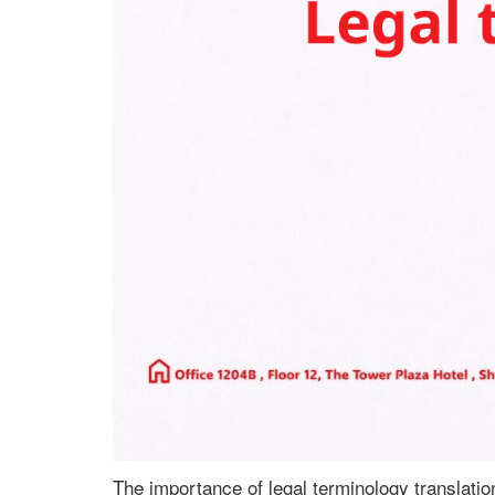
The importance of legal terminology translatio