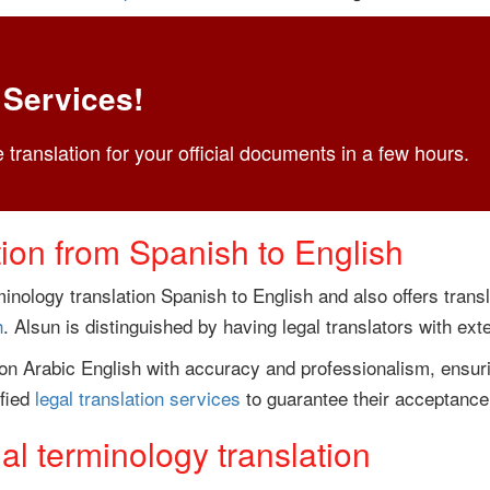
 Services!
 translation for your official documents in a few hours.
tion from Spanish to English
inology translation Spanish to English and also offers trans
h
. Alsun is distinguished by having legal translators with exte
ion Arabic English with accuracy and professionalism, ensuri
ified
legal translation services
to guarantee their acceptance 
l terminology translation