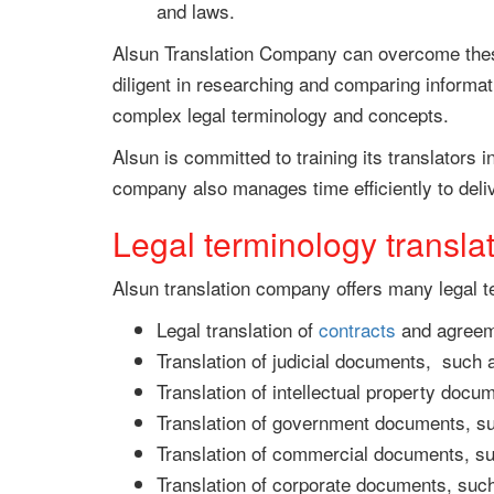
and laws.
Alsun Translation Company can overcome these 
diligent in researching and comparing informat
complex legal terminology and concepts.
Alsun is committed to training its translators i
company also manages time efficiently to deliv
Legal terminology transla
Alsun translation company offers many legal 
Legal translation of
contracts
and agreeme
Translation of judicial documents, such
Translation of intellectual property doc
Translation of government documents, s
Translation of commercial documents, suc
Translation of corporate documents, suc