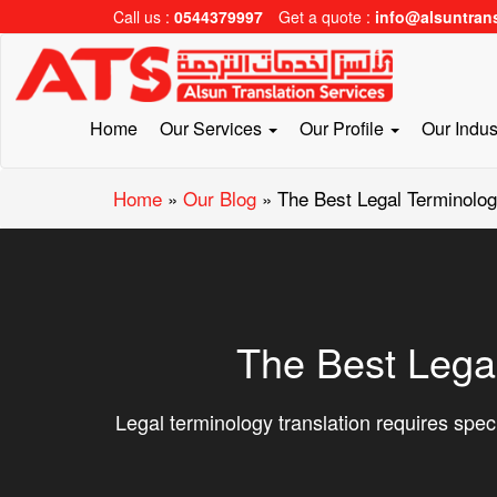
Call us :
0544379997
Get a quote :
info@alsuntran
Home
Our Services
Our Profile
Our Indus
Home
»
Our Blog
»
The Best Legal Terminolog
The Best Lega
Legal terminology translation requires speci