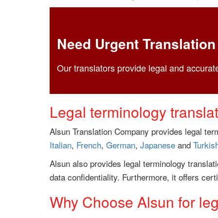
Need Urgent Translation
Our translators provide legal and accurate
Legal terminology transla
Alsun Translation Company provides legal term
Italian
,
French
,
German
,
Japanese
and
Turkis
Alsun also provides legal terminology translat
data confidentiality. Furthermore, it offers cert
Why Choose Alsun for lega