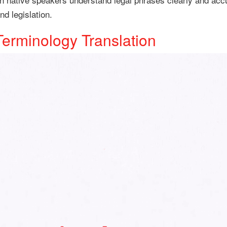
d legislation.
Terminology Translation