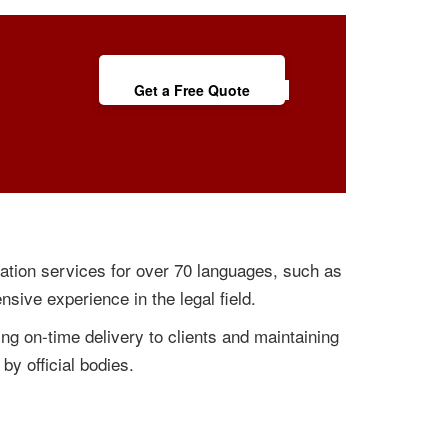
Get a Free Quote
lation services for over 70 languages, such as
nsive experience in the legal field.
ng on-time delivery to clients and maintaining
by official bodies.