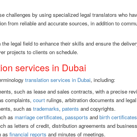
challenges by using specialized legal translators who have
ion from reliable and accurate sources, in addition to commu
n the legal field to enhance their skills and ensure the delive
er projects to clients on schedule.
tion services in Dubai
terminology
translation services in Dubai
, including:
nts, such as lease and sales contracts, with a precise rev
 as complaints,
court
rulings, arbitration documents and legal
uments, such as
trademarks
,
patents
and copyrights.
uch as
marriage certificates
,
passports
and
birth certificates
h as letters of credit, distribution agreements and business
h as
financial reports
and minutes of meetings.