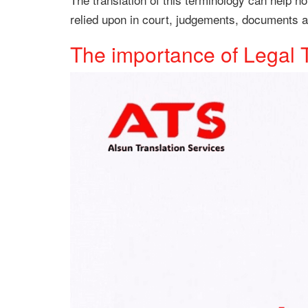
relied upon in court, judgements, documents an
The importance of Legal 