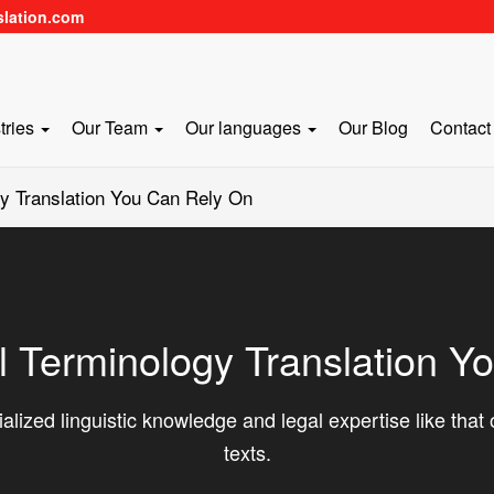
slation.com
tries
Our Team
Our languages
Our Blog
Contact
y Translation You Can Rely On
l Terminology Translation Y
alized linguistic knowledge and legal expertise like that o
texts.