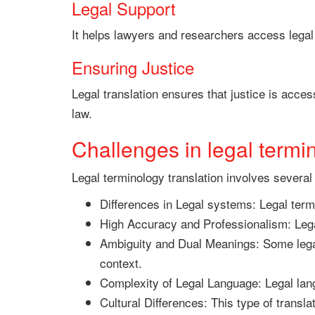
Legal Support
It helps lawyers and researchers access legal
Ensuring Justice
Legal translation ensures that justice is acces
law.
Challenges in legal termin
Legal terminology translation involves several
Differences in Legal systems: Legal term
High Accuracy and Professionalism: Lega
Ambiguity and Dual Meanings: Some legal
context.
Complexity of Legal Language: Legal lang
Cultural Differences: This type of transla