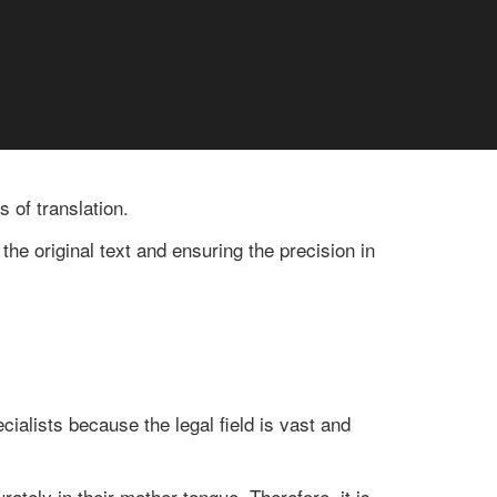
 of translation.
the original text and ensuring the precision in
ialists because the legal field is vast and
ately in their mother tongue. Therefore, it is