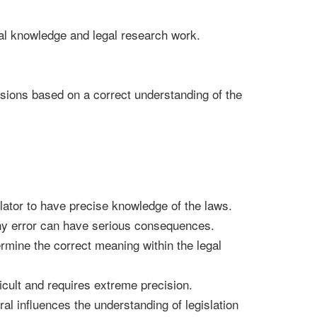
gal knowledge and legal research work.
ecisions based on a correct understanding of the
lator to have precise knowledge of the laws.
ny error can have serious consequences.
mine the correct meaning within the legal
icult and requires extreme precision.
ral influences the understanding of legislation