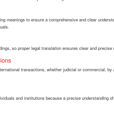
nding meanings to ensure a comprehensive and clear underst
uals.
dings, so proper legal translation ensures clear and precise 
tions
g international transactions, whether judicial or commercial, 
dividuals and institutions because a precise understanding of th