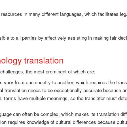
 resources in many different languages, which facilitates le
sible to all parties by effectively assisting in making fair d
ology translation
 challenges, the most prominent of which are:
s vary from one country to another, which requires the trans
l translation needs to be exceptionally accurate because a
 terms have multiple meanings, so the translator must deter
uage can often be complex, which makes its translation diff
tion requires knowledge of cultural differences because cultu