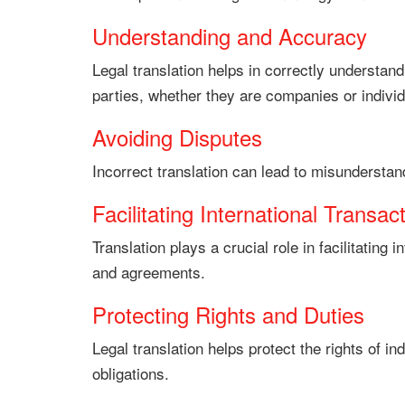
Understanding and Accuracy
Legal translation helps in correctly understa
parties, whether they are companies or individ
Avoiding Disputes
Incorrect translation can lead to misunderstan
Facilitating International Transac
Translation plays a crucial role in facilitatin
and agreements.
Protecting Rights and Duties
Legal translation helps protect the rights of in
obligations.