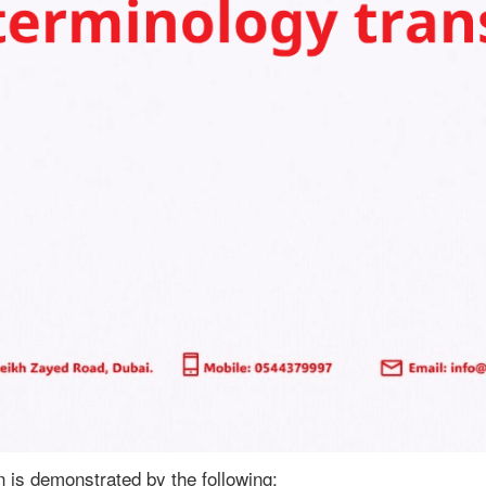
n is demonstrated by the following: