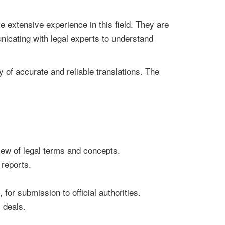
 extensive experience in this field. They are
nicating with legal experts to understand
ry of accurate and reliable translations. The
iew of legal terms and concepts.
 reports.
, for submission to official authorities.
 deals.