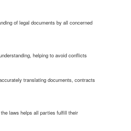
anding of legal documents by all concerned
understanding, helping to avoid conflicts
by accurately translating documents, contracts
e laws helps all parties fulfill their