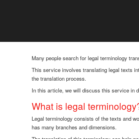
Many people search for legal terminology trans
This service involves translating legal texts i
the translation process.
In this article, we will discuss this service i
What is legal terminology
Legal terminology consists of the texts and wo
has many branches and dimensions.
The translation of this terminology can help n