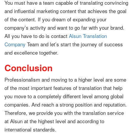
You must have a team capable of translating convincing
and influential marketing content that achieves the goal
of the content.
If you dream of expanding your
company’s activity and want to go far with your brand.
All you have to do is contact
Alsun Translation
Company
Team and let’s start the journey of success
and excellence together.
Conclusion
Professionalism and moving to a higher level are some
of the most important features of translation that help
you move to a completely different level among global
companies. And reach a strong position and reputation.
Therefore, we provide you with the translation service
at Alsun at the highest level and according to
international standards.