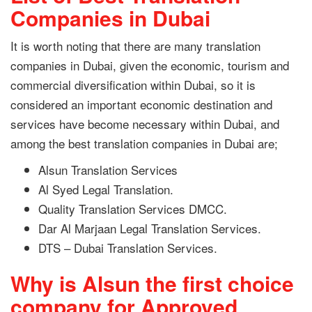
Companies in Dubai
It is worth noting that there are many translation
companies in Dubai, given the economic, tourism and
commercial diversification within Dubai, so it is
considered an important economic destination and
services have become necessary within Dubai, and
among the best translation companies in Dubai are;
Alsun Translation Services
Al Syed Legal Translation.
Quality Translation Services DMCC.
Dar Al Marjaan Legal Translation Services.
DTS – Dubai Translation Services.
Why is Alsun the first choice
company for Approved