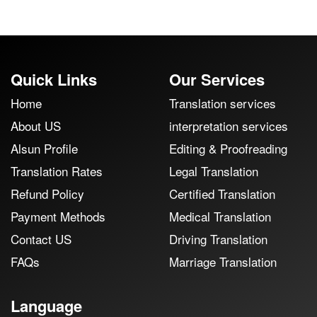
Quick Links
Our Services
Home
Translation services
About US
interpretation services
Alsun Profile
Editing & Proofreading
Translation Rates
Legal Translation
Refund Policy
Certified Translation
Payment Methods
Medical Translation
Contact US
Driving Translation
FAQs
Marriage Translation
Language