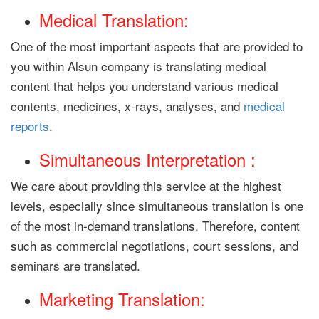
Medical Translation:
One of the most important aspects that are provided to
you within Alsun company is translating medical
content that helps you understand various medical
contents, medicines, x-rays, analyses, and
medical
reports
.
Simultaneous Interpretation :
We care about providing this service at the highest
levels, especially since simultaneous translation is one
of the most in-demand translations. Therefore, content
such as commercial negotiations, court sessions, and
seminars are translated.
Marketing Translation: