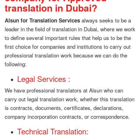
translation in Dubai?
always seeks to be a
Alsun for Translation Services
leader in the field of translation in Dubai, where we work
to define several important rules that help us to be the
first choice for companies and institutions to carry out
professional translation work because we can do the
following:
Legal Services :
We have professional translators at Alsun who can
carry out legal translation work, whether this translation
is contracts, documents, certificates, declarations,
company incorporation contracts, or correspondence.
Technical Translation: