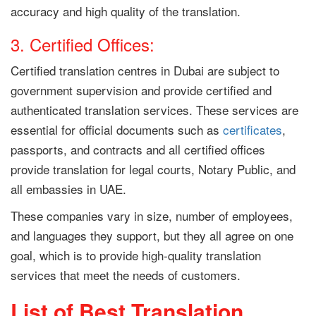
accuracy and high quality of the translation.
3. Certified Offices:
Certified
translation centres
in Dubai are subject to
government supervision and provide certified and
authenticated translation services. These services are
essential for official documents such as
certificates
,
passports, and contracts and all certified offices
provide translation for legal courts, Notary Public, and
all embassies in UAE.
These companies vary in size, number of employees,
and languages ​​they support, but they all agree on one
goal, which is to provide high-quality translation
services that meet the needs of customers.
List of Best Translation