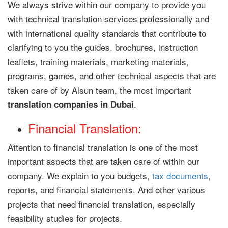
We always strive within our company to provide you
with technical translation services professionally and
with international quality standards that contribute to
clarifying to you the guides, brochures, instruction
leaflets, training materials, marketing materials,
programs, games, and other technical aspects that are
taken care of by Alsun team, the most important
.
translation companies in Dubai
Financial Translation:
Attention to financial translation is one of the most
important aspects that are taken care of within our
company. We explain to you budgets,
tax documents
,
reports, and financial statements. And other various
projects that need financial translation, especially
feasibility studies for projects.