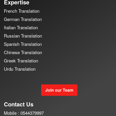
Expertise
French Translation
German Translation
Italian Translation
Russian Translation
Spanish Translation
Chinese Translation
Greek Translation
Urdu Translation
Join our Team
Contact Us
Mobile : 0544379997