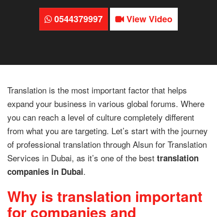
0544379997
View Video
Translation is the most important factor that helps
expand your business in various global forums. Where
you can reach a level of culture completely different
from what you are targeting. Let’s start with the journey
of professional translation through Alsun for Translation
Services in Dubai, as it’s one of the best
translation
.
companies in Dubai
Why is translation important
for companies and