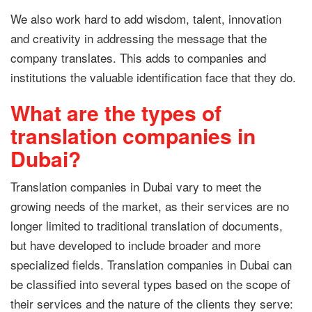
We also work hard to add wisdom, talent, innovation
and creativity in addressing the message that the
company translates. This adds to companies and
institutions the valuable identification face that they do.
What are the types of
translation companies in
Dubai?
Translation companies in Dubai vary to meet the
growing needs of the market, as their services are no
longer limited to traditional translation of documents,
but have developed to include broader and more
specialized fields. Translation companies in Dubai can
be classified into several types based on the scope of
their services and the nature of the clients they serve: