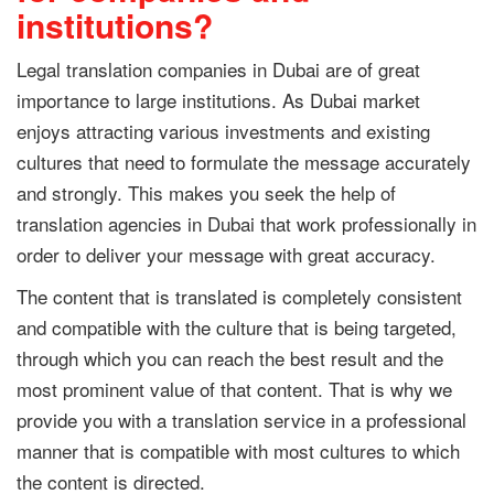
institutions?
Legal translation companies in Dubai are of great
importance to large institutions. As Dubai market
enjoys attracting various investments and existing
cultures that need to formulate the message accurately
and strongly. This makes you seek the help of
translation agencies in Dubai that work professionally in
order to deliver your message with great accuracy.
The content that is translated is completely consistent
and compatible with the culture that is being targeted,
through which you can reach the best result and the
most prominent value of that content. That is why we
provide you with a translation service in a professional
manner that is compatible with most cultures to which
the content is directed.