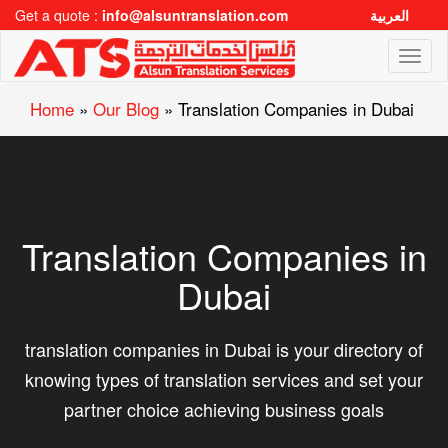
Get a quote :
info@alsuntranslation.com
العربية
Toggl
naviga
Home
»
Our Blog
»
Translation Companies in Dubai
Translation Companies in
Dubai
translation companies in Dubai is your directory of
knowing types of translation services and set your
partner choice achieving business goals