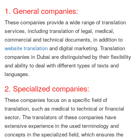
1. General companies:
These companies provide a wide range of translation
services, including translation of legal, medical,
commercial and technical documents, in addition to
website translation
and digital marketing. Translation
companies in Dubai are distinguished by their flexibility
and ability to deal with different types of texts and
languages.
2. Specialized companies:
These companies focus on a specific field of
translation, such as medical to technical or financial
sector
The translators of these companies have
.
extensive experience in the used terminology and
concepts in the specialized field, which ensures the