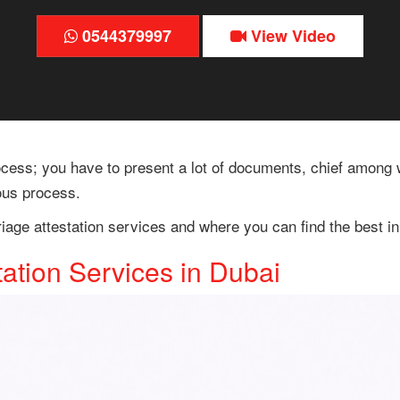
0544379997
View Video
ess; you have to present a lot of documents, chief among wh
ous process.
riage attestation services and where you can find the best i
tation Services in Dubai