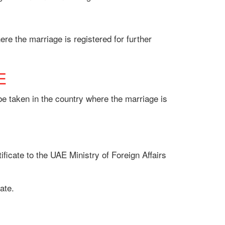
re the marriage is registered for further
E
 be taken in the country where the marriage is
ificate to the UAE Ministry of Foreign Affairs
ate.