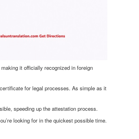
 making it officially recognized in foreign
certificate for legal processes. As simple as it
sible, speeding up the attestation process.
ou’re looking for in the quickest possible time.