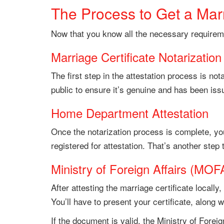
The Process to Get a Marr
Now that you know all the necessary requiremen
Marriage Certificate Notarization
The first step in the attestation process is not
public to ensure it’s genuine and has been issu
Home Department Attestation
Once the notarization process is complete, you
registered for attestation. That’s another step
Ministry of Foreign Affairs (MOFA
After attesting the marriage certificate locally,
You’ll have to present your certificate, along 
If the document is valid, the Ministry of Foreign 