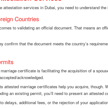
ge attestation services in Dubai, you need to understand the
reign Countries
comes to validating an official document. That means an offi
y confirm that the document meets the country’s requirement
ermits
marriage certificate is facilitating the acquisition of a sp
e accepted/acknowledged.
 attested marriage certificates help you acquire, though. Wh
ing an existing permit, you’ll need to present an attested ce
 delays, additional fees, or the rejection of your applicatio