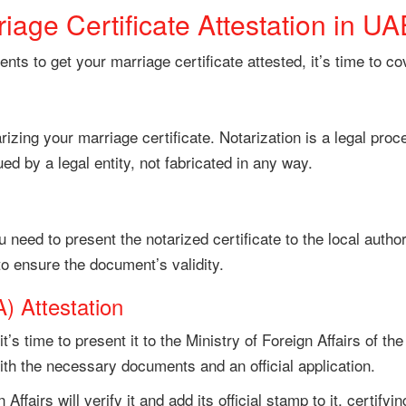
iage Certificate Attestation in UA
ts to get your marriage certificate attested, it’s time to co
arizing your marriage certificate. Notarization is a legal pro
ed by a legal entity, not fabricated in any way.
 need to present the notarized certificate to the local autho
 to ensure the document’s validity.
) Attestation
 it’s time to present it to the Ministry of Foreign Affairs of 
with the necessary documents and an official application.
Affairs will verify it and add its official stamp to it, certifyin