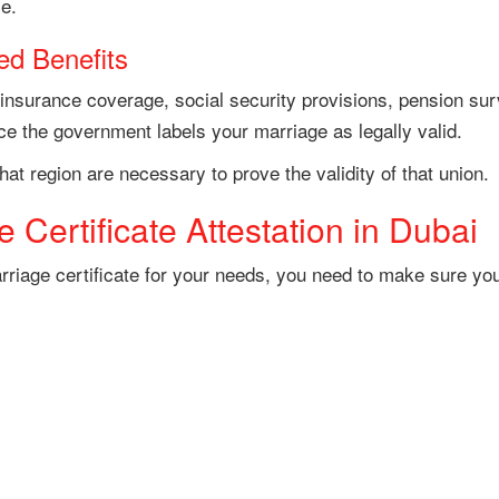
ce.
ed Benefits
 insurance coverage, social security provisions, pension sur
nce the government labels your marriage as legally valid.
hat region are necessary to prove the validity of that union.
 Certificate Attestation in Dubai
marriage certificate for your needs, you need to make sure y