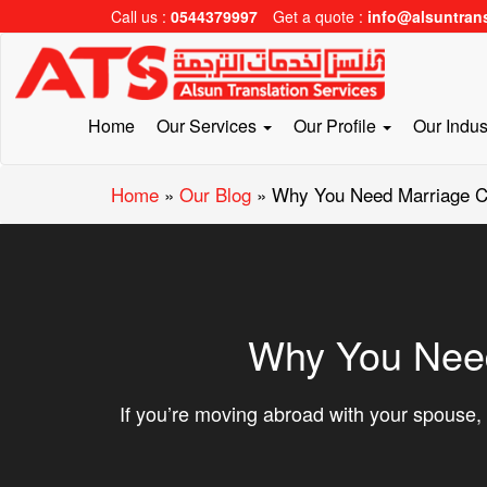
Call us :
0544379997
Get a quote :
info@alsuntran
Home
Our Services
Our Profile
Our Indus
Home
»
Our Blog
»
Why You Need Marriage Cer
Why You Need 
If you’re moving abroad with your spouse, 