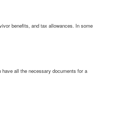
vivor benefits, and tax allowances. In some
ou have all the necessary documents for a