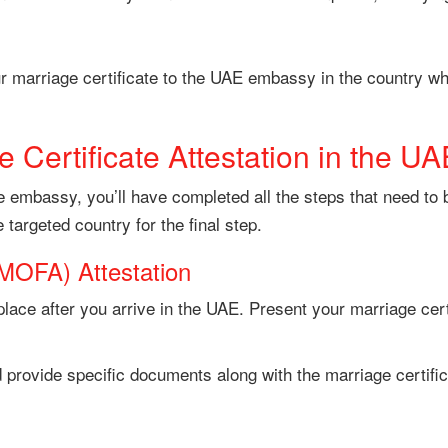
r marriage certificate to the UAE embassy in the country whe
 Certificate Attestation in the UA
the embassy, you’ll have completed all the steps that need to
he targeted country for the final step.
(MOFA) Attestation
place after you arrive in the UAE. Present your marriage cert
 provide specific documents along with the marriage certific