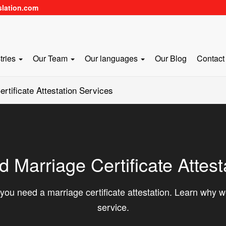
slation.com
tries
Our Team
Our languages
Our Blog
Contact
tificate Attestation Services
Marriage Certificate Attest
you need a marriage certificate attestation. Learn why we
service.