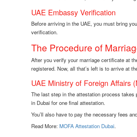
UAE Embassy Verification
Before arriving in the UAE, you must bring you
verification.
The Procedure of Marriage
After you verify your marriage certificate at 
registered. Now, all that’s left is to arrive at t
UAE Ministry of Foreign Affairs 
The last step in the attestation process takes 
in Dubai for one final attestation.
You’ll also have to pay the necessary fees and
Read More:
MOFA Attestation Dubai
.