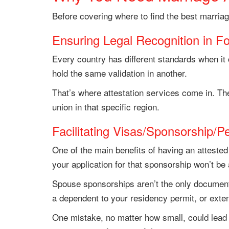
Before covering where to find the best marria
Ensuring Legal Recognition in Fo
Every country has different standards when it 
hold the same validation in another.
That’s where attestation services come in. The
union in that specific region.
Facilitating Visas/Sponsorship/P
One of the main benefits of having an attested 
your application for that sponsorship won’t b
Spouse sponsorships aren’t the only documents
a dependent to your residency permit, or extend
One mistake, no matter how small, could lead to