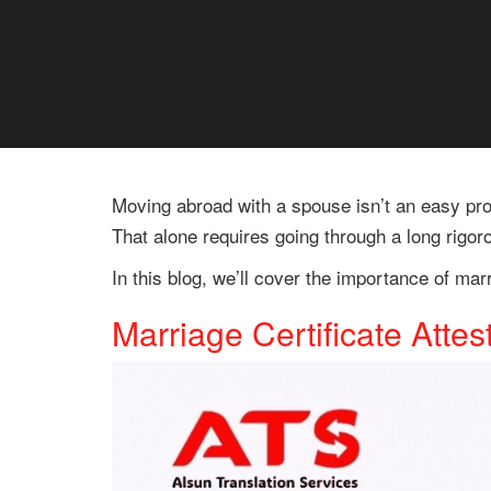
Moving abroad with a spouse isn’t an easy proc
That alone requires going through a long rigor
In this blog, we’ll cover the importance of mar
Marriage Certificate Attes