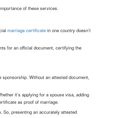
 importance of these services.
cial
marriage certificate
in one country doesn’t
s for an official document, certifying the
ouse sponsorship. Without an attested document,
ether it’s applying for a spouse visa, adding
rtificate as proof of marriage.
n. So, presenting an accurately attested