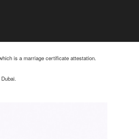
ich is a marriage certificate attestation.
n Dubai.