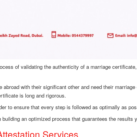
ocess of validating the authenticity of a marriage certificate,
e abroad with their significant other and need their marriage 
tificate is long and rigorous.
der to ensure that every step is followed as optimally as pos
n building an optimized process that guarantees the results y
testation Services