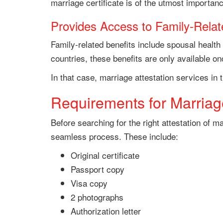
marriage certificate is of the utmost importan
Provides Access to Family-Relat
Family-related benefits include spousal health
countries, these benefits are only available o
In that case, marriage attestation services in t
Requirements for Marriage
Before searching for the right attestation of 
seamless process. These include:
Original certificate
Passport copy
Visa copy
2 photographs
Authorization letter