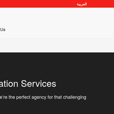
العربية
 Us
ation Services
’re the perfect agency for that challenging