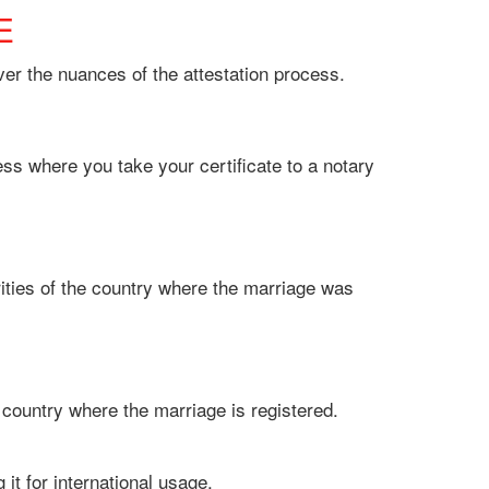
E
ver the nuances of the attestation process.
cess where you take your certificate to a notary
rities of the country where the marriage was
the country where the marriage is registered.
g it for international usage.