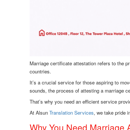
Marriage certificate attestation refers to the pr
countries.
It’s a crucial service for those aspiring to mov
sounds, the process of attesting a marriage cer
That’s why you need an efficient service provi
At Alsun
Translation Services
, we take pride i
Why You Need Marriage At