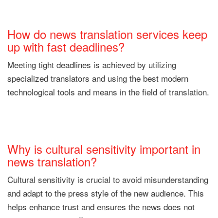
How do news translation services keep
up with fast deadlines?
Meeting tight deadlines is achieved by utilizing
specialized translators and using the best modern
technological tools and means in the field of translation.
Why is cultural sensitivity important in
news translation?
Cultural sensitivity is crucial to avoid misunderstanding
and adapt to the press style of the new audience. This
helps enhance trust and ensures the news does not