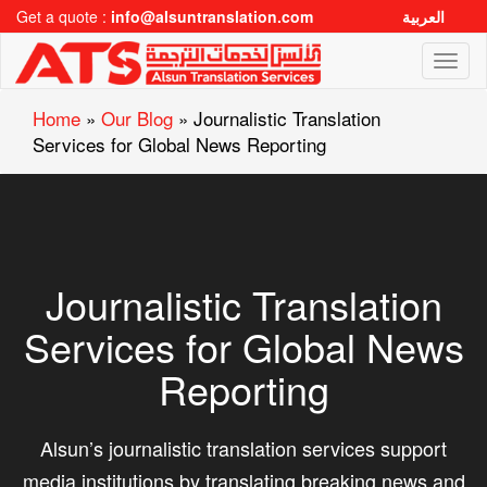
Get a quote :
info@alsuntranslation.com
العربية
Toggl
naviga
Home
»
Our Blog
»
Journalistic Translation
Services for Global News Reporting
Journalistic Translation
Services for Global News
Reporting
Alsun’s journalistic translation services support
media institutions by translating breaking news and