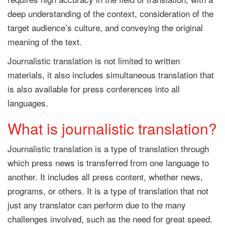
deep understanding of the context, consideration of the
target audience’s culture, and conveying the original
meaning of the text.
Journalistic translation is not limited to written
materials, it also includes simultaneous translation that
is also available for press conferences into all
languages.
What is journalistic translation?
Journalistic translation is a type of translation through
which press news is transferred from one language to
another. It includes all press content, whether news,
programs, or others. It is a type of translation that not
just any translator can perform due to the many
challenges involved, such as the need for great speed.