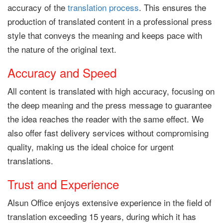
accuracy of the
translation process
. This ensures the
production of translated content in a professional press
style that conveys the meaning and keeps pace with
the nature of the original text.
Accuracy and Speed
All content is translated with high accuracy, focusing on
the deep meaning and the press message to guarantee
the idea reaches the reader with the same effect. We
also offer fast delivery services without compromising
quality, making us the ideal choice for urgent
translations.
Trust and Experience
Alsun Office enjoys extensive experience in the field of
translation exceeding 15 years, during which it has