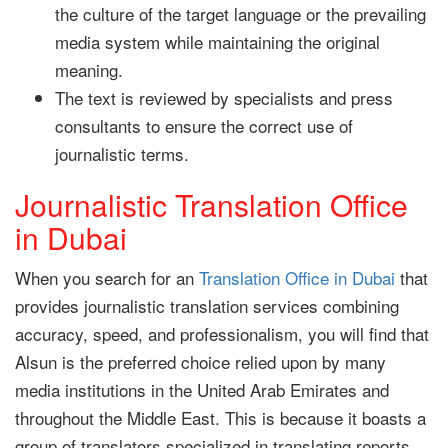
the culture of the target language or the prevailing
media system while maintaining the original
meaning.
The text is reviewed by specialists and press
consultants to ensure the correct use of
journalistic terms.
Journalistic Translation Office
in Dubai
When you search for an
Translation Office in Dubai
that
provides journalistic translation services combining
accuracy, speed, and professionalism, you will find that
Alsun is the preferred choice relied upon by many
media institutions in the United Arab Emirates and
throughout the Middle East. This is because it boasts a
group of translators specialized in translating reports,