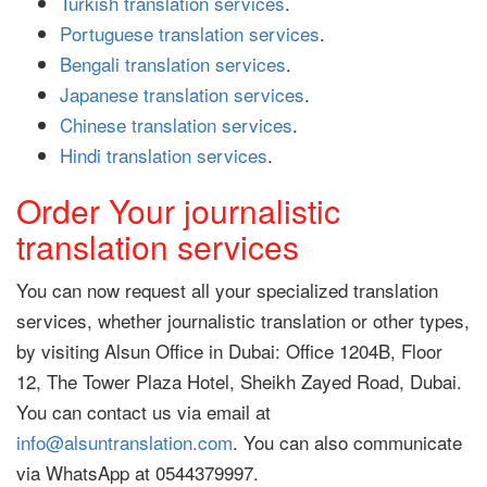
Turkish translation services
.
Portuguese translation services
.
Bengali translation services
.
Japanese translation services
.
Chinese translation services
.
Hindi translation services
.
Order Your journalistic
translation services
You can now request all your specialized translation
services, whether journalistic translation or other types,
by visiting Alsun Office in Dubai: Office 1204B, Floor
12, The Tower Plaza Hotel, Sheikh Zayed Road, Dubai.
You can contact us via email at
info@alsuntranslation.com
. You can also communicate
via WhatsApp at 0544379997.