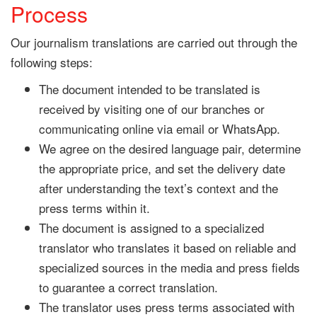
Process
Our journalism translations are carried out through the
following steps:
The document intended to be translated is
received by visiting one of our branches or
communicating online via email or WhatsApp.
We agree on the desired language pair, determine
the appropriate price, and set the delivery date
after understanding the text’s context and the
press terms within it.
The document is assigned to a specialized
translator who translates it based on reliable and
specialized sources in the media and press fields
to guarantee a correct translation.
The translator uses press terms associated with