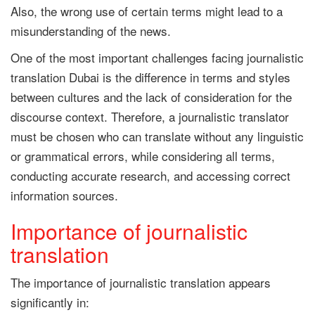
Also, the wrong use of certain terms might lead to a
misunderstanding of the news.
One of the most important challenges facing journalistic
translation Dubai is the difference in terms and styles
between cultures and the lack of consideration for the
discourse context. Therefore, a journalistic translator
must be chosen who can translate without any linguistic
or grammatical errors, while considering all terms,
conducting accurate research, and accessing correct
information sources.
Importance of journalistic
translation
The importance of journalistic translation appears
significantly in: