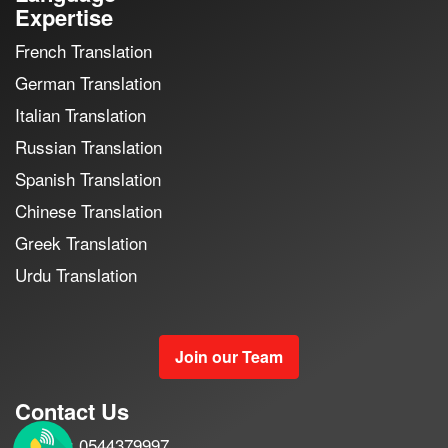
Expertise
French Translation
German Translation
Italian Translation
Russian Translation
Spanish Translation
Chinese Translation
Greek Translation
Urdu Translation
Join our Team
Contact Us
Mobile : 0544379997