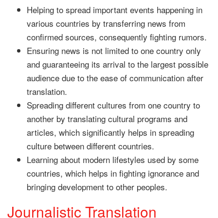
Helping to spread important events happening in
various countries by transferring news from
confirmed sources, consequently fighting rumors.
Ensuring news is not limited to one country only
and guaranteeing its arrival to the largest possible
audience due to the ease of communication after
translation.
Spreading different cultures from one country to
another by translating cultural programs and
articles, which significantly helps in spreading
culture between different countries.
Learning about modern lifestyles used by some
countries, which helps in fighting ignorance and
bringing development to other peoples.
Journalistic Translation