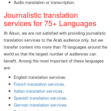
Audio translation or transcription.
Journalistic translation
services for 75+ Languages
At Alsun, we are not satisfied with providing journalistic
translation services to the Arab audience only, but we
transfer content into more than 75 languages around the
world so that the largest number of audiences can
benefit. Among the most important of these languages
are:
English translation services.
French translation services
.
Italian translation services
.
Spanish translation services
.
German translation services
.