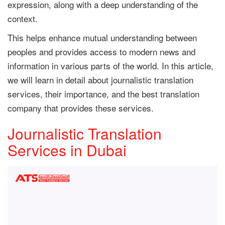
expression, along with a deep understanding of the
context.
This helps enhance mutual understanding between
peoples and provides access to modern news and
information in various parts of the world. In this article,
we will learn in detail about journalistic translation
services, their importance, and the best translation
company that provides these services.
Journalistic Translation
Services in Dubai