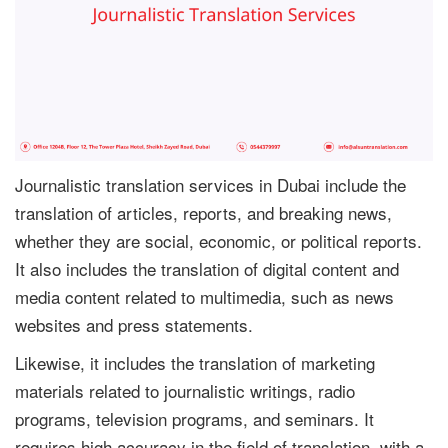
Journalistic translation services in Dubai include the
translation of articles, reports, and breaking news,
whether they are social, economic, or political reports.
It also includes the translation of digital content and
media content related to multimedia, such as news
websites and press statements.
Likewise, it includes the translation of marketing
materials related to journalistic writings, radio
programs, television programs, and seminars. It
requires high accuracy in the field of translation, with a