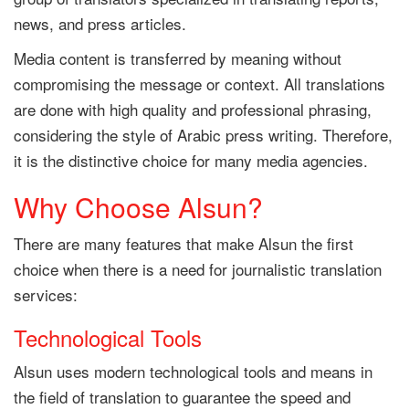
news, and press articles.
Media content is transferred by meaning without
compromising the message or context. All translations
are done with high quality and professional phrasing,
considering the style of Arabic press writing. Therefore,
it is the distinctive choice for many media agencies.
Why Choose Alsun?
There are many features that make Alsun the first
choice when there is a need for journalistic translation
services:
Technological Tools
Alsun uses modern technological tools and means in
the field of translation to guarantee the speed and