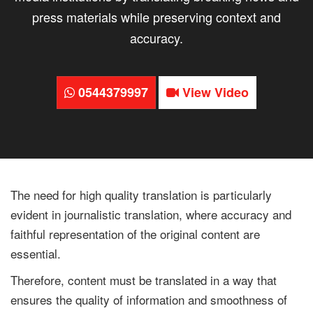
press materials while preserving context and
accuracy.
0544379997
View Video
The need for high quality translation is particularly
evident in journalistic translation, where accuracy and
faithful representation of the original content are
essential.
Therefore, content must be translated in a way that
ensures the quality of information and smoothness of