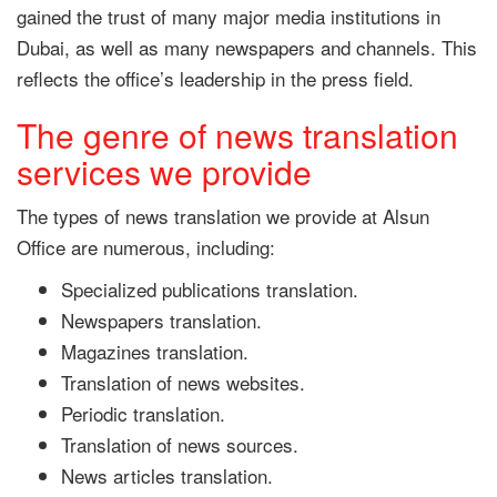
gained the trust of many major media institutions in
Dubai, as well as many newspapers and channels. This
reflects the office’s leadership in the press field.
The genre of news translation
services we provide
The types of news translation we provide at Alsun
Office are numerous, including:
Specialized publications translation.
Newspapers translation.
Magazines translation.
Translation of news websites.
Periodic translation.
Translation of news sources.
News articles translation.