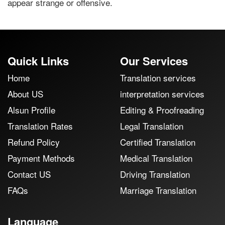
appear strange or offensive.
Quick Links
Our Services
Home
Translation services
About US
interpretation services
Alsun Profile
Editing & Proofreading
Translation Rates
Legal Translation
Refund Policy
Certified Translation
Payment Methods
Medical Translation
Contact US
Driving Translation
FAQs
Marriage Translation
Language