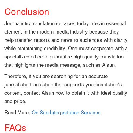
Conclusion
Journalistic translation services today are an essential
element in the modern media industry because they
help transfer reports and news to audiences with clarity
while maintaining credibility. One must cooperate with a
specialized office to guarantee high-quality translation
that highlights the media message, such as Alsun.
Therefore, if you are searching for an accurate
journalistic translation that supports your institution’s
content, contact Alsun now to obtain it with ideal quality
and price.
Read More:
On Site Interpretation Services
.
FAQs