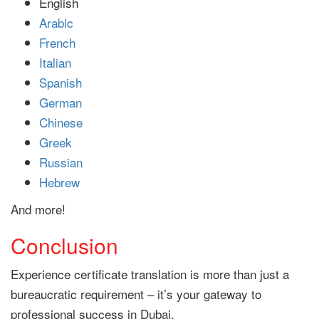
English
Arabic
French
Italian
Spanish
German
Chinese
Greek
Russian
Hebrew
And more!
Conclusion
Experience certificate translation is more than just a
bureaucratic requirement – it’s your gateway to
professional success in Dubai.