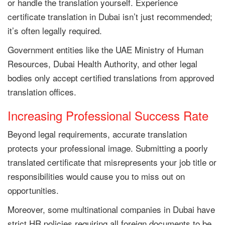
or handle the translation yourself. Experience
certificate translation in Dubai isn’t just recommended;
it’s often legally required.
Government entities like the UAE Ministry of Human
Resources, Dubai Health Authority, and other legal
bodies only accept certified translations from approved
translation offices.
Increasing Professional Success Rate
Beyond legal requirements, accurate translation
protects your professional image. Submitting a poorly
translated certificate that misrepresents your job title or
responsibilities would cause you to miss out on
opportunities.
Moreover, some multinational companies in Dubai have
strict HR policies requiring all foreign documents to be