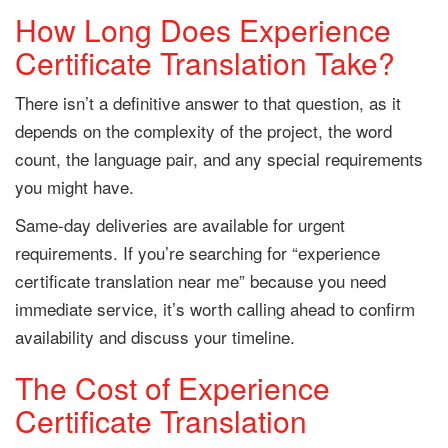
How Long Does Experience
Certificate Translation Take?
There isn’t a definitive answer to that question, as it
depends on the complexity of the project, the word
count, the language pair, and any special requirements
you might have.
Same-day deliveries are available for urgent
requirements. If you’re searching for “experience
certificate translation near me” because you need
immediate service, it’s worth calling ahead to confirm
availability and discuss your timeline.
The Cost of Experience
Certificate Translation