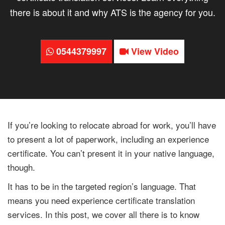
there is about it and why ATS is the agency for you.
0544379997
View Video
If you’re looking to relocate abroad for work, you’ll have
to present a lot of paperwork, including an experience
certificate. You can’t present it in your native language,
though.
It has to be in the targeted region’s language. That
means you need experience certificate translation
services. In this post, we cover all there is to know