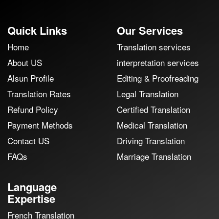
Quick Links
Our Services
Home
Translation services
About US
interpretation services
Alsun Profile
Editing & Proofreading
Translation Rates
Legal Translation
Refund Policy
Certified Translation
Payment Methods
Medical Translation
Contact US
Driving Translation
FAQs
Marriage Translation
Language
Expertise
French Translation