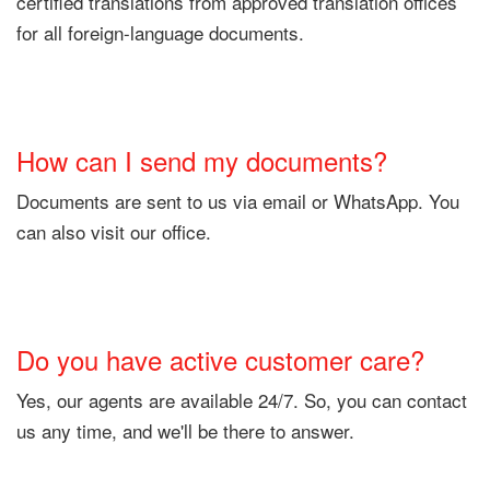
certified translations from approved translation offices
for all foreign-language documents.
How can I send my documents?
Documents are sent to us via email or WhatsApp. You
can also visit our office.
Do you have active customer care?
Yes, our agents are available 24/7. So, you can contact
us any time, and we'll be there to answer.