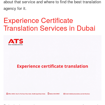
about that service and where to find the best translation
agency for it.
Experience Certificate
Translation Services in Dubai