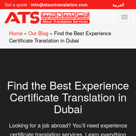
Get a quote :
info@alsuntranslation.com
العربية
Toggl
naviga
Home
»
Our Blog
»
Find the Best Experience
Certificate Translation in Dubai
Find the Best Experience
Certificate Translation in
Dubai
Looking for a job abroad? You’ll need experience
certificate translation services. Learn everything