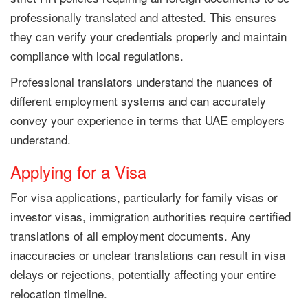
professionally translated and attested. This ensures
they can verify your credentials properly and maintain
compliance with local regulations.
Professional translators understand the nuances of
different employment systems and can accurately
convey your experience in terms that UAE employers
understand.
Applying for a Visa
For visa applications, particularly for family visas or
investor visas, immigration authorities require certified
translations of all employment documents. Any
inaccuracies or unclear translations can result in visa
delays or rejections, potentially affecting your entire
relocation timeline.