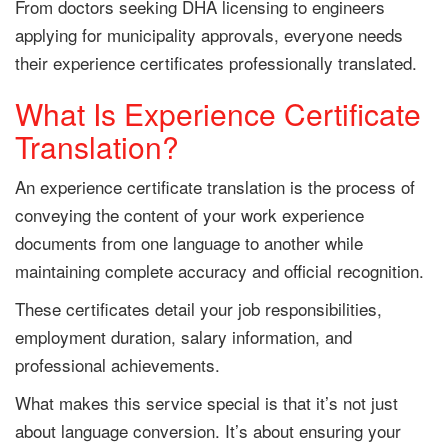
From doctors seeking DHA licensing to engineers
applying for municipality approvals, everyone needs
their experience certificates professionally translated.
What Is Experience Certificate
Translation?
An experience certificate translation is the process of
conveying the content of your work experience
documents from one language to another while
maintaining complete accuracy and official recognition.
These certificates detail your job responsibilities,
employment duration, salary information, and
professional achievements.
What makes this service special is that it’s not just
about language conversion. It’s about ensuring your