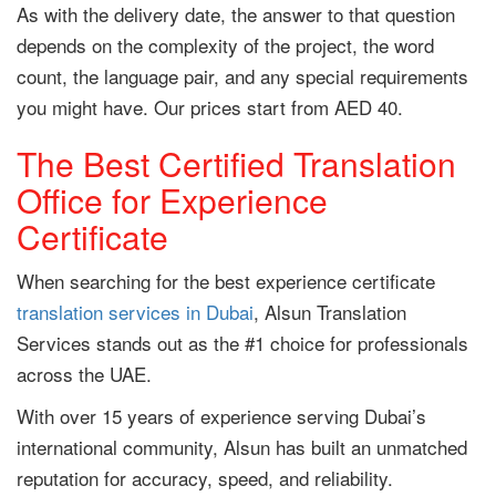
As with the delivery date, the answer to that question
depends on the complexity of the project, the word
count, the language pair, and any special requirements
you might have. Our prices start from AED 40.
The Best Certified Translation
Office for Experience
Certificate
When searching for the best experience certificate
translation services in Dubai
, Alsun Translation
Services stands out as the #1 choice for professionals
across the UAE.
With over 15 years of experience serving Dubai’s
international community, Alsun has built an unmatched
reputation for accuracy, speed, and reliability.