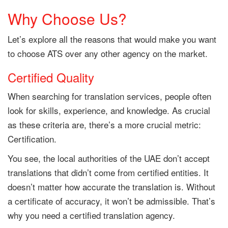
Why Choose Us?
Let’s explore all the reasons that would make you want
to choose ATS over any other agency on the market.
Certified Quality
When searching for translation services, people often
look for skills, experience, and knowledge. As crucial
as these criteria are, there’s a more crucial metric:
Certification.
You see, the local authorities of the UAE don’t accept
translations that didn’t come from certified entities. It
doesn’t matter how accurate the translation is. Without
a certificate of accuracy, it won’t be admissible. That’s
why you need a certified translation agency.