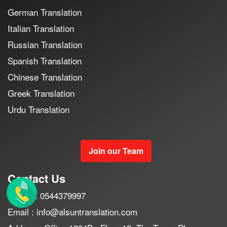
German Translation
Italian Translation
Russian Translation
Spanish Translation
Chinese Translation
Greek Translation
Urdu Translation
Join our Team
Contact Us
Mobile : 0544379997
Email : info@alsuntranslation.com