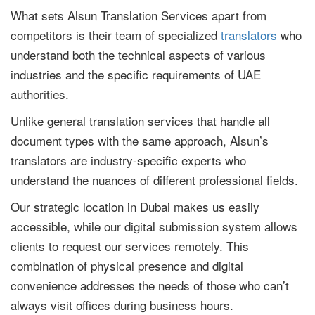
What sets Alsun Translation Services apart from
competitors is their team of specialized
translators
who
understand both the technical aspects of various
industries and the specific requirements of UAE
authorities.
Unlike general translation services that handle all
document types with the same approach, Alsun’s
translators are industry-specific experts who
understand the nuances of different professional fields.
Our strategic location in Dubai makes us easily
accessible, while our digital submission system allows
clients to request our services remotely. This
combination of physical presence and digital
convenience addresses the needs of those who can’t
always visit offices during business hours.