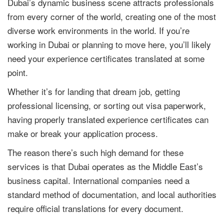
Dubai’s dynamic business scene attracts professionals
from every corner of the world, creating one of the most
diverse work environments in the world. If you’re
working in Dubai or planning to move here, you’ll likely
need your experience certificates translated at some
point.
Whether it’s for landing that dream job, getting
professional licensing, or sorting out visa paperwork,
having properly translated experience certificates can
make or break your application process.
The reason there’s such high demand for these
services is that Dubai operates as the Middle East’s
business capital. International companies need a
standard method of documentation, and local authorities
require official translations for every document.