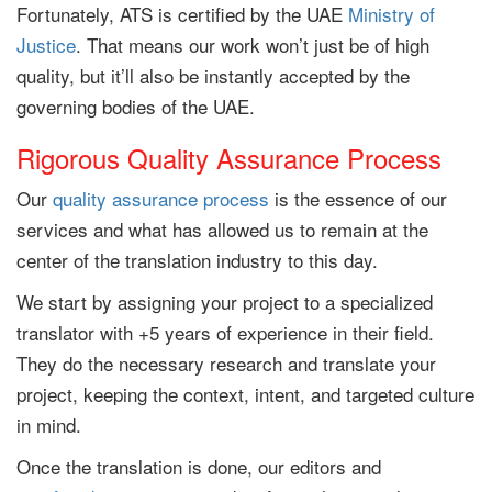
Fortunately, ATS is certified by the UAE
Ministry of
Justice
. That means our work won’t just be of high
quality, but it’ll also be instantly accepted by the
governing bodies of the UAE.
Rigorous Quality Assurance Process
Our
quality assurance process
is the essence of our
services and what has allowed us to remain at the
center of the translation industry to this day.
We start by assigning your project to a specialized
translator with +5 years of experience in their field.
They do the necessary research and translate your
project, keeping the context, intent, and targeted culture
in mind.
Once the translation is done, our editors and