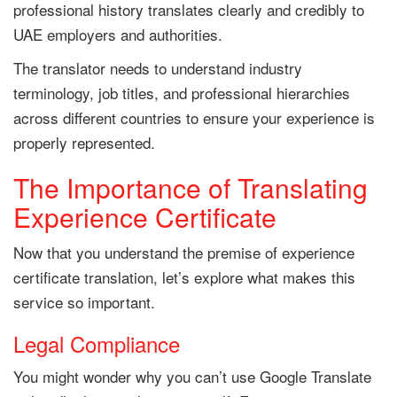
professional history translates clearly and credibly to
UAE employers and authorities.
The translator needs to understand industry
terminology, job titles, and professional hierarchies
across different countries to ensure your experience is
properly represented.
The Importance of Translating
Experience Certificate
Now that you understand the premise of experience
certificate translation, let’s explore what makes this
service so important.
Legal Compliance
You might wonder why you can’t use Google Translate