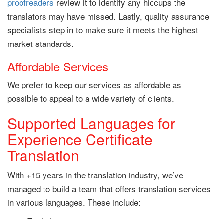
proofreaders
review it to identify any hiccups the
translators may have missed. Lastly, quality assurance
specialists step in to make sure it meets the highest
market standards.
Affordable Services
We prefer to keep our services as affordable as
possible to appeal to a wide variety of clients.
Supported Languages for
Experience Certificate
Translation
With +15 years in the translation industry, we’ve
managed to build a team that offers translation services
in various languages. These include: