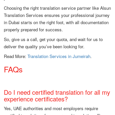
Choosing the right translation service partner like Alsun
Translation Services ensures your professional journey
in Dubai starts on the right foot, with all documentation
properly prepared for success.
So, give us a call, get your quota, and wait for us to
deliver the quality you’ve been looking for.
Read More:
Translation Services in Jumeirah
.
FAQs
Do I need certified translation for all my
experience certificates?
Yes, UAE authorities and most employers require