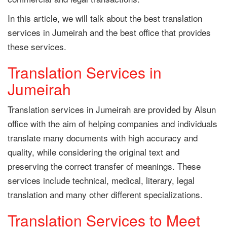
In this article, we will talk about the best translation
services in Jumeirah and the best office that provides
these services.
Translation Services in
Jumeirah
Translation services in Jumeirah are provided by Alsun
office with the aim of helping companies and individuals
translate many documents with high accuracy and
quality, while considering the original text and
preserving the correct transfer of meanings. These
services include technical, medical, literary, legal
translation and many other different specializations.
Translation Services to Meet