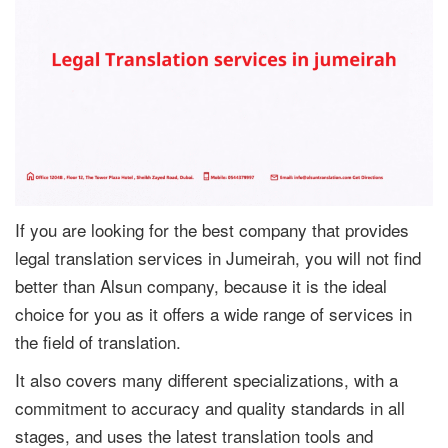
If you are looking for the best company that provides
legal translation services in Jumeirah, you will not find
better than Alsun company, because it is the ideal
choice for you as it offers a wide range of services in
the field of translation.
It also covers many different specializations, with a
commitment to accuracy and quality standards in all
stages, and uses the latest translation tools and