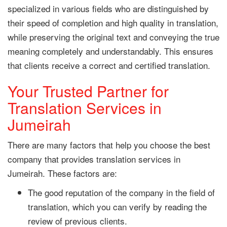
specialized in various fields who are distinguished by
their speed of completion and high quality in translation,
while preserving the original text and conveying the true
meaning completely and understandably. This ensures
that clients receive a correct and certified translation.
Your Trusted Partner for
Translation Services in
Jumeirah
There are many factors that help you choose the best
company that provides translation services in
Jumeirah. These factors are:
The good reputation of the company in the field of
translation, which you can verify by reading the
review of previous clients.