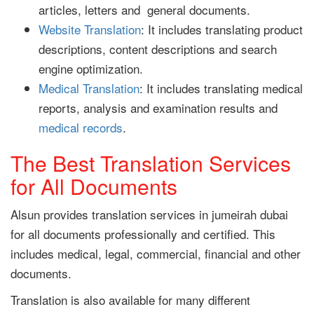
articles, letters and general documents.
Website Translation
: It includes translating product
descriptions, content descriptions and search
engine optimization.
Medical Translation
: It includes translating medical
reports, analysis and examination results and
medical records
.
The Best Translation Services
for All Documents
Alsun provides translation services in jumeirah dubai
for all documents professionally and certified. This
includes medical, legal, commercial, financial and other
documents.
Translation is also available for many different