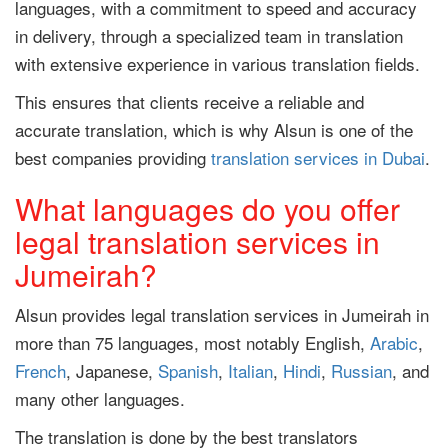
languages, with a commitment to speed and accuracy
in delivery, through a specialized team in translation
with extensive experience in various translation fields.
This ensures that clients receive a reliable and
accurate translation, which is why Alsun is one of the
best companies providing
translation services in Dubai
.
What languages do you offer
legal translation services in
Jumeirah?
Alsun provides legal translation services in Jumeirah in
more than 75 languages, most notably English,
Arabic
,
French
, Japanese,
Spanish
,
Italian
,
Hindi
,
Russian
, and
many other languages.
The translation is done by the best translators