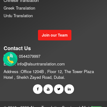
Chinese Translation
Greek Translation
Urdu Translation
Join our Team
Contact Us
Mobile : 0544379997
Email : info@alsuntranslation.com
Address :Office 1204B , Floor 12, The Tower Plaza
Hotel , Sheikh Zayed Road, Dubai.