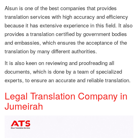
Alsun is one of the best companies that provides
translation services with high accuracy and efficiency
because it has extensive experience in this field. It also
provides a translation certified by government bodies
and embassies, which ensures the acceptance of the
translation by many different authorities.
It is also keen on reviewing and proofreading all
documents, which is done by a team of specialized
experts, to ensure an accurate and reliable translation.
Legal Translation Company in
Jumeirah