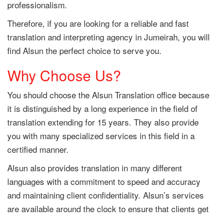
professionalism.
Therefore, if you are looking for a reliable and fast
translation and interpreting agency in Jumeirah, you will
find Alsun the perfect choice to serve you.
Why Choose Us?
You should choose the Alsun Translation office because
it is distinguished by a long experience in the field of
translation extending for 15 years. They also provide
you with many specialized services in this field in a
certified manner.
Alsun also provides translation in many different
languages with a commitment to speed and accuracy
and maintaining client confidentiality. Alsun’s services
are available around the clock to ensure that clients get