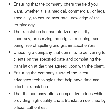
Ensuring that the company offers the field you
want, whether it is a medical, commercial, or legal
speciality, to ensure accurate knowledge of the
terminology.
The translation is characterized by clarity,
accuracy, preserving the original meaning, and
being free of spelling and grammatical errors.
Choosing a company that commits to delivering to
clients on the specified date and completing the
translation at the time agreed upon with the client.
Ensuring the company’s use of the latest
advanced technologies that help save time and
effort in translation.
That the company offers competitive prices while
providing high quality and a translation certified by
official authorities.