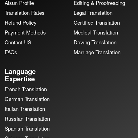
Alsun Profile
Editing & Proofreading
Translation Rates
Legal Translation
Refund Policy
Certified Translation
Payment Methods
Medical Translation
Contact US
Driving Translation
FAQs
Marriage Translation
Language
Expertise
French Translation
German Translation
Italian Translation
Russian Translation
Spanish Translation