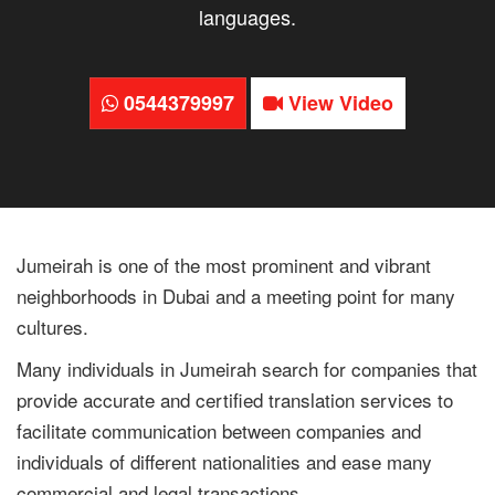
languages.
0544379997
View Video
Jumeirah is one of the most prominent and vibrant
neighborhoods in Dubai and a meeting point for many
cultures.
Many individuals in Jumeirah search for companies that
provide accurate and certified translation services to
facilitate communication between companies and
individuals of different nationalities and ease many
commercial and legal transactions.