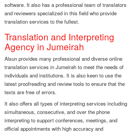
software. It also has a professional team of translators
and reviewers specialized in this field who provide
translation services to the fullest.
Translation and Interpreting
Agency in Jumeirah
Alsun provides many professional and diverse online
translation services in Jumeirah to meet the needs of
individuals and institutions. It is also keen to use the
latest proofreading and review tools to ensure that the
texts are free of errors.
It also offers all types of interpreting services including
simultaneous, consecutive, and over the phone
interpreting to support conferences, meetings, and
official appointments with high accuracy and