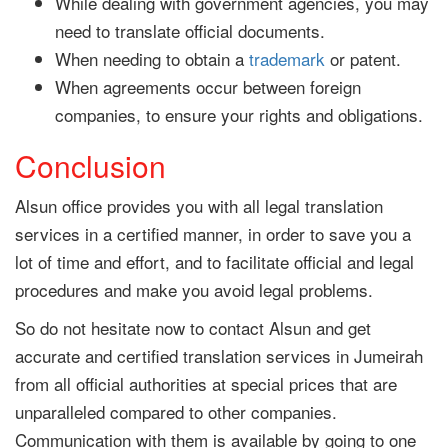
While dealing with government agencies, you may
need to translate official documents.
When needing to obtain a
trademark
or patent.
When agreements occur between foreign
companies, to ensure your rights and obligations.
Conclusion
Alsun office provides you with all legal translation
services in a certified manner, in order to save you a
lot of time and effort, and to facilitate official and legal
procedures and make you avoid legal problems.
So do not hesitate now to contact Alsun and get
accurate and certified translation services in Jumeirah
from all official authorities at special prices that are
unparalleled compared to other companies.
Communication with them is available by going to one