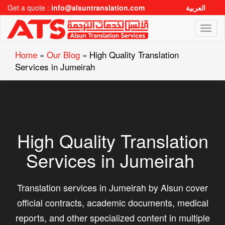
Get a quote :
info@alsuntranslation.com
العربية
Toggl
naviga
Home
»
Our Blog
»
High Quality Translation
Services in Jumeirah
High Quality Translation
Services in Jumeirah
Translation services in Jumeirah by Alsun cover
official contracts, academic documents, medical
reports, and other specialized content in multiple