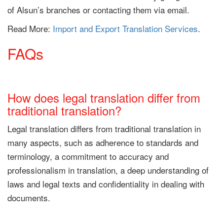
of Alsun’s branches or contacting them via email.
Read More:
Import and Export Translation Services
.
FAQs
How does legal translation differ from
traditional translation?
Legal translation differs from traditional translation in
many aspects, such as adherence to standards and
terminology, a commitment to accuracy and
professionalism in translation, a deep understanding of
laws and legal texts and confidentiality in dealing with
documents.