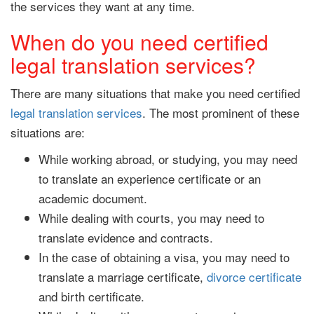
the services they want at any time.
When do you need certified
legal translation services?
There are many situations that make you need certified
legal translation services
. The most prominent of these
situations are:
While working abroad, or studying, you may need
to translate an experience certificate or an
academic document.
While dealing with courts, you may need to
translate evidence and contracts.
In the case of obtaining a visa, you may need to
translate a marriage certificate,
divorce certificate
and birth certificate.