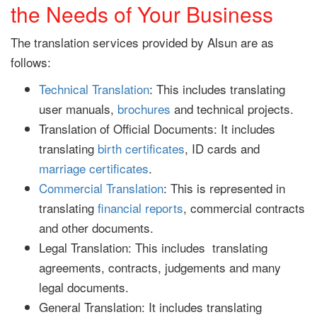
the Needs of Your Business
The translation services provided by Alsun are as
follows:
Technical Translation
: This includes translating
user manuals,
brochures
and technical projects.
Translation of Official Documents: It includes
translating
birth certificates
, ID cards and
marriage certificates
.
Commercial Translation
: This is represented in
translating
financial reports
, commercial contracts
and other documents.
Legal Translation: This includes translating
agreements, contracts, judgements and many
legal documents.
General Translation: It includes translating