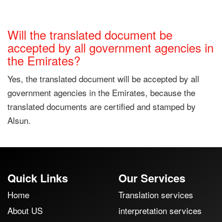
Will the translated document be
accepted by all government agencies in
the Emirates?
Yes, the translated document will be accepted by all
government agencies in the Emirates, because the
translated documents are certified and stamped by
Alsun.
Quick Links
Our Services
Home
Translation services
About US
interpretation services