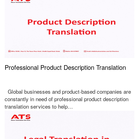
Professional Product Description Translation
Global businesses and product-based companies are
constantly in need of professional product description
translation services to help…