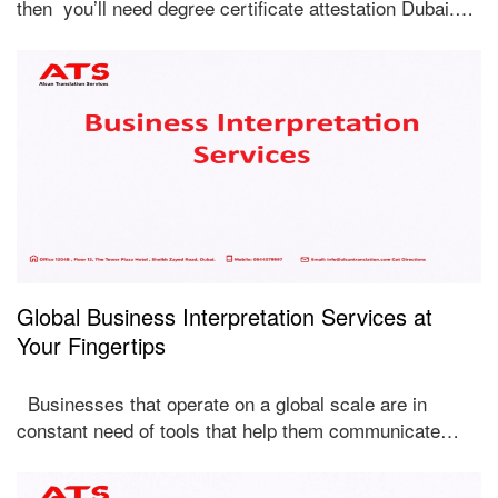
then you’ll need degree certificate attestation Dubai.…
Global Business Interpretation Services at
Your Fingertips
Businesses that operate on a global scale are in
constant need of tools that help them communicate…