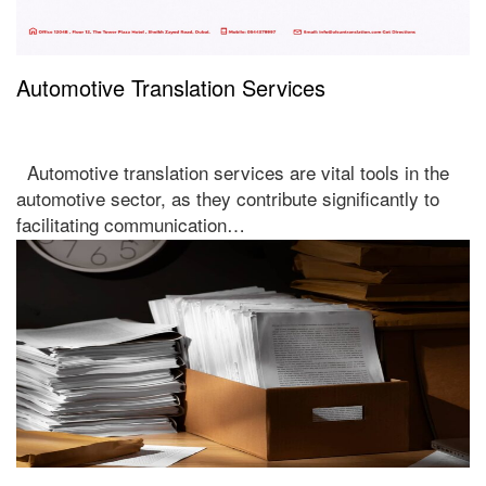
Automotive Translation Services
Automotive translation services are vital tools in the
automotive sector, as they contribute significantly to
facilitating communication…