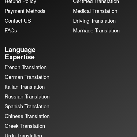
Refund Policy
Certified Translation
Payment Methods
Medical Translation
Contact US
Driving Translation
FAQs
Marriage Translation
Language
Expertise
French Translation
German Translation
Italian Translation
Russian Translation
Spanish Translation
Chinese Translation
Greek Translation
Urdu Translation