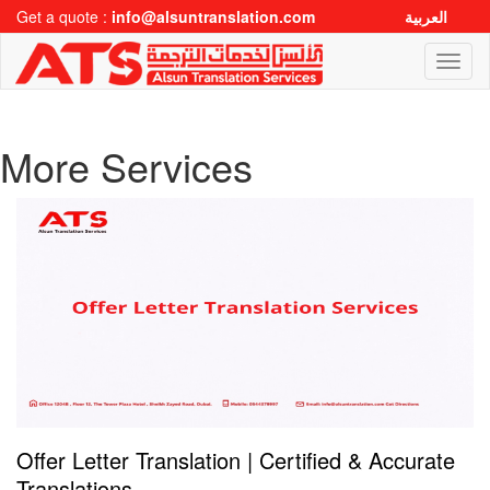
Get a quote :
info@alsuntranslation.com
العربية
Toggl
naviga
More Services
Offer Letter Translation | Certified & Accurate
Translations