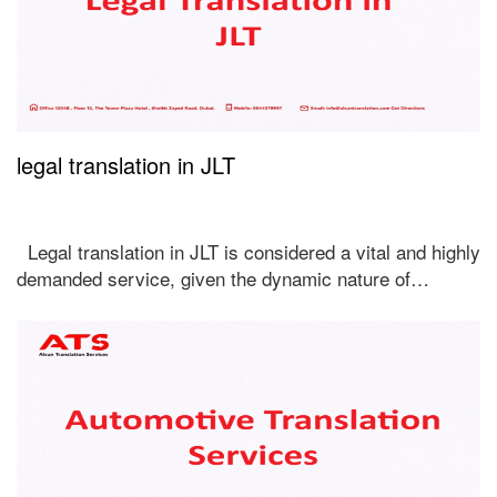
legal translation in JLT
Legal translation in JLT is considered a vital and highly
demanded service, given the dynamic nature of…