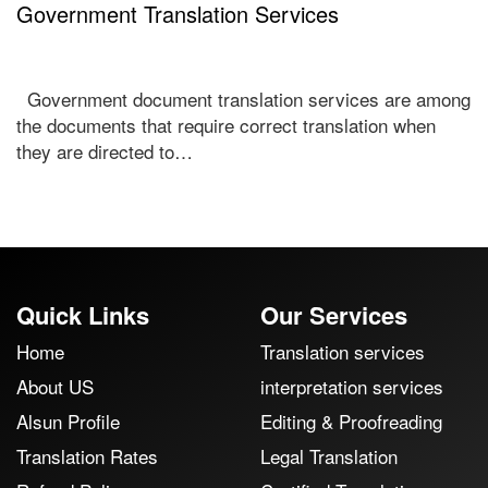
Government Translation Services
Government document translation services are among
the documents that require correct translation when
they are directed to…
Quick Links
Our Services
Home
Translation services
About US
interpretation services
Alsun Profile
Editing & Proofreading
Translation Rates
Legal Translation