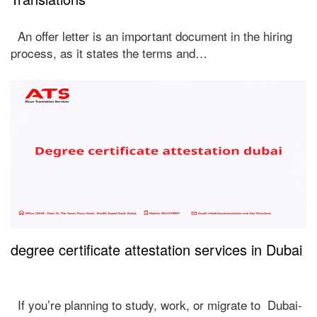
An offer letter is an important document in the hiring
process, as it states the terms and…
degree certificate attestation services in Dubai
If you’re planning to study, work, or migrate to Dubai-