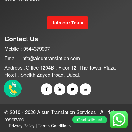
Join our Team
Contact Us
Mobile : 0544379997
Email : info@alsuntranslation.com
Address :Office 1204B , Floor 12, The Tower Plaza
Hotel , Sheikh Zayed Road, Dubai.
© 2010 - 2026 Alsun Translation Services | All rights
reserved
Chat with us!
Privacy Policy
|
Terms Conditions