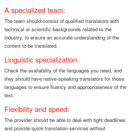
A specialized team:
The team should consist of qualified translators with
technical or scientific backgrounds related to the
industry, to ensure an accurate understanding of the
content to be translated.
Linguistic specialization:
Check the availability of the languages ​​you need, and
they should have native-speaking translators for those
languages ​​to ensure fluency and appropriateness of the
text.
Flexibility and speed:
The provider should be able to deal with tight deadlines
and provide quick translation services without