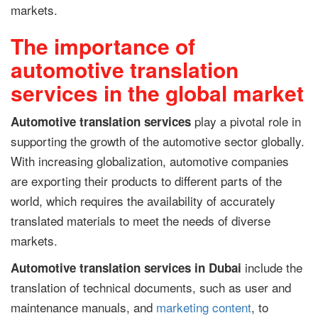
markets.
The importance of
automotive translation
services in the global market
play a pivotal role in
Automotive translation services
supporting the growth of the automotive sector globally.
With increasing globalization, automotive companies
are exporting their products to different parts of the
world, which requires the availability of accurately
translated materials to meet the needs of diverse
markets.
include the
Automotive translation services in Dubai
translation of technical documents, such as user and
maintenance manuals, and
marketing content
, to