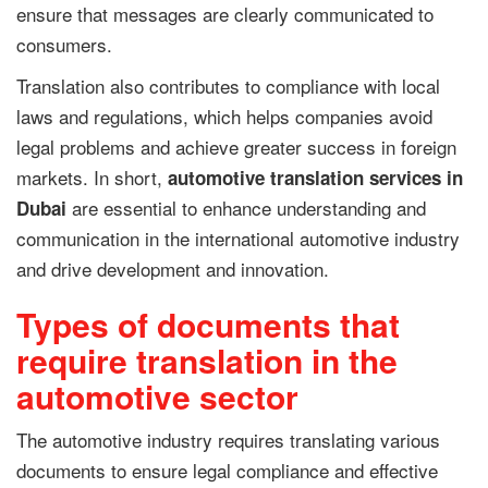
ensure that messages are clearly communicated to
consumers.
Translation also contributes to compliance with local
laws and regulations, which helps companies avoid
legal problems and achieve greater success in foreign
markets. In short,
automotive translation services in
are essential to enhance understanding and
Dubai
communication in the international automotive industry
and drive development and innovation.
Types of documents that
require translation in the
automotive sector
The automotive industry requires translating various
documents to ensure legal compliance and effective