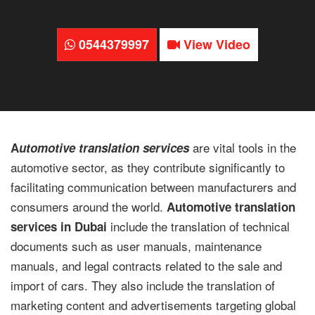
0544379997
View Video
are vital tools in the
A
utomotive translation services
automotive sector, as they contribute significantly to
facilitating communication between manufacturers and
consumers around the world.
Automotive translation
include the translation of technical
services in Dubai
documents such as user manuals, maintenance
manuals, and legal contracts related to the sale and
import of cars. They also include the translation of
marketing content and advertisements targeting global