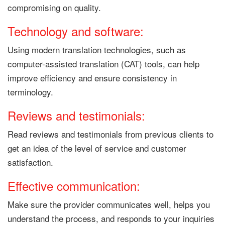
compromising on quality.
Technology and software:
Using modern translation technologies, such as
computer-assisted translation (CAT) tools, can help
improve efficiency and ensure consistency in
terminology.
Reviews and testimonials:
Read reviews and testimonials from previous clients to
get an idea of ​​the level of service and customer
satisfaction.
Effective communication:
Make sure the provider communicates well, helps you
understand the process, and responds to your inquiries