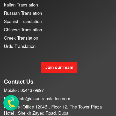
Italian Translation
Russian Translation
Spanish Translation
Chinese Translation
Greek Translation
Urdu Translation
Join our Team
Contact Us
Mobile : 0544379997
Email : info@alsuntranslation.com
Address :Office 1204B , Floor 12, The Tower Plaza
Hotel , Sheikh Zayed Road, Dubai.