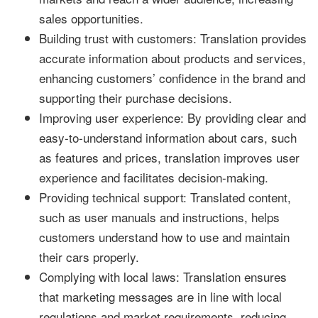
sales opportunities.
Building trust with customers: Translation provides
accurate information about products and services,
enhancing customers’ confidence in the brand and
supporting their purchase decisions.
Improving user experience: By providing clear and
easy-to-understand information about cars, such
as features and prices, translation improves user
experience and facilitates decision-making.
Providing technical support: Translated content,
such as user manuals and instructions, helps
customers understand how to use and maintain
their cars properly.
Complying with local laws: Translation ensures
that marketing messages are in line with local
regulations and market requirements, reducing