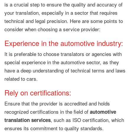
is a crucial step to ensure the quality and accuracy of
your translation, especially in a sector that requires
technical and legal precision. Here are some points to
consider when choosing a service provider:
Experience in the automotive industry:
It is preferable to choose translators or agencies with
special experience in the automotive sector, as they
have a deep understanding of technical terms and laws
related to cars.
Rely on certifications:
Ensure that the provider is accredited and holds
recognized certifications in the field of
automotive
, such as ISO certification, which
translation services
ensures its commitment to quality standards.