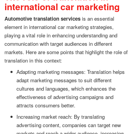
international car marketing
is an essential
Automotive translation services
element in international car marketing strategies,
playing a vital role in enhancing understanding and
communication with target audiences in different
markets. Here are some points that highlight the role of
translation in this context:
Adapting marketing messages: Translation helps
adapt marketing messages to suit different
cultures and languages, which enhances the
effectiveness of advertising campaigns and
attracts consumers better.
Increasing market reach: By translating
advertising content, companies can target new
markets and reach a wider audience, increasing