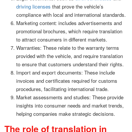
driving licenses
that prove the vehicle’s
compliance with local and international standards.
Marketing content: includes advertisements and
promotional brochures, which require translation
to attract consumers in different markets.
Warranties: These relate to the warranty terms
provided with the vehicle, and require translation
to ensure that customers understand their rights.
Import and export documents: These include
invoices and certificates required for customs
procedures, facilitating international trade.
Market assessments and studies: These provide
insights into consumer needs and market trends,
helping companies make strategic decisions.
The role of translation in