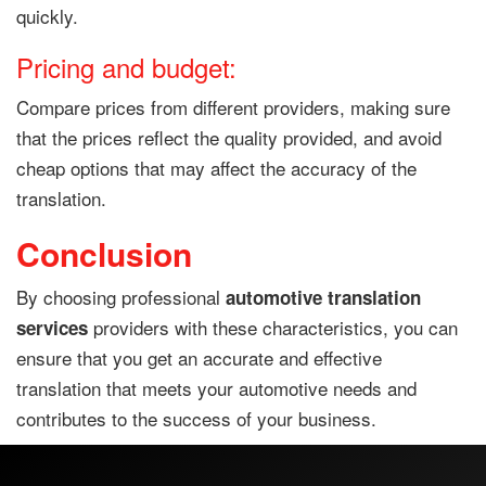
quickly.
Pricing and budget:
Compare prices from different providers, making sure
that the prices reflect the quality provided, and avoid
cheap options that may affect the accuracy of the
translation.
Conclusion
By choosing professional
automotive translation
providers with these characteristics, you can
services
ensure that you get an accurate and effective
translation that meets your automotive needs and
contributes to the success of your business.