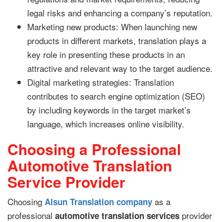
legal risks and enhancing a company’s reputation.
Marketing new products: When launching new
products in different markets, translation plays a
key role in presenting these products in an
attractive and relevant way to the target audience.
Digital marketing strategies: Translation
contributes to search engine optimization (SEO)
by including keywords in the target market’s
language, which increases online visibility.
Choosing a Professional
Automotive Translation
Service Provider
Choosing
as a
Alsun Translation company
professional
provider
automotive translation services