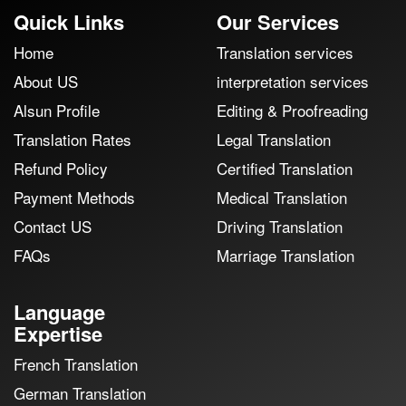
Quick Links
Our Services
Home
Translation services
About US
interpretation services
Alsun Profile
Editing & Proofreading
Translation Rates
Legal Translation
Refund Policy
Certified Translation
Payment Methods
Medical Translation
Contact US
Driving Translation
FAQs
Marriage Translation
Language
Expertise
French Translation
German Translation