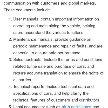
communication with customers and global markets.
These documents include:
User manuals: contain important information on
operating and maintaining the vehicle, helping
users understand the various functions.
Maintenance manuals: provide guidance on
periodic maintenance and repair of faults, and are
essential to ensure safe performance.
Sales contracts: include the terms and conditions
related to the sale and purchase of cars, and
require accurate translation to ensure the rights of
all parties.
Technical reports: include technical data and
specifications of cars, and help clarify the
technical features of customers and distributors.
Legal documents: such as
birth certificates
and