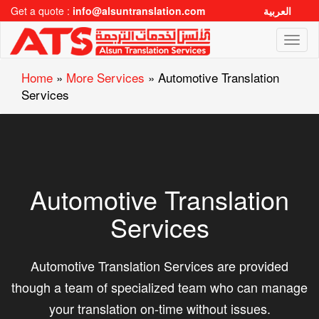
Get a quote :
info@alsuntranslation.com
العربية
Toggl
naviga
Home
»
More Services
»
Automotive Translation
Services
Automotive Translation
Services
Automotive Translation Services are provided
though a team of specialized team who can manage
your translation on-time without issues.