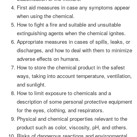
First aid measures in case any symptoms appear
when using the chemical.
How to fight a fire and suitable and unsuitable
extinguishing agents when the chemical ignites.
Appropriate measures in cases of spills, leaks, or
discharges, and how to deal with them to minimize
adverse effects on humans.
How to store the chemical product in the safest
ways, taking into account temperature, ventilation,
and sunlight.
How to limit exposure to chemicals and a
description of some personal protective equipment
for the eyes, clothing, and respirators.
Physical and chemical properties relevant to the
product such as color, viscosity, pH, and others.
Risks of dangerous reactions and environmental