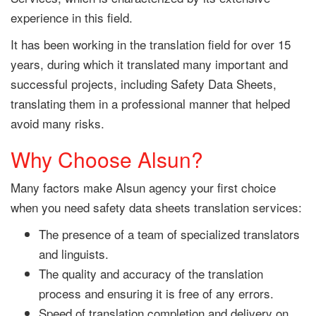
experience in this field.
It has been working in the translation field for over 15
years, during which it translated many important and
successful projects, including Safety Data Sheets,
translating them in a professional manner that helped
avoid many risks.
Why Choose Alsun?
Many factors make Alsun agency your first choice
when you need safety data sheets translation services:
The presence of a team of specialized translators
and linguists.
The quality and accuracy of the translation
process and ensuring it is free of any errors.
Speed of translation completion and delivery on