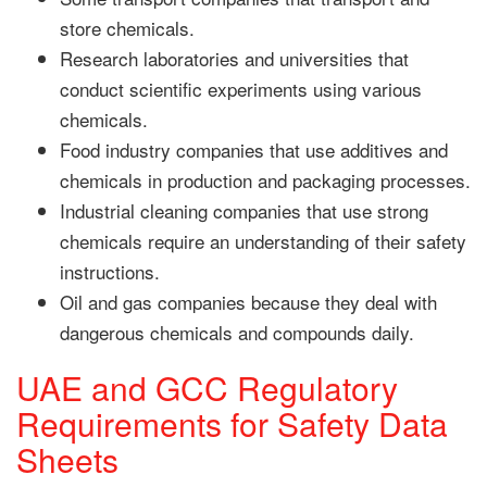
store chemicals.
Research laboratories and universities that
conduct scientific experiments using various
chemicals.
Food industry companies that use additives and
chemicals in production and packaging processes.
Industrial cleaning companies that use strong
chemicals require an understanding of their safety
instructions.
Oil and gas companies because they deal with
dangerous chemicals and compounds daily.
UAE and GCC Regulatory
Requirements for Safety Data
Sheets