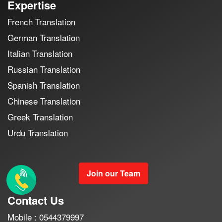
Expertise
French Translation
German Translation
Italian Translation
Russian Translation
Spanish Translation
Chinese Translation
Greek Translation
Urdu Translation
Join our Team
Contact Us
Mobile : 0544379997