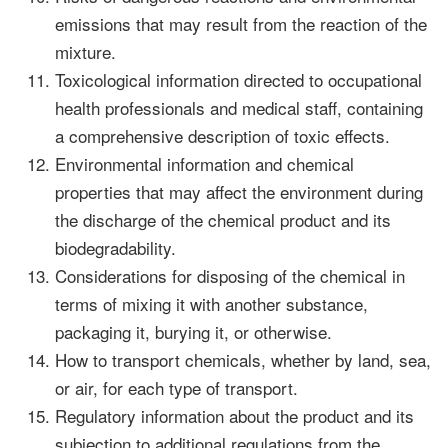
emissions that may result from the reaction of the
mixture.
Toxicological information directed to occupational
health professionals and medical staff, containing
a comprehensive description of toxic effects.
Environmental information and chemical
properties that may affect the environment during
the discharge of the chemical product and its
biodegradability.
Considerations for disposing of the chemical in
terms of mixing it with another substance,
packaging it, burying it, or otherwise.
How to transport chemicals, whether by land, sea,
or air, for each type of transport.
Regulatory information about the product and its
subjection to additional regulations from the