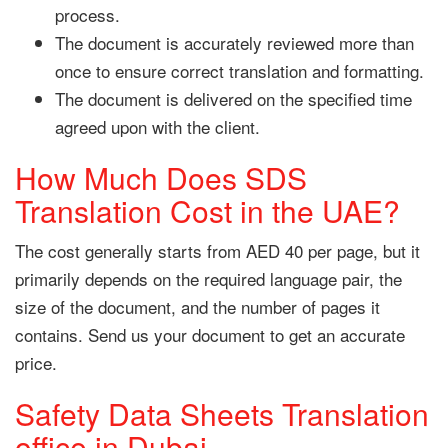
process.
The document is accurately reviewed more than
once to ensure correct translation and formatting.
The document is delivered on the specified time
agreed upon with the client.
How Much Does SDS
Translation Cost in the UAE?
The cost generally starts from AED 40 per page, but it
primarily depends on the required language pair, the
size of the document, and the number of pages it
contains. Send us your document to get an accurate
price.
Safety Data Sheets Translation
office in Dubai