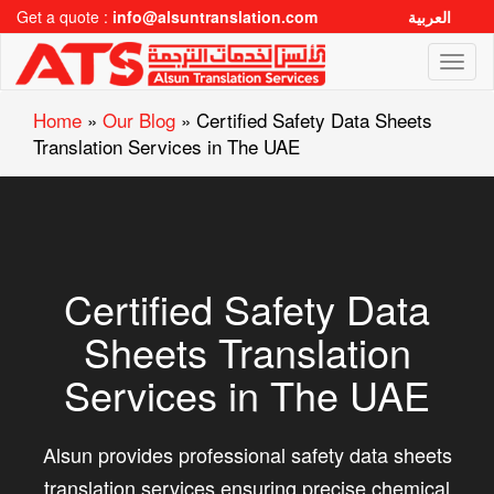
Get a quote :
info@alsuntranslation.com
العربية
Toggl
naviga
Home
»
Our Blog
»
Certified Safety Data Sheets
Translation Services in The UAE
Certified Safety Data
Sheets Translation
Services in The UAE
Alsun provides professional safety data sheets
translation services ensuring precise chemical