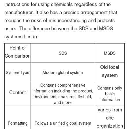
instructions for using chemicals regardless of the
manufacturer. It also has a precise arrangement that
reduces the risks of misunderstanding and protects
users. The difference between the SDS and MSDS
systems lies in:
Point of
SDS
MSDS
Comparison
Old local
System Type
Modern global system
system
Contains comprehensive
Contains only
information including the product,
Content
basic
environmental hazards, first aid,
information
and more
Varies from
one
Formatting
Follows a unified global system
organization