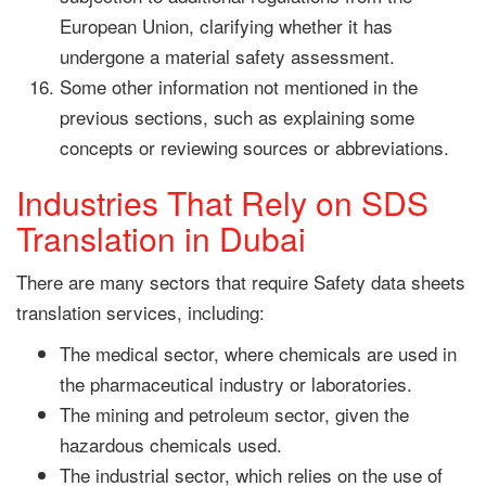
European Union, clarifying whether it has
undergone a material safety assessment.
Some other information not mentioned in the
previous sections, such as explaining some
concepts or reviewing sources or abbreviations.
Industries That Rely on SDS
Translation in Dubai
There are many sectors that require Safety data sheets
translation services, including:
The medical sector, where chemicals are used in
the pharmaceutical industry or laboratories.
The mining and petroleum sector, given the
hazardous chemicals used.
The industrial sector, which relies on the use of