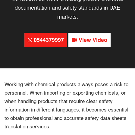
documentation and safety standards in UAE
markets.
0544379997
View Video
Working with chemical products always poses a risk to
personnel. When importing or exporting chemicals, or
when handling products that require clear safety
information in different languages, it becomes essential
to obtain professional and accurate safety data sheets
translation services.