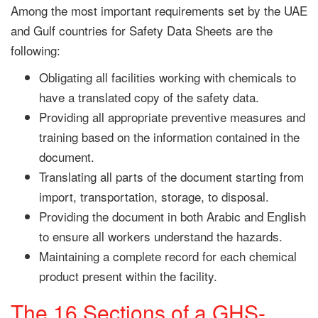
Among the most important requirements set by the UAE
and Gulf countries for Safety Data Sheets are the
following:
Obligating all facilities working with chemicals to
have a translated copy of the safety data.
Providing all appropriate preventive measures and
training based on the information contained in the
document.
Translating all parts of the document starting from
import, transportation, storage, to disposal.
Providing the document in both Arabic and English
to ensure all workers understand the hazards.
Maintaining a complete record for each chemical
product present within the facility.
The 16 Sections of a GHS-