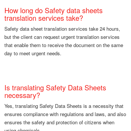
How long do Safety data sheets
translation services take?
Safety data sheet translation services take 24 hours,
but the client can request urgent translation services
that enable them to receive the document on the same
day to meet urgent needs.
Is translating Safety Data Sheets
necessary?
Yes, translating Safety Data Sheets is a necessity that
ensures compliance with regulations and laws, and also
ensures the safety and protection of citizens when
using chemicals.