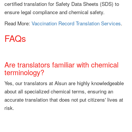
certified translation for Safety Data Sheets (SDS) to
ensure legal compliance and chemical safety.
Read More:
Vaccination Record Translation Services
.
FAQs
Are translators familiar with chemical
terminology?
Yes, our translators at Alsun are highly knowledgeable
about all specialized chemical terms, ensuring an
accurate translation that does not put citizens' lives at
risk.