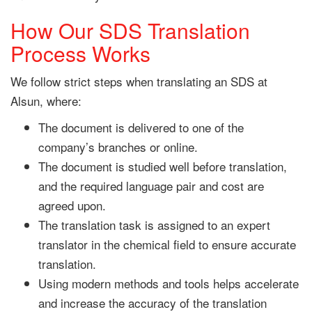
How Our SDS Translation
Process Works
We follow strict steps when translating an SDS at
Alsun, where:
The document is delivered to one of the
company’s branches or online.
The document is studied well before translation,
and the required language pair and cost are
agreed upon.
The translation task is assigned to an expert
translator in the chemical field to ensure accurate
translation.
Using modern methods and tools helps accelerate
and increase the accuracy of the translation