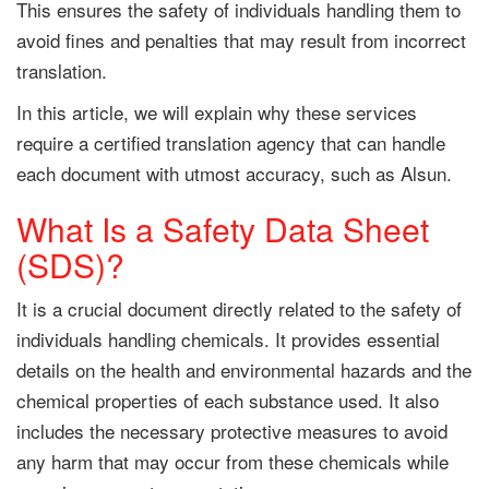
This ensures the safety of individuals handling them to
avoid fines and penalties that may result from incorrect
translation.
In this article, we will explain why these services
require a certified translation agency that can handle
each document with utmost accuracy, such as Alsun.
What Is a Safety Data Sheet
(SDS)?
It is a crucial document directly related to the safety of
individuals handling chemicals. It provides essential
details on the health and environmental hazards and the
chemical properties of each substance used. It also
includes the necessary protective measures to avoid
any harm that may occur from these chemicals while