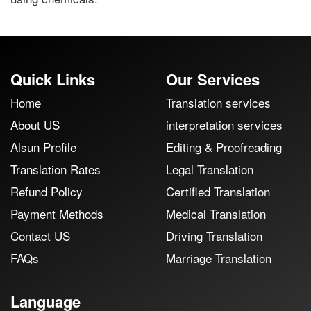
Quick Links
Our Services
Home
Translation services
About US
interpretation services
Alsun Profile
Editing & Proofreading
Translation Rates
Legal Translation
Refund Policy
Certified Translation
Payment Methods
Medical Translation
Contact US
Driving Translation
FAQs
Marriage Translation
Language