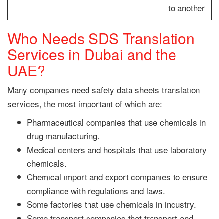
to another
Who Needs SDS Translation
Services in Dubai and the
UAE?
Many companies need safety data sheets translation
services, the most important of which are:
Pharmaceutical companies that use chemicals in
drug manufacturing.
Medical centers and hospitals that use laboratory
chemicals.
Chemical import and export companies to ensure
compliance with regulations and laws.
Some factories that use chemicals in industry.
Some transport companies that transport and