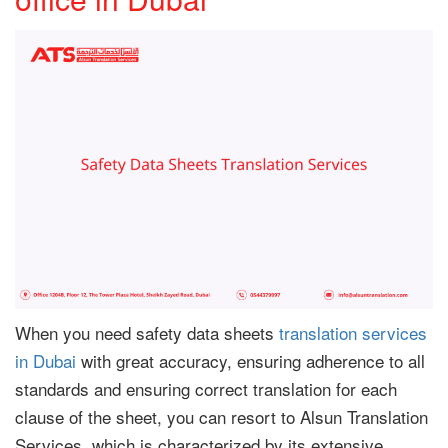
When you need safety data sheets
translation services
in Dubai
with great accuracy, ensuring adherence to all
standards and ensuring correct translation for each
clause of the sheet, you can resort to Alsun Translation
Services, which is characterized by its extensive