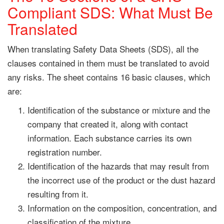
Compliant SDS: What Must Be
Translated
When translating Safety Data Sheets (SDS), all the
clauses contained in them must be translated to avoid
any risks. The sheet contains 16 basic clauses, which
are:
Identification of the substance or mixture and the
company that created it, along with contact
information. Each substance carries its own
registration number.
Identification of the hazards that may result from
the incorrect use of the product or the dust hazard
resulting from it.
Information on the composition, concentration, and
classification of the mixture.