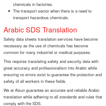
chemicals in factories.
The transport sector when there is a need to
transport hazardous chemicals.
Arabic SDS Translation
Safety data sheets translation services have become
necessary as the use of chemicals has become
common for many industrial or medical purposes.
This requires translating safety and security data with
great accuracy and professionalism into Arabic while
ensuring no errors exist to guarantee the protection and
safety of all workers in these fields.
We at Alsun guarantee an accurate and reliable Arabic
translation while adhering to all standards and rules that
comply with the SDS.