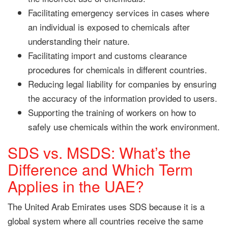
Facilitating emergency services in cases where
an individual is exposed to chemicals after
understanding their nature.
Facilitating import and customs clearance
procedures for chemicals in different countries.
Reducing legal liability for companies by ensuring
the accuracy of the information provided to users.
Supporting the training of workers on how to
safely use chemicals within the work environment.
SDS vs. MSDS: What’s the
Difference and Which Term
Applies in the UAE?
The United Arab Emirates uses SDS because it is a
global system where all countries receive the same