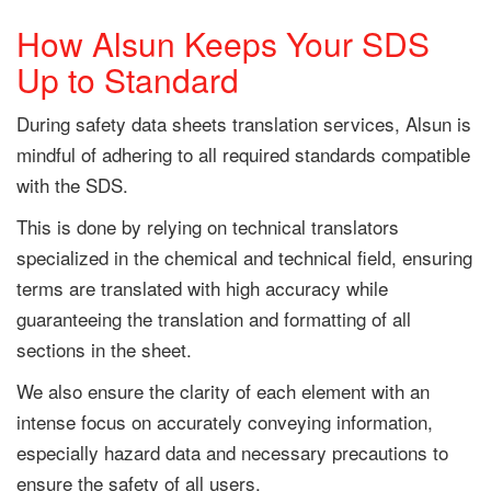
How Alsun Keeps Your SDS
Up to Standard
During safety data sheets translation services, Alsun is
mindful of adhering to all required standards compatible
with the SDS.
This is done by relying on technical translators
specialized in the chemical and technical field, ensuring
terms are translated with high accuracy while
guaranteeing the translation and formatting of all
sections in the sheet.
We also ensure the clarity of each element with an
intense focus on accurately conveying information,
especially hazard data and necessary precautions to
ensure the safety of all users.