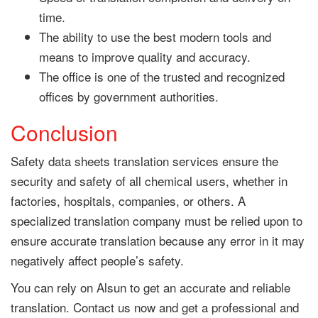
time.
The ability to use the best modern tools and
means to improve quality and accuracy.
The office is one of the trusted and recognized
offices by government authorities.
Conclusion
Safety data sheets translation services ensure the
security and safety of all chemical users, whether in
factories, hospitals, companies, or others. A
specialized translation company must be relied upon to
ensure accurate translation because any error in it may
negatively affect people’s safety.
You can rely on Alsun to get an accurate and reliable
translation. Contact us now and get a professional and