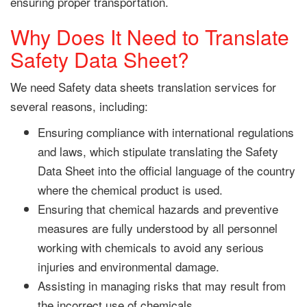
ensuring proper transportation.
Why Does It Need to Translate
Safety Data Sheet?
We need Safety data sheets translation services for
several reasons, including:
Ensuring compliance with international regulations
and laws, which stipulate translating the Safety
Data Sheet into the official language of the country
where the chemical product is used.
Ensuring that chemical hazards and preventive
measures are fully understood by all personnel
working with chemicals to avoid any serious
injuries and environmental damage.
Assisting in managing risks that may result from
the incorrect use of chemicals.