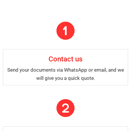
Contact us
Send your documents via WhatsApp or email, and we
will give you a quick quote.