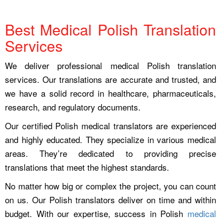
Best Medical Polish Translation
Services
We deliver professional medical Polish translation
services. Our translations are accurate and trusted, and
we have a solid record in healthcare, pharmaceuticals,
research, and regulatory documents.
Our certified Polish medical translators are experienced
and highly educated. They specialize in various medical
areas. They’re dedicated to providing precise
translations that meet the highest standards.
No matter how big or complex the project, you can count
on us. Our Polish translators deliver on time and within
budget. With our expertise, success in Polish
medical