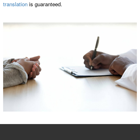
translation
is guaranteed.