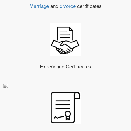
Marriage
and
divorce
certificates
Experience Certificates