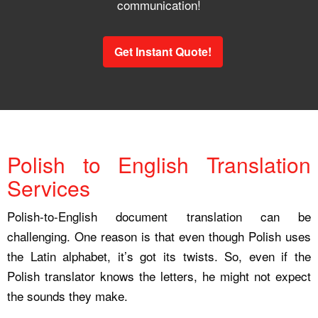
communication!
Get Instant Quote!
Polish to English Translation
Services
Polish-to-English document translation can be
challenging. One reason is that even though Polish uses
the Latin alphabet, it’s got its twists. So, even if the
Polish translator knows the letters, he might not expect
the sounds they make.