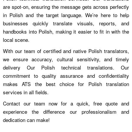
are spot-on, ensuring the message gets across perfectly
in Polish and the target language. We’re here to help
businesses quickly translate visuals, reports, and
handbooks into Polish, making it easier to fit in with the
local scene.
With our team of certified and native Polish translators,
we ensure accuracy, cultural sensitivity, and timely
delivery Our Polish technical translations. Our
commitment to quality assurance and confidentiality
makes ATS the best choice for Polish translation
services in all fields.
Contact our team now for a quick, free quote and
experience the difference our professionalism and
dedication can make!