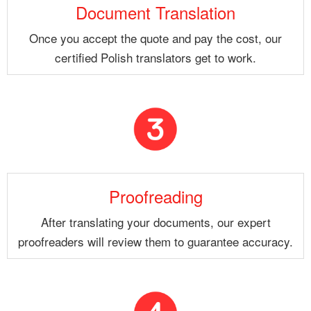
Document Translation
Once you accept the quote and pay the cost, our
certified Polish translators get to work.
Proofreading
After translating your documents, our expert
proofreaders will review them to guarantee accuracy.