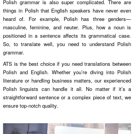
Polish grammar is also super complicated. There are
things in Polish that English speakers have never even
heard of. For example, Polish has three genders—
masculine, feminine, and neuter. Plus, how a noun is
positioned in a sentence affects its grammatical case.
So, to translate well, you need to understand Polish
grammar.
ATS is the best choice if you need translations between
Polish and English. Whether you’re diving into Polish
literature or handling business matters, our experienced
Polish linguists can handle it all. No matter if it’s a
straightforward sentence or a complex piece of text, we
ensure top-notch quality.