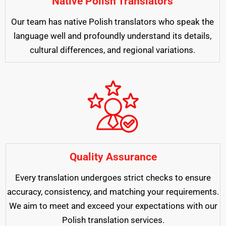
Native Polish Translators
Our team has native Polish translators who speak the
language well and profoundly understand its details,
cultural differences, and regional variations.
Quality Assurance
Every translation undergoes strict checks to ensure
accuracy, consistency, and matching your requirements.
We aim to meet and exceed your expectations with our
Polish translation services.