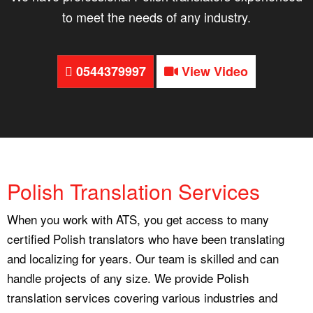
to meet the needs of any industry.
0544379997
View Video
Polish Translation Services
When you work with ATS, you get access to many
certified Polish translators who have been translating
and localizing for years. Our team is skilled and can
handle projects of any size. We provide Polish
translation services covering various industries and