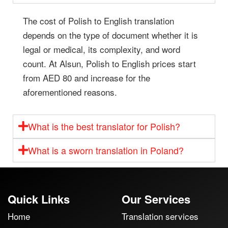
The cost of Polish to English translation
depends on the type of document whether it is
legal or medical, its complexity, and word
count. At Alsun, Polish to English prices start
from AED 80 and increase for the
aforementioned reasons.
What is the best translator for Polish?
What is a sworn translation in Poland?
Quick Links
Our Services
Home
Translation services