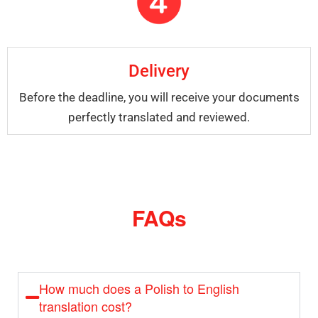
Delivery
Before the deadline, you will receive your documents
perfectly translated and reviewed.
FAQs
How much does a Polish to English
translation cost?