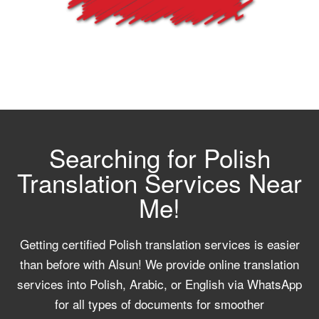
Searching for Polish
Translation Services Near
Me!
Getting certified Polish translation services is easier
than before with Alsun! We provide online translation
services into Polish, Arabic, or English via WhatsApp
for all types of documents for smoother