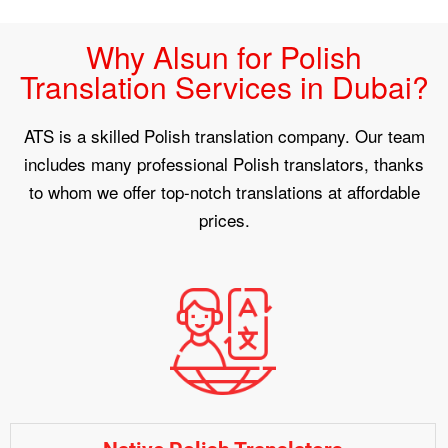
Why Alsun for Polish
Translation Services in Dubai?
ATS is a skilled Polish translation company. Our team
includes many professional Polish translators, thanks
to whom we offer top-notch translations at affordable
prices.