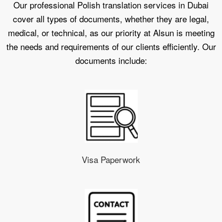
Our professional Polish translation services in Dubai
cover all types of documents, whether they are legal,
medical, or technical, as our priority at Alsun is meeting
the needs and requirements of our clients efficiently. Our
documents include:
Visa Paperwork