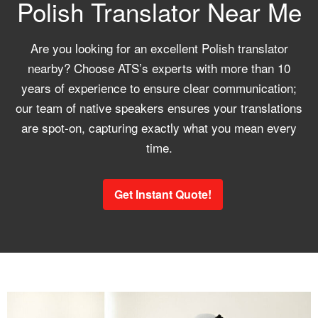
Polish Translator Near Me
Are you looking for an excellent Polish translator
nearby? Choose ATS’s experts with more than 10
years of experience to ensure clear communication;
our team of native speakers ensures your translations
are spot-on, capturing exactly what you mean every
time.
Get Instant Quote!