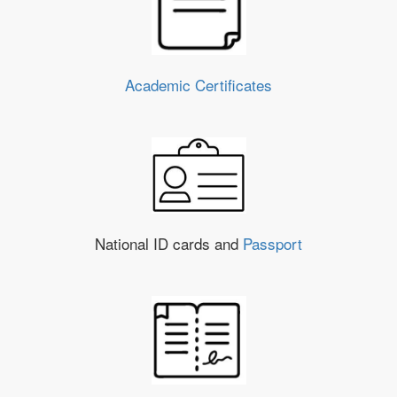
Academic Certificates
National ID cards and
Passport