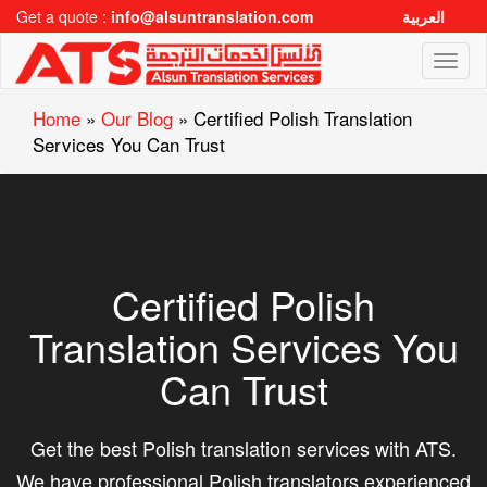
Get a quote :
info@alsuntranslation.com
العربية
Toggl
naviga
Home
»
Our Blog
»
Certified Polish Translation
Services You Can Trust
Certified Polish
Translation Services You
Can Trust
Get the best Polish translation services with ATS.
We have professional Polish translators experienced