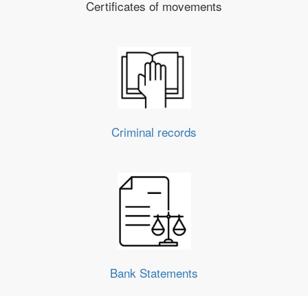
Certificates of movements
Criminal records
Bank Statements