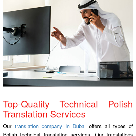
Top-Quality Technical Polish
Translation Services
Our
translation company in Dubai
offers all types of
Polish technical translation services. Our translations