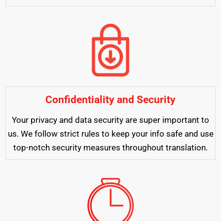
Confidentiality and Security
Your privacy and data security are super important to
us. We follow strict rules to keep your info safe and use
top-notch security measures throughout translation.