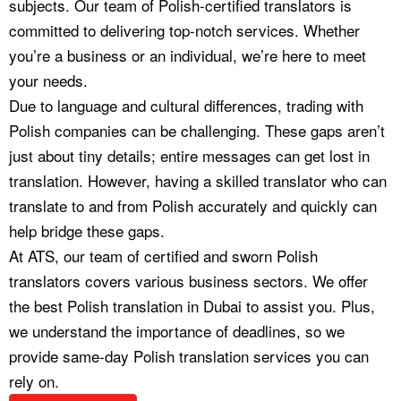
subjects. Our team of Polish-certified translators is
committed to delivering top-notch services. Whether
you’re a business or an individual, we’re here to meet
your needs.
Due to language and cultural differences, trading with
Polish companies can be challenging. These gaps aren’t
just about tiny details; entire messages can get lost in
translation. However, having a skilled translator who can
translate to and from Polish accurately and quickly can
help bridge these gaps.
At ATS, our team of certified and sworn Polish
translators covers various business sectors. We offer
the best Polish translation in Dubai to assist you. Plus,
we understand the importance of deadlines, so we
provide same-day Polish translation services you can
rely on.