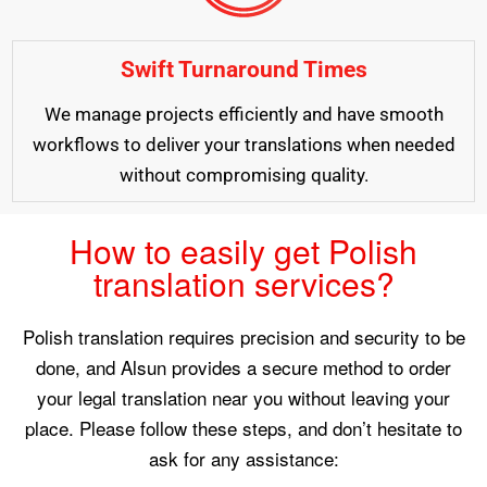
Swift Turnaround Times
We manage projects efficiently and have smooth
workflows to deliver your translations when needed
without compromising quality.
How to easily get Polish
translation services?
Polish translation requires precision and security to be
done, and Alsun provides a secure method to order
your legal translation near you without leaving your
place. Please follow these steps, and don’t hesitate to
ask for any assistance: