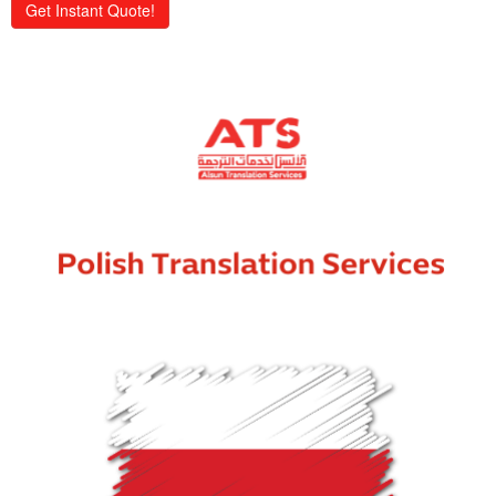
Get Instant Quote!