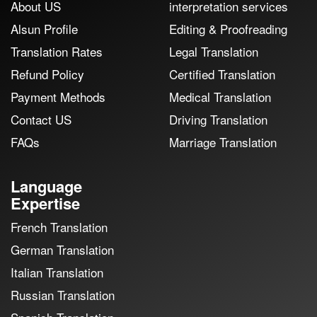
About US
interpretation services
Alsun Profile
Editing & Proofreading
Translation Rates
Legal Translation
Refund Policy
Certified Translation
Payment Methods
Medical Translation
Contact US
Driving Translation
FAQs
Marriage Translation
Language
Expertise
French Translation
German Translation
Italian Translation
Russian Translation