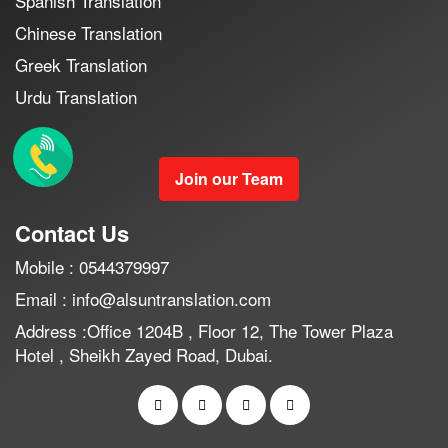
Spanish Translation
Chinese Translation
Greek Translation
Urdu Translation
Join our Team
Contact Us
Mobile : 0544379997
Email : info@alsuntranslation.com
Address :Office 1204B , Floor 12, The Tower Plaza
Hotel , Sheikh Zayed Road, Dubai.