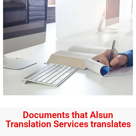
Documents that Alsun
Translation Services translates