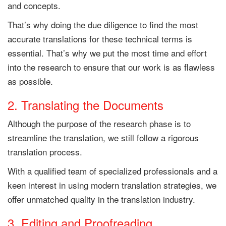
and concepts.
That’s why doing the due diligence to find the most
accurate translations for these technical terms is
essential. That’s why we put the most time and effort
into the research to ensure that our work is as flawless
as possible.
2. Translating the Documents
Although the purpose of the research phase is to
streamline the translation, we still follow a rigorous
translation process.
With a qualified team of specialized professionals and a
keen interest in using modern translation strategies, we
offer unmatched quality in the translation industry.
3. Editing and Proofreading