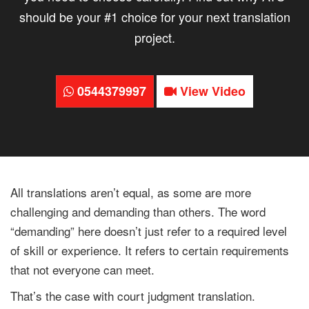
should be your #1 choice for your next translation
project.
0544379997
View Video
All translations aren’t equal, as some are more
challenging and demanding than others. The word
“demanding” here doesn’t just refer to a required level
of skill or experience. It refers to certain requirements
that not everyone can meet.
That’s the case with court judgment translation.