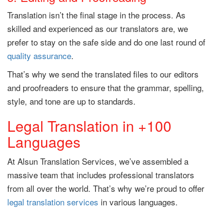
Translation isn’t the final stage in the process. As
skilled and experienced as our translators are, we
prefer to stay on the safe side and do one last round of
quality assurance
.
That’s why we send the translated files to our editors
and proofreaders to ensure that the grammar, spelling,
style, and tone are up to standards.
Legal Translation in +100
Languages
At Alsun Translation Services, we’ve assembled a
massive team that includes professional translators
from all over the world. That’s why we’re proud to offer
legal translation services
in various languages.