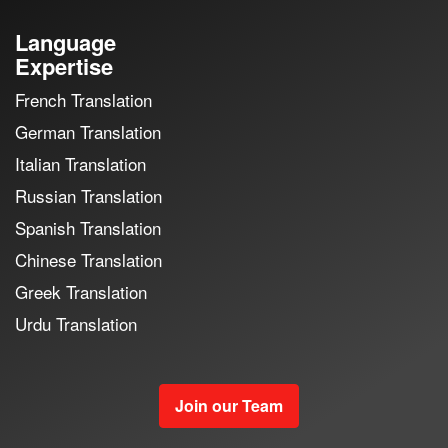
Language
Expertise
French Translation
German Translation
Italian Translation
Russian Translation
Spanish Translation
Chinese Translation
Greek Translation
Urdu Translation
Join our Team