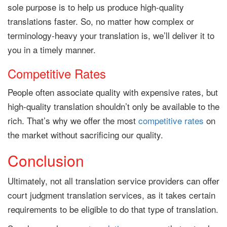
sole purpose is to help us produce high-quality
translations faster. So, no matter how complex or
terminology-heavy your translation is, we’ll deliver it to
you in a timely manner.
Competitive Rates
People often associate quality with expensive rates, but
high-quality translation shouldn’t only be available to the
rich. That’s why we offer the most
competitive rates
on
the market without sacrificing our quality.
Conclusion
Ultimately, not all translation service providers can offer
court judgment translation services, as it takes certain
requirements to be eligible to do that type of translation.