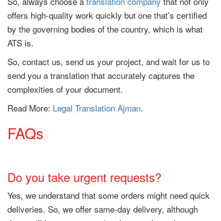
So, always choose a
translation company
that not only
offers high-quality work quickly but one that’s certified
by the governing bodies of the country, which is what
ATS is.
So, contact us, send us your project, and wait for us to
send you a translation that accurately captures the
complexities of your document.
Read More:
Legal Translation Ajman
.
FAQs
Do you take urgent requests?
Yes, we understand that some orders might need quick
deliveries. So, we offer same-day delivery, although