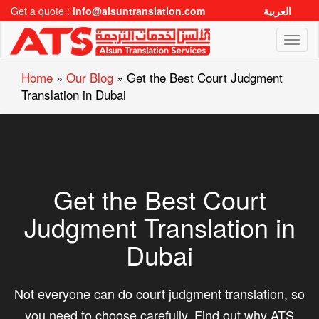
Get a quote :
info@alsuntranslation.com
العربية
Toggl
naviga
Home
»
Our Blog
»
Get the Best Court Judgment
Translation in Dubai
Get the Best Court
Judgment Translation in
Dubai
Not everyone can do court judgment translation, so
you need to choose carefully. Find out why ATS