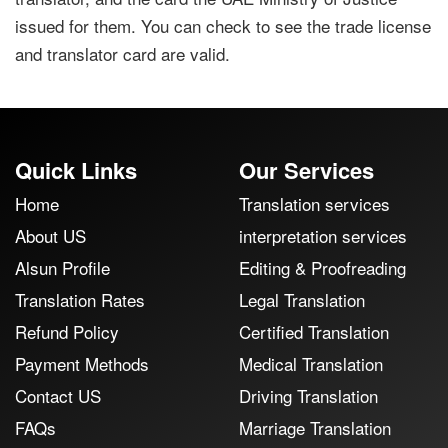
issued for them. You can check to see the trade license
and translator card are valid.
Quick Links
Our Services
Home
Translation services
About US
interpretation services
Alsun Profile
Editing & Proofreading
Translation Rates
Legal Translation
Refund Policy
Certified Translation
Payment Methods
Medical Translation
Contact US
Driving Translation
FAQs
Marriage Translation