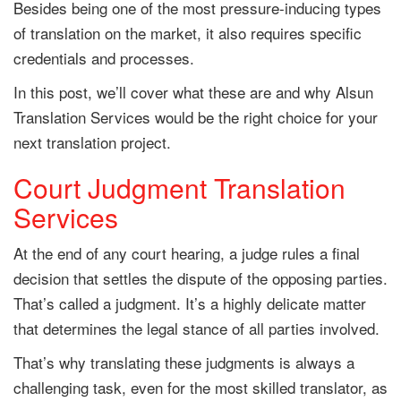
Besides being one of the most pressure-inducing types
of translation on the market, it also requires specific
credentials and processes.
In this post, we’ll cover what these are and why Alsun
Translation Services would be the right choice for your
next translation project.
Court Judgment Translation
Services
At the end of any court hearing, a judge rules a final
decision that settles the dispute of the opposing parties.
That’s called a judgment. It’s a highly delicate matter
that determines the legal stance of all parties involved.
That’s why translating these judgments is always a
challenging task, even for the most skilled translator, as