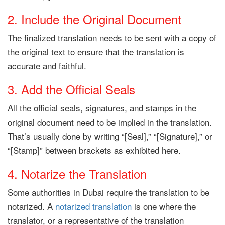
2. Include the Original Document
The finalized translation needs to be sent with a copy of
the original text to ensure that the translation is
accurate and faithful.
3. Add the Official Seals
All the official seals, signatures, and stamps in the
original document need to be implied in the translation.
That’s usually done by writing “[Seal],” “[Signature],” or
“[Stamp]” between brackets as exhibited here.
4. Notarize the Translation
Some authorities in Dubai require the translation to be
notarized. A
notarized translation
is one where the
translator, or a representative of the translation