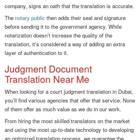
company, signs an oath that the translation is accurate.
The
notary public
then adds their seal and signature
before sending it to the government agency. While
notarization doesn’t increase the quality of the
translation, it’s considered a way of adding an extra
layer of authentication to it.
Judgment Document
Translation Near Me
When looking for a court judgment translation in Dubai,
you’ll find various agencies that offer that service. None
of them offer as much value as we do in our work.
From hiring the most skilled translators on the market
and using the most up-to-date technology to developing
an optimized translation process, we guarantee the