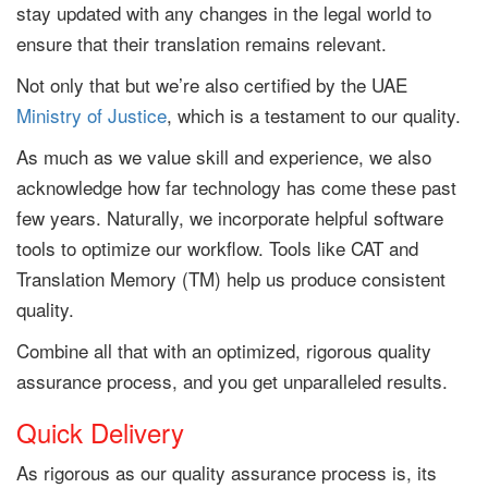
stay updated with any changes in the legal world to
ensure that their translation remains relevant.
Not only that but we’re also certified by the UAE
Ministry of Justice
, which is a testament to our quality.
As much as we value skill and experience, we also
acknowledge how far technology has come these past
few years. Naturally, we incorporate helpful software
tools to optimize our workflow. Tools like CAT and
Translation Memory (TM) help us produce consistent
quality.
Combine all that with an optimized, rigorous quality
assurance process, and you get unparalleled results.
Quick Delivery
As rigorous as our quality assurance process is, its