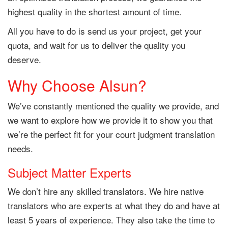
highest quality in the shortest amount of time.
All you have to do is send us your project, get your
quota, and wait for us to deliver the quality you
deserve.
Why Choose Alsun?
We’ve constantly mentioned the quality we provide, and
we want to explore how we provide it to show you that
we’re the perfect fit for your court judgment translation
needs.
Subject Matter Experts
We don’t hire any skilled translators. We hire native
translators who are experts at what they do and have at
least 5 years of experience. They also take the time to