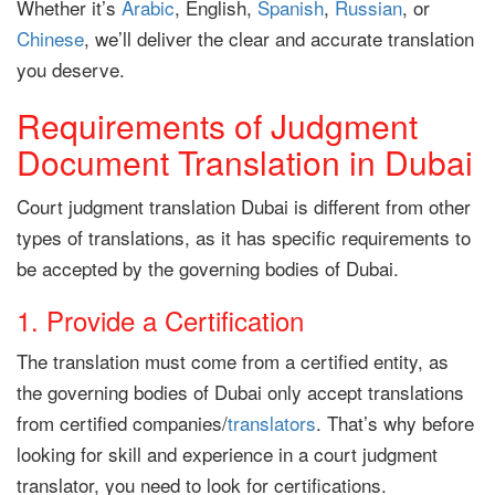
Whether it’s
Arabic
, English,
Spanish
,
Russian
, or
Chinese
, we’ll deliver the clear and accurate translation
you deserve.
Requirements of Judgment
Document Translation in Dubai
Court judgment translation Dubai is different from other
types of translations, as it has specific requirements to
be accepted by the governing bodies of Dubai.
1. Provide a Certification
The translation must come from a certified entity, as
the governing bodies of Dubai only accept translations
from certified companies/
translators
. That’s why before
looking for skill and experience in a court judgment
translator, you need to look for certifications.