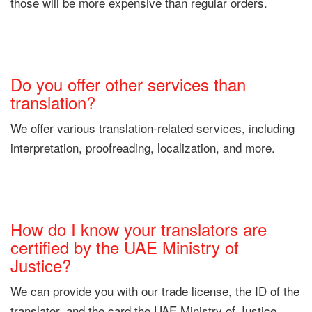
those will be more expensive than regular orders.
Do you offer other services than
translation?
We offer various translation-related services, including
interpretation, proofreading, localization, and more.
How do I know your translators are
certified by the UAE Ministry of
Justice?
We can provide you with our trade license, the ID of the
translator, and the card the UAE Ministry of Justice