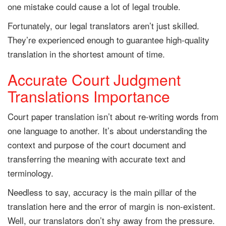
one mistake could cause a lot of legal trouble.
Fortunately, our legal translators aren’t just skilled.
They’re experienced enough to guarantee high-quality
translation in the shortest amount of time.
Accurate Court Judgment
Translations Importance
Court paper translation isn’t about re-writing words from
one language to another. It’s about understanding the
context and purpose of the court document and
transferring the meaning with accurate text and
terminology.
Needless to say, accuracy is the main pillar of the
translation here and the error of margin is non-existent.
Well, our translators don’t shy away from the pressure.