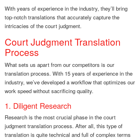
With years of experience in the industry, they’ll bring
top-notch translations that accurately capture the
intricacies of the court judgment.
Court Judgment Translation
Process
What sets us apart from our competitors is our
translation process. With 15 years of experience in the
industry, we’ve developed a workflow that optimizes our
work speed without sacrificing quality.
1. Diligent Research
Research is the most crucial phase in the court
judgment translation process. After all, this type of
translation is quite technical and full of complex terms