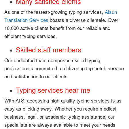
Many satisfied clients
As one of the fastest-growing typing services,
Alsun
Translation Services
boasts a diverse clientele. Over
10,000 active clients benefit from our reliable and
efficient typing services.
Skilled staff members
Our dedicated team comprises skilled typing
professionals committed to delivering top-notch service
and satisfaction to our clients.
Typing services near me
With ATS, accessing high-quality typing services is as
easy as clicking away. Whether you require medical,
business, legal, or academic typing assistance, our
specialists are always available to meet your needs