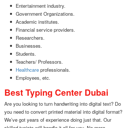
Entertainment industry.
Government Organizations.
Academic institutes.
Financial service providers.
Researchers.
Businesses.
Students.
Teachers/ Professors.
Healthcare
professionals.
Employees, etc.
Best Typing Center Dubai
Are you looking to turn handwriting into digital text? Do
you need to convert printed material into digital format?
We’ve got years of experience doing just that. Our
skilled typists will handle it all for you. No more