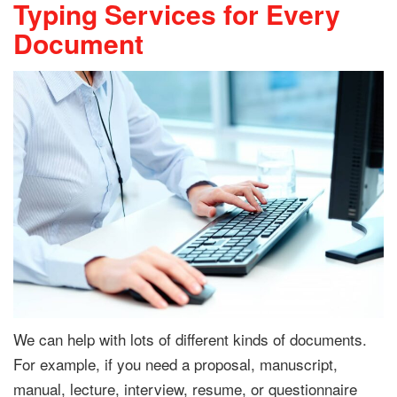
Typing Services for Every
Document
We can help with lots of different kinds of documents.
For example, if you need a proposal, manuscript,
manual, lecture, interview, resume, or questionnaire