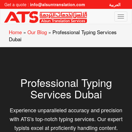
Get a quote :
info@alsuntranslation.com
العربية
Toggl
naviga
Home
»
Our Blog
»
Professional Typing Services
Dubai
Professional Typing
Services Dubai
Experience unparalleled accuracy and precision
with ATS's top-notch typing services. Our expert
typists excel at proficiently handling content.