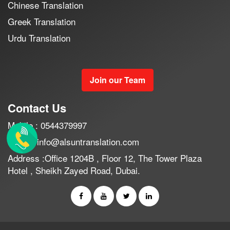
Chinese Translation
Greek Translation
Urdu Translation
Join our Team
Contact Us
Mobile : 0544379997
Email : info@alsuntranslation.com
Address :Office 1204B , Floor 12, The Tower Plaza
Hotel , Sheikh Zayed Road, Dubai.