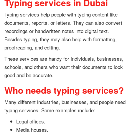
Typing services in Dubai
Typing services help people with typing content like
documents, reports, or letters. They can also convert
recordings or handwritten notes into digital text.
Besides typing, they may also help with formatting,
proofreading, and editing.
These services are handy for individuals, businesses,
schools, and others who want their documents to look
good and be accurate.
Who needs typing services?
Many different industries, businesses, and people need
typing services. Some examples include:
Legal offices.
Media houses.