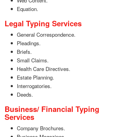
Web Content.
Equation.
Legal Typing Services
General Correspondence.
Pleadings.
Briefs.
Small Claims.
Health Care Directives.
Estate Planning.
Interrogatories.
Deeds.
Business/ Financial Typing
Services
Company Brochures.
Business Magazines.