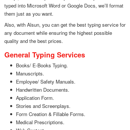
typed into Microsoft Word or Google Docs, we’ll format
them just as you want.
Also, with Alsun, you can get the best typing service for
any document while ensuring the highest possible
quality and the best prices.
General Typing Services
Books/ E-Books Typing.
Manuscripts.
Employee/ Safety Manuals.
Handwritten Documents.
Application Form.
Stories and Screenplays.
Form Creation & Fillable Forms.
Medical Prescriptions.