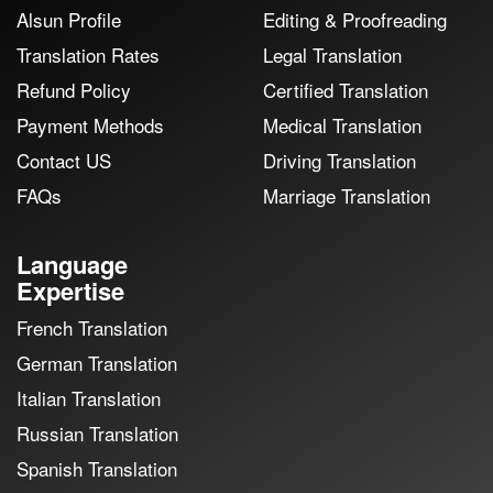
Alsun Profile
Editing & Proofreading
Translation Rates
Legal Translation
Refund Policy
Certified Translation
Payment Methods
Medical Translation
Contact US
Driving Translation
FAQs
Marriage Translation
Language
Expertise
French Translation
German Translation
Italian Translation
Russian Translation
Spanish Translation