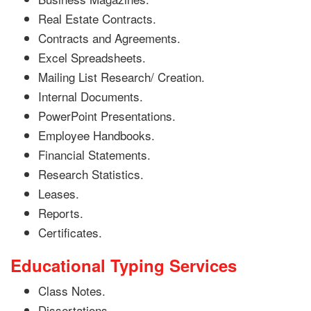
Real Estate Contracts.
Contracts and Agreements.
Excel Spreadsheets.
Mailing List Research/ Creation.
Internal Documents.
PowerPoint Presentations.
Employee Handbooks.
Financial Statements.
Research Statistics.
Leases.
Reports.
Certificates.
Educational Typing Services
Class Notes.
Dissertations.