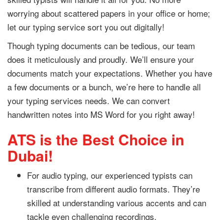
worrying about scattered papers in your office or home;
let our typing service sort you out digitally!
Though typing documents can be tedious, our team
does it meticulously and proudly. We’ll ensure your
documents match your expectations. Whether you have
a few documents or a bunch, we’re here to handle all
your typing services needs. We can convert
handwritten notes into MS Word for you right away!
ATS is the Best Choice in
Dubai!
For audio typing, our experienced typists can
transcribe from different audio formats. They’re
skilled at understanding various accents and can
tackle even challenging recordings.