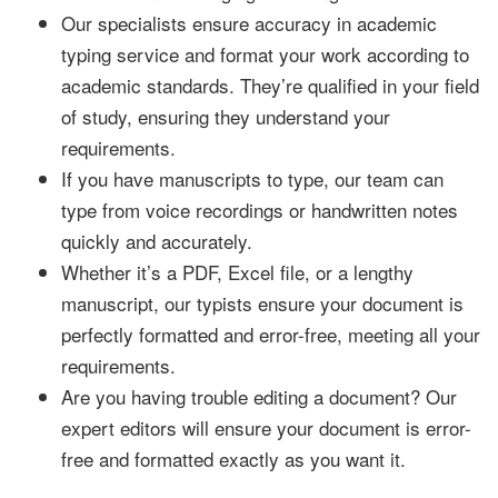
Our specialists ensure accuracy in academic
typing service and format your work according to
academic standards. They’re qualified in your field
of study, ensuring they understand your
requirements.
If you have manuscripts to type, our team can
type from voice recordings or handwritten notes
quickly and accurately.
Whether it’s a PDF, Excel file, or a lengthy
manuscript, our typists ensure your document is
perfectly formatted and error-free, meeting all your
requirements.
Are you having trouble editing a document? Our
expert editors will ensure your document is error-
free and formatted exactly as you want it.