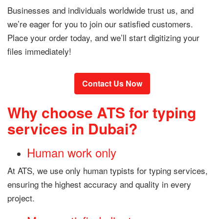
Businesses and individuals worldwide trust us, and
we’re eager for you to join our satisfied customers.
Place your order today, and we’ll start digitizing your
files immediately!
Contact Us Now
Why choose ATS for typing
services in Dubai?
Human work only
At ATS, we use only human typists for typing services,
ensuring the highest accuracy and quality in every
project.