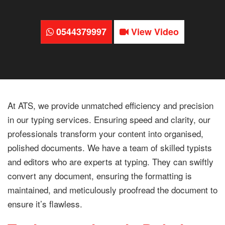
0544379997
View Video
At ATS, we provide unmatched efficiency and precision
in our typing services. Ensuring speed and clarity, our
professionals transform your content into organised,
polished documents. We have a team of skilled typists
and editors who are experts at typing. They can swiftly
convert any document, ensuring the formatting is
maintained, and meticulously proofread the document to
ensure it’s flawless.