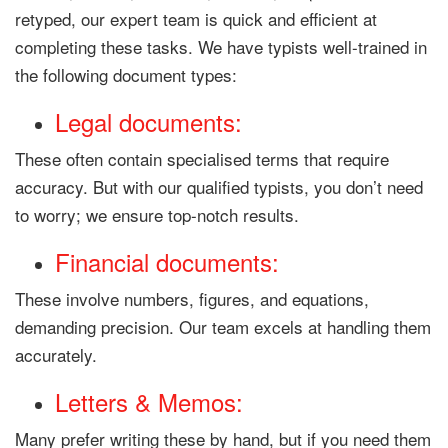
retyped, our expert team is quick and efficient at
completing these tasks. We have typists well-trained in
the following document types:
Legal documents:
These often contain specialised terms that require
accuracy. But with our qualified typists, you don’t need
to worry; we ensure top-notch results.
Financial documents:
These involve numbers, figures, and equations,
demanding precision. Our team excels at handling them
accurately.
Letters & Memos:
Many prefer writing these by hand, but if you need them