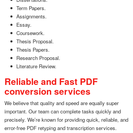
Term Papers.
Assignments.
Essay.
Coursework.
Thesis Proposal.
Thesis Papers.
Research Proposal.
Literature Review.
Reliable and Fast PDF
conversion services
We believe that quality and speed are equally super
important. Our team can complete tasks quickly and
precisely. We’re known for providing quick, reliable, and
error-free PDF retyping and transcription services.