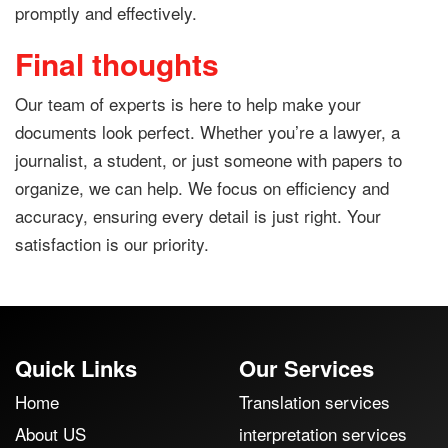
promptly and effectively.
Final thoughts
Our team of experts is here to help make your
documents look perfect. Whether you’re a lawyer, a
journalist, a student, or just someone with papers to
organize, we can help. We focus on efficiency and
accuracy, ensuring every detail is just right. Your
satisfaction is our priority.
Quick Links
Our Services
Home
Translation services
About US
interpretation services