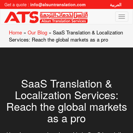
Get a quote :
info@alsuntranslation.com
العربية
Toggl
naviga
Home
»
Our Blog
»
SaaS Translation & Localization
Services: Reach the global markets as a pro
SaaS Translation &
Localization Services:
Reach the global markets
as a pro