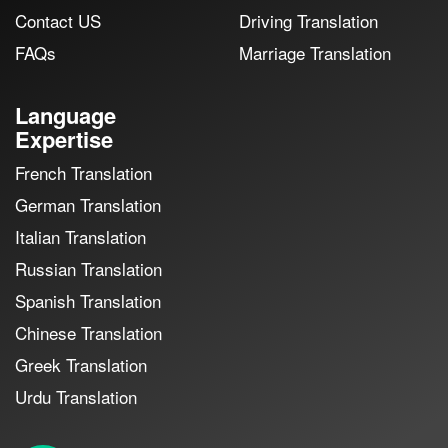
Contact US
Driving Translation
FAQs
Marriage Translation
Language
Expertise
French Translation
German Translation
Italian Translation
Russian Translation
Spanish Translation
Chinese Translation
Greek Translation
Urdu Translation