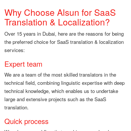
Why Choose Alsun for SaaS
Translation & Localization?
Over 15 years in Dubai, here are the reasons for being
the preferred choice for SaaS translation & localization
services:
Expert team
We are a team of the most skilled translators in the
technical field, combining linguistic expertise with deep
technical knowledge, which enables us to undertake
large and extensive projects such as the SaaS
translation.
Quick process