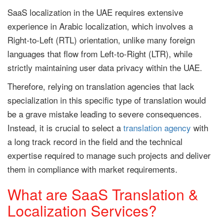
SaaS localization in the UAE requires extensive
experience in Arabic localization, which involves a
Right-to-Left (RTL) orientation, unlike many foreign
languages that flow from Left-to-Right (LTR), while
strictly maintaining user data privacy within the UAE.
Therefore, relying on translation agencies that lack
specialization in this specific type of translation would
be a grave mistake leading to severe consequences.
Instead, it is crucial to select a
translation agency
with
a long track record in the field and the technical
expertise required to manage such projects and deliver
them in compliance with market requirements.
What are SaaS Translation &
Localization Services?