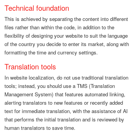
Technical foundation
This is achieved by separating the content into different
files rather than within the code, in addition to the
flexibility of designing your website to suit the language
of the country you decide to enter its market, along with
formatting the time and currency settings.
Translation tools
In website localization, do not use traditional translation
tools; instead, you should use a TMS (Translation
Management System) that features automated linking,
alerting translators to new features or recently added
text for immediate translation, with the assistance of AI
that performs the initial translation and is reviewed by
human translators to save time.