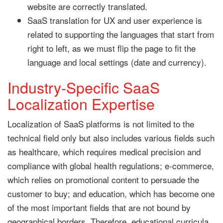
website are correctly translated.
SaaS translation for UX and user experience is
related to supporting the languages that start from
right to left, as we must flip the page to fit the
language and local settings (date and currency).
Industry-Specific SaaS
Localization Expertise
Localization of SaaS platforms is not limited to the
technical field only but also includes various fields such
as healthcare, which requires medical precision and
compliance with global health regulations; e-commerce,
which relies on promotional content to persuade the
customer to buy; and education, which has become one
of the most important fields that are not bound by
geographical borders. Therefore, educational curricula