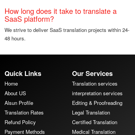
How long does it take to translate a
SaaS platform?
We strive to deliver SaaS translation projects within 24-
48 hours.
Quick Links
Our Services
Home
Translation services
About US
interpretation services
Alsun Profile
Editing & Proofreading
Translation Rates
Legal Translation
Refund Policy
Certified Translation
Payment Methods
Medical Translation