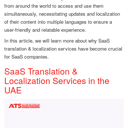
from around the world to access and use them
simultaneously, necessitating updates and localization
of their content into multiple languages to ensure a
user-friendly and relatable experience.
In this article, we will learn more about why SaaS
translation & localization services have become crucial
for SaaS companies.
SaaS Translation &
Localization Services in the
UAE