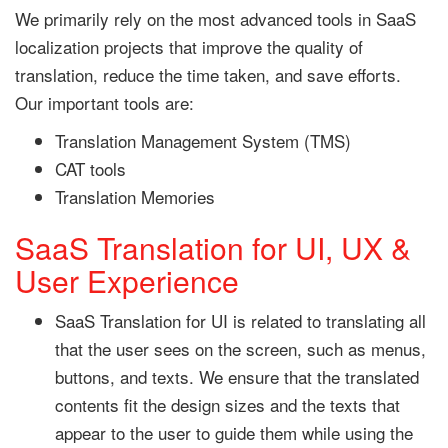
We primarily rely on the most advanced tools in SaaS
localization projects that improve the quality of
translation, reduce the time taken, and save efforts.
Our important tools are:
Translation Management System (TMS)
CAT tools
Translation Memories
SaaS Translation for UI, UX &
User Experience
SaaS Translation for UI is related to translating all
that the user sees on the screen, such as menus,
buttons, and texts. We ensure that the translated
contents fit the design sizes and the texts that
appear to the user to guide them while using the