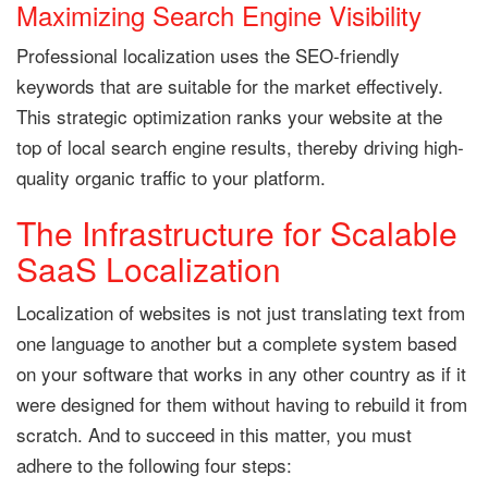
Maximizing Search Engine Visibility
Professional localization uses the SEO-friendly
keywords that are suitable for the market effectively.
This strategic optimization ranks your website at the
top of local search engine results, thereby driving high-
quality organic traffic to your platform.
The Infrastructure for Scalable
SaaS Localization
Localization of websites is not just translating text from
one language to another but a complete system based
on your software that works in any other country as if it
were designed for them without having to rebuild it from
scratch. And to succeed in this matter, you must
adhere to the following four steps: