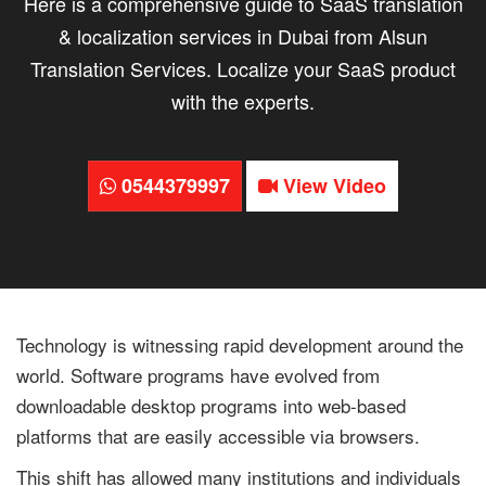
Here is a comprehensive guide to SaaS translation
& localization services in Dubai from Alsun
Translation Services. Localize your SaaS product
with the experts.
0544379997
View Video
Technology is witnessing rapid development around the
world. Software programs have evolved from
downloadable desktop programs into web-based
platforms that are easily accessible via browsers.
This shift has allowed many institutions and individuals