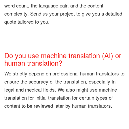
word count, the language pair, and the content
complexity. Send us your project to give you a detailed
quote tailored to you.
Do you use machine translation (AI) or
human translation?
We strictly depend on professional human translators to
ensure the accuracy of the translation, especially in
legal and medical fields. We also might use machine
translation for initial translation for certain types of
content to be reviewed later by human translators.