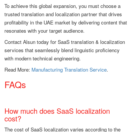
To achieve this global expansion, you must choose a
trusted translation and localization partner that drives
profitability in the UAE market by delivering content that
resonates with your target audience.
Contact Alsun today for SaaS translation & localization
services that seamlessly blend linguistic proficiency
with modern technical engineering.
Read More:
Manufacturing Translation Service
.
FAQs
How much does SaaS localization
cost?
The cost of SaaS localization varies according to the