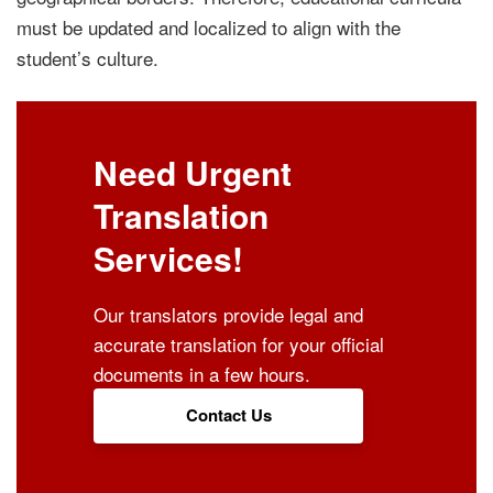
must be updated and localized to align with the
student’s culture.
Need Urgent
Translation
Services!
Our translators provide legal and
accurate translation for your official
documents in a few hours.
Contact Us