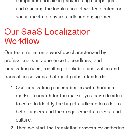
competitors, localizing advertising campaigns,
and reaching the localization of written content on
social media to ensure audience engagement.
Our SaaS Localization
Workflow
Our team relies on a workflow characterized by
professionalism, adherence to deadlines, and
localization rules, resulting in reliable localization and
translation services that meet global standards.
Our localization process begins with thorough
market research for the market you have decided
to enter to identify the target audience in order to
better understand their requirements, needs, and
culture.
Then we start the translation process by gathering