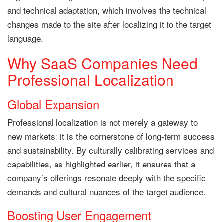
and technical adaptation, which involves the technical
changes made to the site after localizing it to the target
language.
Why SaaS Companies Need
Professional Localization
Global Expansion
Professional localization is not merely a gateway to
new markets; it is the cornerstone of long-term success
and sustainability. By culturally calibrating services and
capabilities, as highlighted earlier, it ensures that a
company’s offerings resonate deeply with the specific
demands and cultural nuances of the target audience.
Boosting User Engagement