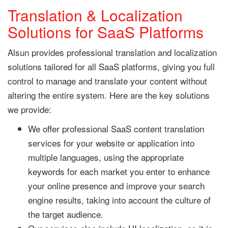
Translation & Localization
Solutions for SaaS Platforms
Alsun provides professional translation and localization
solutions tailored for all SaaS platforms, giving you full
control to manage and translate your content without
altering the entire system. Here are the key solutions
we provide:
We offer professional SaaS content translation
services for your website or application into
multiple languages, using the appropriate
keywords for each market you enter to enhance
your online presence and improve your search
engine results, taking into account the culture of
the target audience.