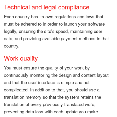
Technical and legal compliance
Each country has its own regulations and laws that
must be adhered to in order to launch your software
legally, ensuring the site’s speed, maintaining user
data, and providing available payment methods in that
country.
Work quality
You must ensure the quality of your work by
continuously monitoring the design and content layout
and that the user interface is simple and not
complicated. In addition to that, you should use a
translation memory so that the system retains the
translation of every previously translated word,
preventing data loss with each update you make.