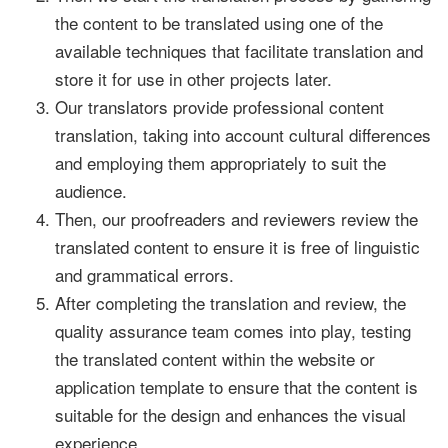
the content to be translated using one of the
available techniques that facilitate translation and
store it for use in other projects later.
Our translators provide professional content
translation, taking into account cultural differences
and employing them appropriately to suit the
audience.
Then, our proofreaders and reviewers review the
translated content to ensure it is free of linguistic
and grammatical errors.
After completing the translation and review, the
quality assurance team comes into play, testing
the translated content within the website or
application template to ensure that the content is
suitable for the design and enhances the visual
experience.