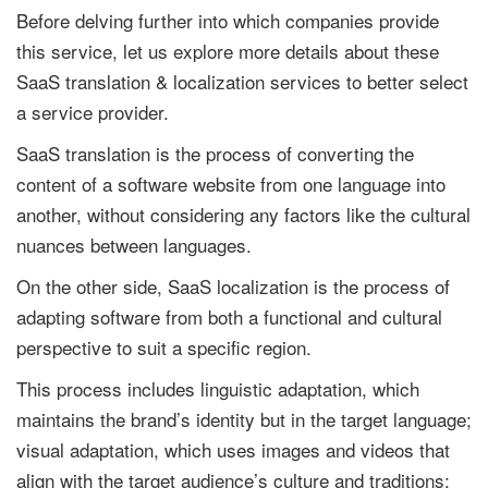
Before delving further into which companies provide
this service, let us explore more details about these
SaaS translation & localization services to better select
a service provider.
SaaS translation is the process of converting the
content of a software website from one language into
another, without considering any factors like the cultural
nuances between languages.
On the other side, SaaS localization is the process of
adapting software from both a functional and cultural
perspective to suit a specific region.
This process includes linguistic adaptation, which
maintains the brand’s identity but in the target language;
visual adaptation, which uses images and videos that
align with the target audience’s culture and traditions;