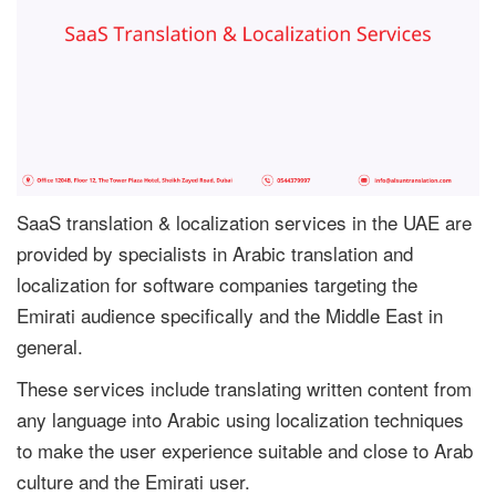
SaaS translation & localization services in the UAE are
provided by specialists in Arabic translation and
localization for software companies targeting the
Emirati audience specifically and the Middle East in
general.
These services include translating written content from
any language into Arabic using localization techniques
to make the user experience suitable and close to Arab
culture and the Emirati user.