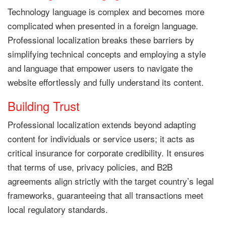
Technology language is complex and becomes more
complicated when presented in a foreign language.
Professional localization breaks these barriers by
simplifying technical concepts and employing a style
and language that empower users to navigate the
website effortlessly and fully understand its content.
Building Trust
Professional localization extends beyond adapting
content for individuals or service users; it acts as
critical insurance for corporate credibility. It ensures
that terms of use, privacy policies, and B2B
agreements align strictly with the target country’s legal
frameworks, guaranteeing that all transactions meet
local regulatory standards.