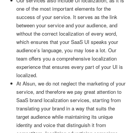
Our services also include UI localization, as it is
one of the most important elements for the
success of your service. It serves as the link
between your service and your audience, and
without the correct localization of every word,
which ensures that your SaaS UI speaks your
audience’s language, you may lose a lot. Our
team offers you a comprehensive localization
experience that ensures every part of your UI is
localized.
At Alsun, we do not neglect the marketing of your
service, and therefore we pay great attention to
SaaS brand localization services, starting from
translating your brand in a way that suits the
target audience while maintaining its unique
identity and voice that distinguish it from