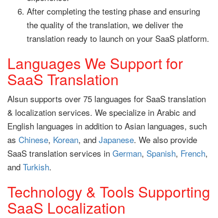
After completing the testing phase and ensuring
the quality of the translation, we deliver the
translation ready to launch on your SaaS platform.
Languages We Support for
SaaS Translation
Alsun supports over 75 languages for SaaS translation
& localization services. We specialize in Arabic and
English languages in addition to Asian languages, such
as
Chinese
,
Korean
, and
Japanese
. We also provide
SaaS translation services in
German
,
Spanish
,
French
,
and
Turkish
.
Technology & Tools Supporting
SaaS Localization