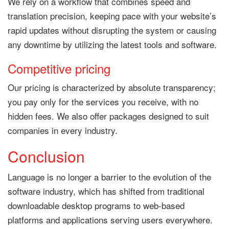
We rely on a workflow that combines speed and
translation precision, keeping pace with your website’s
rapid updates without disrupting the system or causing
any downtime by utilizing the latest tools and software.
Competitive pricing
Our pricing is characterized by absolute transparency;
you pay only for the services you receive, with no
hidden fees. We also offer packages designed to suit
companies in every industry.
Conclusion
Language is no longer a barrier to the evolution of the
software industry, which has shifted from traditional
downloadable desktop programs to web-based
platforms and applications serving users everywhere.