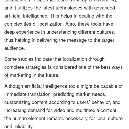
and it utilizes the latest technologies with advanced
artificial intelligence. This helps in dealing with the
complexities of localization. Also, these tools have
deep experience in understanding different cultures,
thus helping in delivering the message to the target
audience.
Some studies indicate that localization through
complete strategies is considered one of the best ways
of marketing in the future.
Although artificial intelligence tools might be capable of
immediate translation, predicting market needs,
customizing content according to users’ behavior, and
increasing demand for video and multimedia content,
the human element remains necessary for local culture
and reliability.