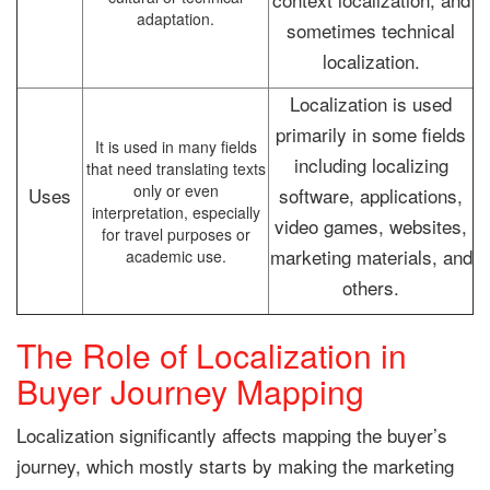
adaptation.
sometimes technical
localization.
Localization is used
primarily in some fields
It is used in many fields
including localizing
that need translating texts
only or even
Uses
software, applications,
interpretation, especially
video games, websites,
for travel purposes or
marketing materials, and
academic use.
others.
The Role of Localization in
Buyer Journey Mapping
Localization significantly affects mapping the buyer’s
journey, which mostly starts by making the marketing