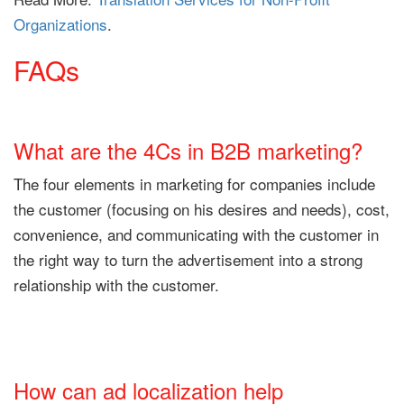
Organizations
.
FAQs
What are the 4Cs in B2B marketing?
The four elements in marketing for companies include
the customer (focusing on his desires and needs), cost,
convenience, and communicating with the customer in
the right way to turn the advertisement into a strong
relationship with the customer.
How can ad localization help