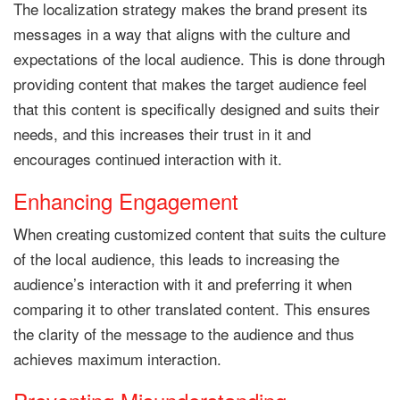
The localization strategy makes the brand present its
messages in a way that aligns with the culture and
expectations of the local audience. This is done through
providing content that makes the target audience feel
that this content is specifically designed and suits their
needs, and this increases their trust in it and
encourages continued interaction with it.
Enhancing Engagement
When creating customized content that suits the culture
of the local audience, this leads to increasing the
audience’s interaction with it and preferring it when
comparing it to other translated content. This ensures
the clarity of the message to the audience and thus
achieves maximum interaction.