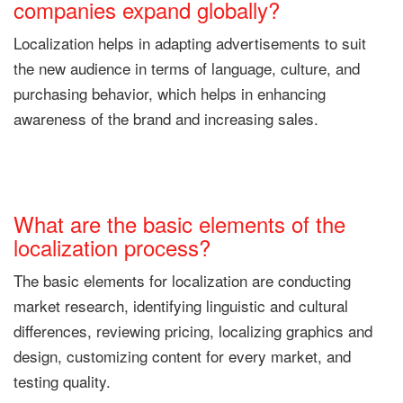
companies expand globally?
Localization helps in adapting advertisements to suit
the new audience in terms of language, culture, and
purchasing behavior, which helps in enhancing
awareness of the brand and increasing sales.
What are the basic elements of the
localization process?
The basic elements for localization are conducting
market research, identifying linguistic and cultural
differences, reviewing pricing, localizing graphics and
design, customizing content for every market, and
testing quality.