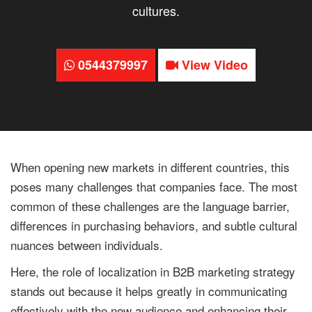
cultures.
0544379997
View Video
When opening new markets in different countries, this
poses many challenges that companies face. The most
common of these challenges are the language barrier,
differences in purchasing behaviors, and subtle cultural
nuances between individuals.
Here, the role of localization in B2B marketing strategy
stands out because it helps greatly in communicating
effectively with the new audience and enhancing their