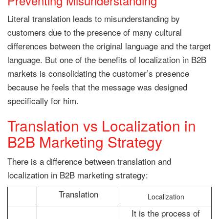
Preventing Misunderstanding
Literal translation leads to misunderstanding by
customers due to the presence of many cultural
differences between the original language and the target
language. But one of the benefits of localization in B2B
markets is consolidating the customer’s presence
because he feels that the message was designed
specifically for him.
Translation vs Localization in
B2B Marketing Strategy
There is a difference between translation and
localization in B2B marketing strategy:
Translation
Localization
It is the process of