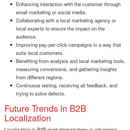
Enhancing interaction with the customer through
email marketing or social media.
Collaborating with a local marketing agency or
local experts to ensure the impact on the
audience.
Improving pay-per-click campaigns in a way that
suits local customers.
Benefiting from analysis and local marketing tools,
measuring conversions, and gathering insights
from different regions.
Continuous testing, receiving all feedback, and
trying to solve defects.
Future Trends in B2B
Localization
Localization in B2B marketing strategy is advancing,