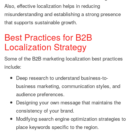
Also, effective localization helps in reducing
misunderstanding and establishing a strong presence
that supports sustainable growth.
Best Practices for B2B
Localization Strategy
Some of the B2B marketing localization best practices
include:
Deep research to understand business-to-
business marketing, communication styles, and
audience preferences.
Designing your own message that maintains the
consistency of your brand.
Modifying search engine optimization strategies to
place keywords specific to the region.