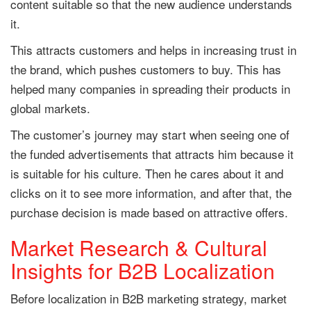
content suitable so that the new audience understands
it.
This attracts customers and helps in increasing trust in
the brand, which pushes customers to buy. This has
helped many companies in spreading their products in
global markets.
The customer’s journey may start when seeing one of
the funded advertisements that attracts him because it
is suitable for his culture. Then he cares about it and
clicks on it to see more information, and after that, the
purchase decision is made based on attractive offers.
Market Research & Cultural
Insights for B2B Localization
Before localization in B2B marketing strategy, market