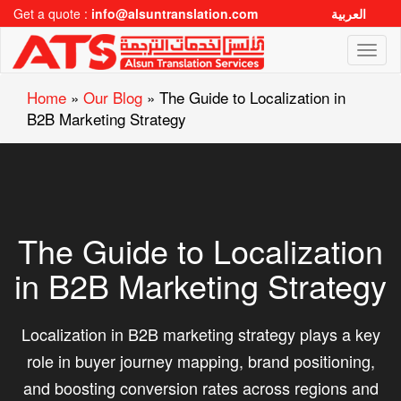
Get a quote :
info@alsuntranslation.com
العربية
Toggl
naviga
Home
»
Our Blog
»
The Guide to Localization in
B2B Marketing Strategy
The Guide to Localization
in B2B Marketing Strategy
Localization in B2B marketing strategy plays a key
role in buyer journey mapping, brand positioning,
and boosting conversion rates across regions and