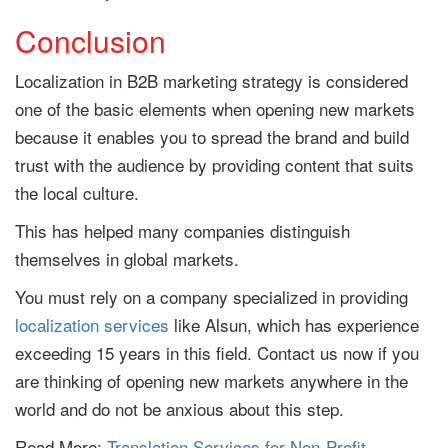
Conclusion
Localization in B2B marketing strategy is considered
one of the basic elements when opening new markets
because it enables you to spread the brand and build
trust with the audience by providing content that suits
the local culture.
This has helped many companies distinguish
themselves in global markets.
You must rely on a company specialized in providing
localization services
like Alsun, which has experience
exceeding 15 years in this field. Contact us now if you
are thinking of opening new markets anywhere in the
world and do not be anxious about this step.
Read More:
Translation Services for Non-Profit