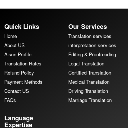
Quick Links
Our Services
Home
Translation services
About US
interpretation services
Alsun Profile
Editing & Proofreading
Translation Rates
Legal Translation
Refund Policy
Certified Translation
Payment Methods
Medical Translation
Contact US
Driving Translation
FAQs
Marriage Translation
Language
Expertise