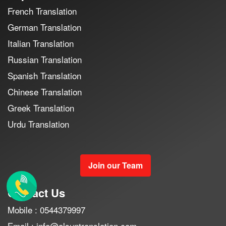
French Translation
German Translation
Italian Translation
Russian Translation
Spanish Translation
Chinese Translation
Greek Translation
Urdu Translation
Join our Team
Contact Us
Mobile : 0544379997
Email : info@alsuntranslation.com