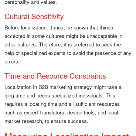
personality and values.
Cultural Sensitivity
Before localization, it must be known that things
accepted in some cultures might be unacceptable in
other cultures. Therefore, it is preferred to seek the
help of specialized experts to avoid the presence of any
errors.
Time and Resource Constraints
Localization in B2B marketing strategy might take a
long time and needs specialized individuals. This
requires allocating time and all sufficient resources
such as expert translators, design tools, and local
market research, to ensure success.