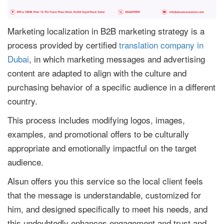
Marketing localization in B2B marketing strategy is a
process provided by certified
translation company in
Dubai
, in which marketing messages and advertising
content are adapted to align with the culture and
purchasing behavior of a specific audience in a different
country.
This process includes modifying logos, images,
examples, and promotional offers to be culturally
appropriate and emotionally impactful on the target
audience.
Alsun offers you this service so the local client feels
that the message is understandable, customized for
him, and designed specifically to meet his needs, and
this undoubtedly enhances engagement and trust and