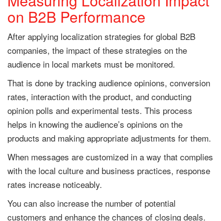
Measuring Localization Impact
on B2B Performance
After applying localization strategies for global B2B
companies, the impact of these strategies on the
audience in local markets must be monitored.
That is done by tracking audience opinions, conversion
rates, interaction with the product, and conducting
opinion polls and experimental tests. This process
helps in knowing the audience’s opinions on the
products and making appropriate adjustments for them.
When messages are customized in a way that complies
with the local culture and business practices, response
rates increase noticeably.
You can also increase the number of potential
customers and enhance the chances of closing deals.