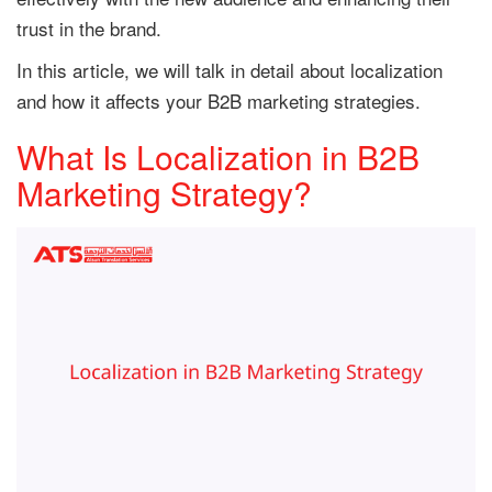
trust in the brand.
In this article, we will talk in detail about localization
and how it affects your B2B marketing strategies.
What Is Localization in B2B
Marketing Strategy?