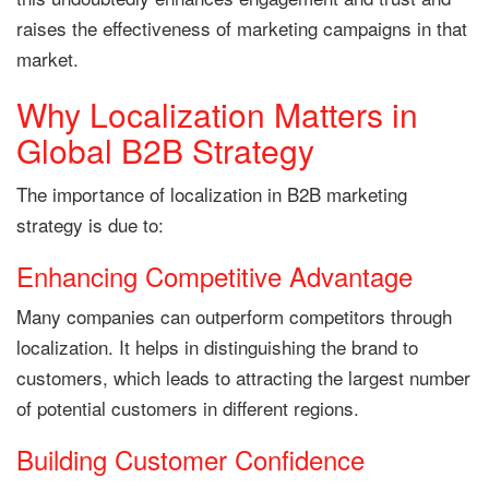
raises the effectiveness of marketing campaigns in that
market.
Why Localization Matters in
Global B2B Strategy
The importance of localization in B2B marketing
strategy is due to:
Enhancing Competitive Advantage
Many companies can outperform competitors through
localization. It helps in distinguishing the brand to
customers, which leads to attracting the largest number
of potential customers in different regions.
Building Customer Confidence