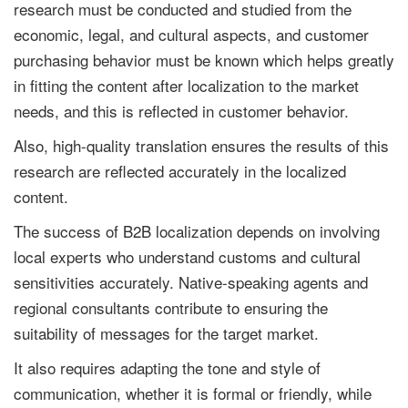
research must be conducted and studied from the
economic, legal, and cultural aspects, and customer
purchasing behavior must be known which helps greatly
in fitting the content after localization to the market
needs, and this is reflected in customer behavior.
Also, high-quality translation ensures the results of this
research are reflected accurately in the localized
content.
The success of B2B localization depends on involving
local experts who understand customs and cultural
sensitivities accurately. Native-speaking agents and
regional consultants contribute to ensuring the
suitability of messages for the target market.
It also requires adapting the tone and style of
communication, whether it is formal or friendly, while