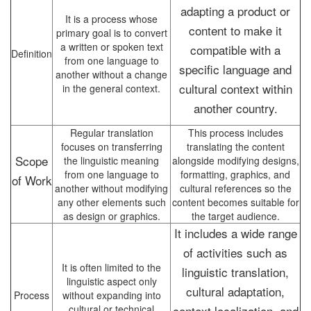
adapting a product or
It is a process whose
content to make it
primary goal is to convert
a written or spoken text
compatible with a
Definition
from one language to
specific language and
another without a change
cultural context within
in the general context.
another country.
Regular translation
This process includes
focuses on transferring
translating the content
Scope
the linguistic meaning
alongside modifying designs,
from one language to
formatting, graphics, and
of Work
another without modifying
cultural references so the
any other elements such
content becomes suitable for
as design or graphics.
the target audience.
It includes a wide range
of activities such as
It is often limited to the
linguistic translation,
linguistic aspect only
cultural adaptation,
Process
without expanding into
cultural or technical
context localization, and