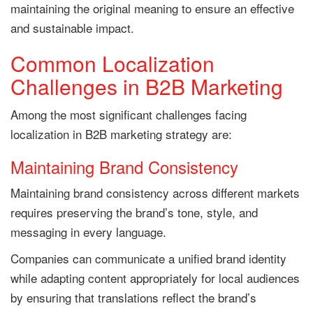
maintaining the original meaning to ensure an effective
and sustainable impact.
Common Localization
Challenges in B2B Marketing
Among the most significant challenges facing
localization in B2B marketing strategy are:
Maintaining Brand Consistency
Maintaining brand consistency across different markets
requires preserving the brand’s tone, style, and
messaging in every language.
Companies can communicate a unified brand identity
while adapting content appropriately for local audiences
by ensuring that translations reflect the brand’s